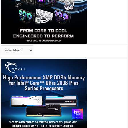
Archives