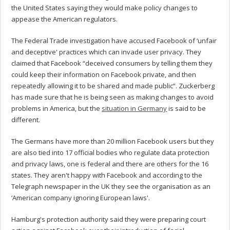
the United States saying they would make policy changes to
appease the American regulators.
The Federal Trade investigation have accused Facebook of ‘unfair
and deceptive' practices which can invade user privacy. They
claimed that Facebook “deceived consumers by telling them they
could keep their information on Facebook private, and then
repeatedly allowing it to be shared and made public”. Zuckerberg
has made sure that he is being seen as making changes to avoid
problems in America, but the
situation in Germany
is said to be
different.
The Germans have more than 20 million Facebook users but they
are also tied into 17 official bodies who regulate data protection
and privacy laws, one is federal and there are others for the 16
states. They aren't happy with Facebook and according to the
Telegraph newspaper in the UK they see the organisation as an
‘American company ignoring European laws'.
Hamburg's protection authority said they were preparing court