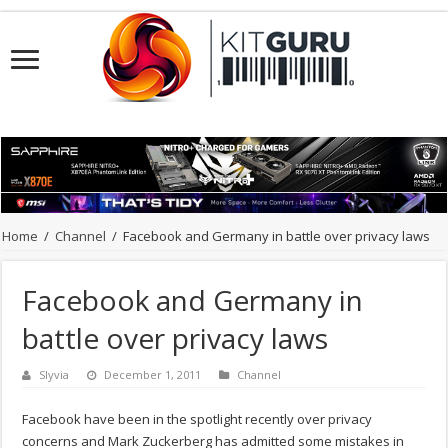
Home
/
Channel
/
Facebook and Germany in battle over privacy laws
Facebook and Germany in
battle over privacy laws
Slyvia
December 1, 2011
Channel
Facebook have been in the spotlight recently over privacy
concerns and Mark Zuckerberg has admitted some mistakes in