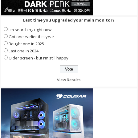
Last time you upgraded your main monitor?
I'm searching right now
Got one earlier this year
Bought one in 2025
Last one in 2024
Older screen - but I'm still happy
View Results