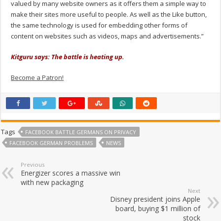
valued by many website owners as it offers them a simple way to
make their sites more useful to people. As well as the Like button,
the same technology is used for embedding other forms of
content on websites such as videos, maps and advertisements.”
Kitguru says: The battle is heating up.
Become a Patron!
Tags
FACEBOOK BATTLE GERMANS ON PRIVACY
FACEBOOK GERMAN PROBLEMS
NEWS
Previous
Energizer scores a massive win
with new packaging
Next
Disney president joins Apple
board, buying $1 million of
stock