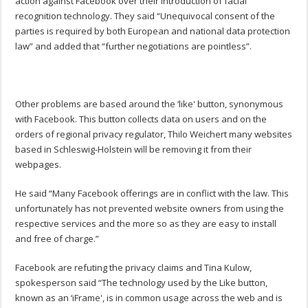
action against Facebook over their introduction of facial
recognition technology. They said “Unequivocal consent of the
parties is required by both European and national data protection
law” and added that “further negotiations are pointless”.
Other problems are based around the ‘like' button, synonymous
with Facebook. This button collects data on users and on the
orders of regional privacy regulator, Thilo Weichert many websites
based in Schleswig-Holstein will be removing it from their
webpages.
He said “Many Facebook offerings are in conflict with the law. This
unfortunately has not prevented website owners from using the
respective services and the more so as they are easy to install
and free of charge.”
Facebook are refuting the privacy claims and Tina Kulow,
spokesperson said “The technology used by the Like button,
known as an ‘iFrame', is in common usage across the web and is