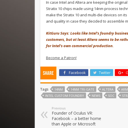
In case Intel and Altera are keeping the origina
Stratix 10 chips made using 14nm process tech
make the Stratix 10 and multi-die devices on its
and quality in case they decided to assemble m
KitGuru Says: Looks like Intel’s foundry busines
customers, but at least Altera seems to be rat
for Intel’s own commercial production.
Become a Patron!
Facebook
Twitter
G
Share
Tags
14NM
14NM TRI-GATE
ALTERA
ARM
INTEL CUSTOM FOUNDRY
NEWS
SOC
STR
Previous
Founder of Oculus VR:
Facebook – a better home
than Apple or Microsoft