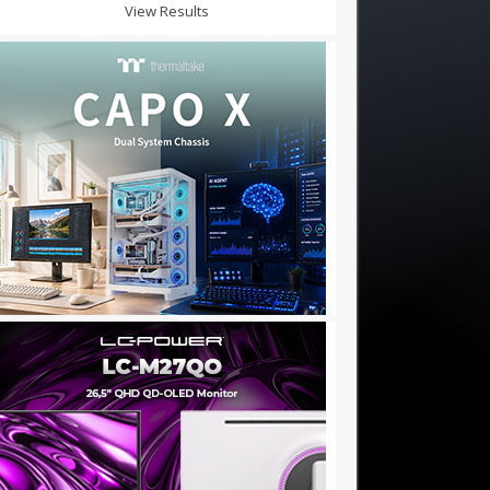
View Results