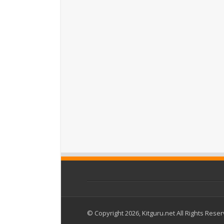
© Copyright 2026, Kitguru.net All Rights Rese