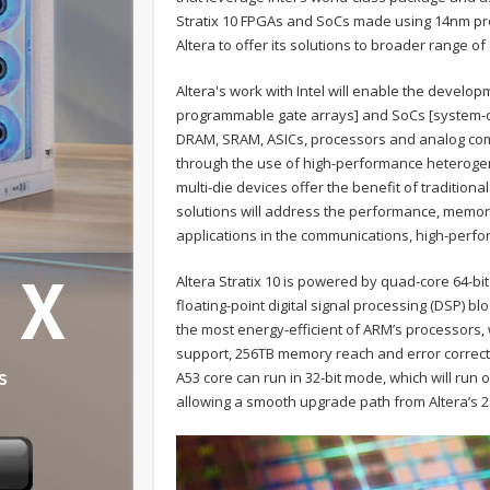
Stratix 10 FPGAs and SoCs made using 14nm pro
Altera to offer its solutions to broader range o
Altera's work with Intel will enable the develop
programmable gate arrays] and SoCs [system-o
DRAM, SRAM, ASICs, processors and analog comp
through the use of high-performance heterogen
multi-die devices offer the benefit of traditio
solutions will address the performance, memo
applications in the communications, high-perf
Altera Stratix 10 is powered by quad-core 64-b
floating-point digital signal processing (DSP) 
the most energy-efficient of ARM’s processors, w
support, 256TB memory reach and error correcti
A53 core can run in 32-bit mode, which will ru
allowing a smooth upgrade path from Altera’s