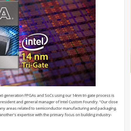
xt-generation FPGAs and SoCs using our 14nm tri-gate process is
ce president and general manager of Intel Custom Foundry. “Our close
many areas related to semiconductor manufacturing and packaging.
nother's expertise with the primary focus on building industry-