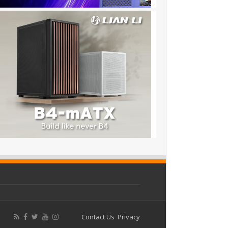
Contact Us
Privacy