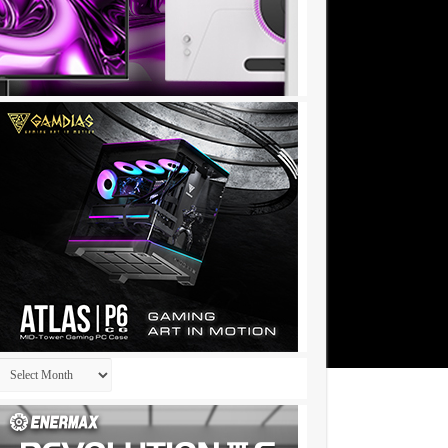
Archives