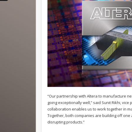
“Our partnership with Altera to manufacture ne
going exceptionally well,” said Sunit Rikhi, vi
collaboration enables us to work together in 
Together, both companies are building off one a
disrupting products.”