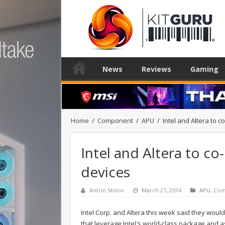
News
Reviews
Gaming
Home
/
Component
/
APU
/
Intel and Altera to 
Intel and Altera to c
devices
Anton Shilov
March 27, 2014
APU
,
Com
Intel Corp. and Altera this week said they woul
that leverage Intel's world-class package and as