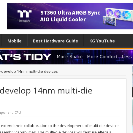
Mobile
Best Hardware Guide
KG YouTube
co-develop 14nm multi-die devices
o-develop 14nm multi-die
ponent
,
CPU
d extend their collaboration to the development of multi-die devices
sembly capabilities. The multi-die devices will feature Altera's