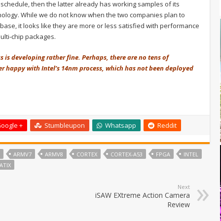
l schedule, then the latter already has working samples of its
nology. While we do not know when the two companies plan to
 base, it looks like they are more or less satisfied with performance
ulti-chip packages.
s is developing rather fine. Perhaps, there are no tens of
her happy with Intel’s 14nm process, which has not been deployed
oogle +
Stumbleupon
Whatsapp
Reddit
ARMV7
ARMV8
CORTEX
CORTEX-A53
FPGA
INTEL
ATIX
Next
iSAW EXtreme Action Camera
Review