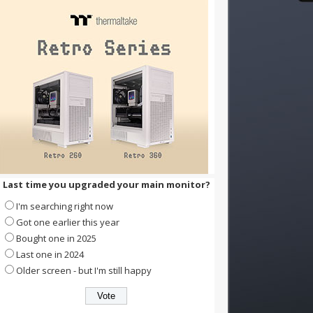
Last time you upgraded your main monitor?
I'm searching right now
Got one earlier this year
Bought one in 2025
Last one in 2024
Older screen - but I'm still happy