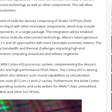
cess technology as well as other components. This will allow
f customers.
ment of multi-die devices comprising of Stratix 10 FPGAs [field
n-chips] with other innovative components, which may include
onents, in a single package. The integration will be enabled
eous multi-die interconnect technology. Altera's heterogeneous
nal 2.5 and 3D approaches with more favorable economic metrics. The
ry bandwidth and thermal challenges impacting high-end
ormance computing, broadcast and military segments.
it ARM Cortex-A53 processor system, complementing the device’s
blocks and high-performance FPGA fabric. The Cortex-A53 is among
hich also delivers such crucial capabilities as virtualization
on code (ECC) on L1 and L2 caches. Furthermore, the 64-bit Cortex-
n operating systems and code written for ARMv7 chips unmodified,
 28nm and 20nm SoC FPGAs.