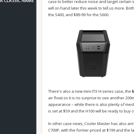
case to better reduce noise and target certain
will on hand later this week to tell us more. Bot
the S400, and $89-99 for the S600.
There's also a new mini-ITX H-series case, the
air flow) so it is no surprise to see another 2
appearance – while there is also plenty of mesh a
is set at $59 and the H100 will be ready to buy c
In other case news, Cooler Master has also a
C700P, with the former priced at $199 and the la