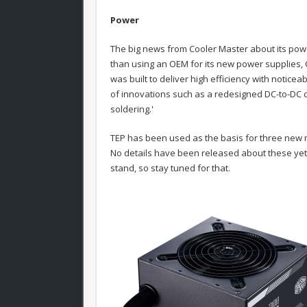
Power
The big news from Cooler Master about its powe
than using an OEM for its new power supplies, 
was built to deliver high efficiency with notic
of innovations such as a redesigned DC-to-DC c
soldering.'
TEP has been used as the basis for three new 
No details have been released about these yet, 
stand, so stay tuned for that.