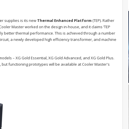
r supplies is its new
Thermal Enhanced Platform
(TEP). Rather
Cooler Master worked on the design in-house, and it claims ‘TEP
eably better thermal performance. This is achieved through a number
ircuit, a newly developed high efficiency transformer, and machine
models – XG Gold Essential, XG Gold Advanced, and XG Gold Plus.
but functioning prototypes will be available at Cooler Master's