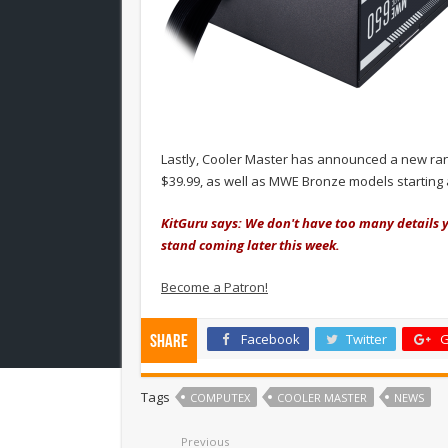
Lastly, Cooler Master has announced a new ran
$39.99, as well as MWE Bronze models starting 
KitGuru says: We don't have too many details y
stand coming later this week.
Become a Patron!
Facebook
Twitter
G
Share
Tags
COMPUTEX
COOLER MASTER
NEWS
Previous