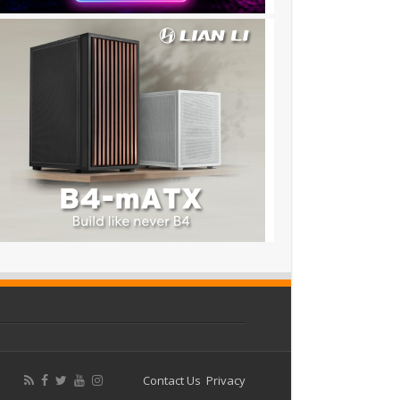
Contact Us
Privacy