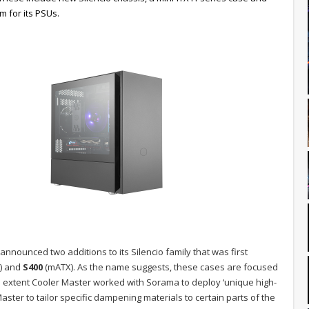
 for its PSUs.
announced two additions to its Silencio family that was first
) and
S400
(mATX). As the name suggests, these cases are focused
e extent Cooler Master worked with Sorama to deploy ‘unique high-
ster to tailor specific dampening materials to certain parts of the