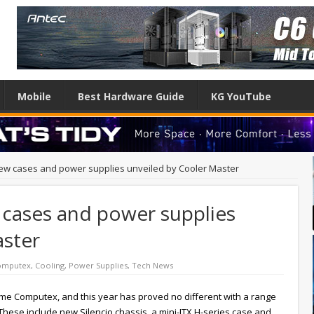
Mobile
Best Hardware Guide
KG YouTube
ew cases and power supplies unveiled by Cooler Master
cases and power supplies
aster
omputex
,
Cooling
,
Power Supplies
,
Tech News
ome Computex, and this year has proved no different with a range
ese include new Silencio chassis, a mini-ITX H-series case and