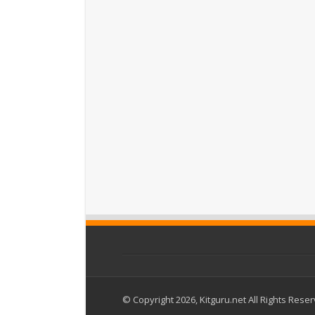
© Copyright 2026, Kitguru.net All Rights Rese