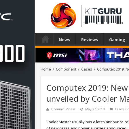
News
Reviews
Gaming
Home
/
Component
/
Cases
/
Computex 2019: N
Computex 2019: New 
unveiled by Cooler M
Dominic Moass
May 27, 2019
Cases
,
C
Cooler Master usually has a lot to announce c
of new cases and power supplies announced. Th