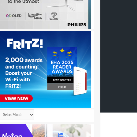
Archives