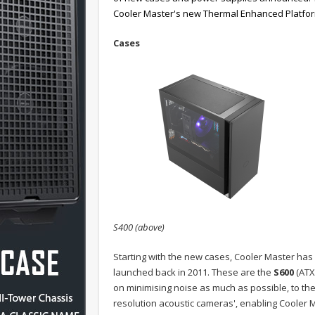
Cooler Master's new Thermal Enhanced Platform
Cases
S400 (above)
Starting with the new cases, Cooler Master has 
launched back in 2011. These are the
S600
(ATX
on minimising noise as much as possible, to th
resolution acoustic cameras', enabling Cooler Ma