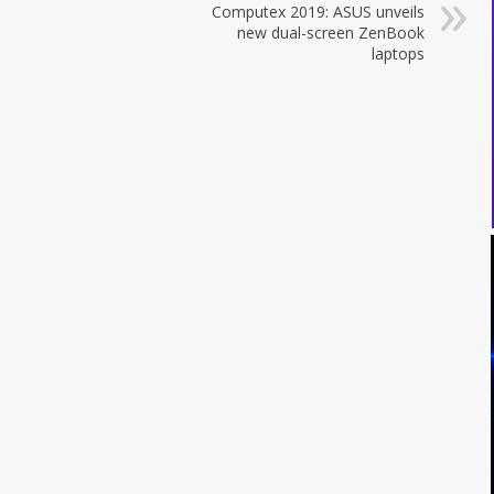
Computex 2019: ASUS unveils
new dual-screen ZenBook
laptops