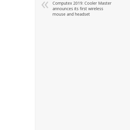
Computex 2019: Cooler Master
announces its first wireless
mouse and headset