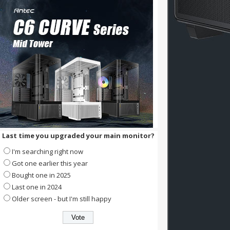
Last time you upgraded your main monitor?
I'm searching right now
Got one earlier this year
Bought one in 2025
Last one in 2024
Older screen - but I'm still happy