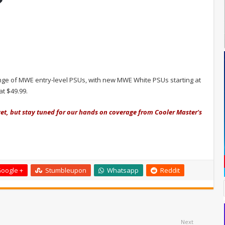
ge of MWE entry-level PSUs, with new MWE White PSUs starting at
at $49.99.
et, but stay tuned for our hands on coverage from Cooler Master's
oogle +
Stumbleupon
Whatsapp
Reddit
Next