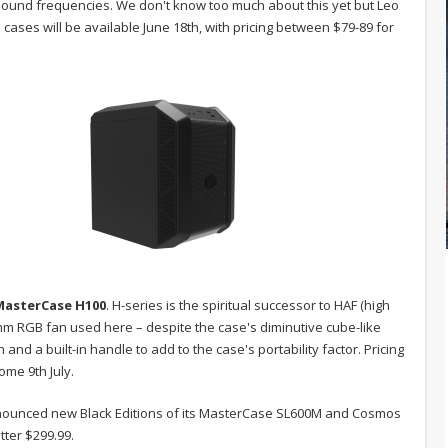
 sound frequencies. We don't know too much about this yet but Leo
h cases will be available June 18th, with pricing between $79-89 for
MasterCase
H100
. H-series is the spiritual successor to HAF (high
00mm RGB fan used here – despite the case's diminutive cube-like
nd a built-in handle to add to the case's portability factor. Pricing
ome 9th July.
nnounced new Black Editions of its MasterCase SL600M and Cosmos
tter $299.99.