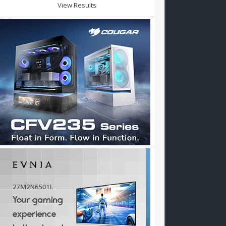
View Results