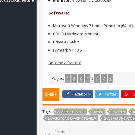
Monitor:
Viewsonic VX2260WM.
Software:
Microsoft Windows 7 Home Premium (64-bit).
CPUID Hardware Monitor.
Prime95 64-bit.
Furmark V1.10.6
Become a Patron!
Pages:
1
2
3
4
5
6
7
8
Facebook
Twitter
G
Share
Tags
AIR PENETRATOR
RAVEN
RAVEN 4
R
SILVERSTONE RAVEN 4 REVIEW
SILVERSTONE RAVE
Previous