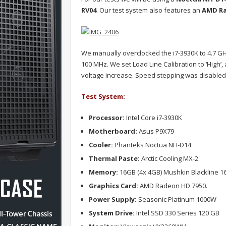
RV04
. Our test system also features an
AMD Ra
We manually overclocked the i7-3930K to 4.7 GHz 
100 MHz. We set Load Line Calibration to ‘High’
voltage increase. Speed stepping was disabled 
Test System:
Processor:
Intel Core i7-3930K
Motherboard:
Asus P9X79
Cooler:
Phanteks Noctua NH-D14
Thermal Paste:
Arctic Cooling MX-2.
Memory:
16GB (4x 4GB) Mushkin Blackline 
Graphics Card:
AMD Radeon HD 7950.
Power Supply:
Seasonic Platinum 1000W
System Drive:
Intel SSD 330 Series 120 GB