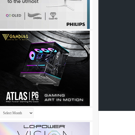
Archives