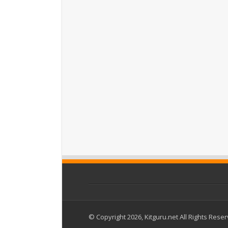
© Copyright 2026, Kitguru.net All Rights Rese