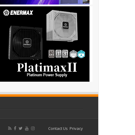
Contact Us
Privacy