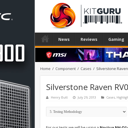
News
Reviews
Gaming
Home
/
Component
/
Cases
/
Silverstone Rave
Silverstone Raven RV
Henry Butt
July 29, 2013
Cases
,
Highlig
For our tests we will be using a
Noctua NH-D