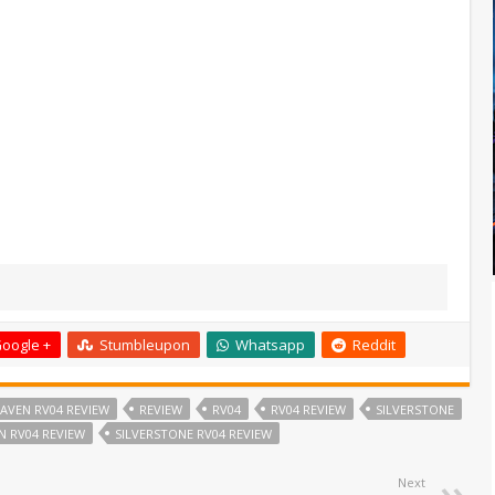
oogle +
Stumbleupon
Whatsapp
Reddit
AVEN RV04 REVIEW
REVIEW
RV04
RV04 REVIEW
SILVERSTONE
N RV04 REVIEW
SILVERSTONE RV04 REVIEW
Next