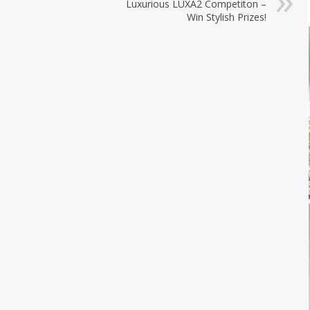
Luxurious LUXA2 Competiton –
Win Stylish Prizes!