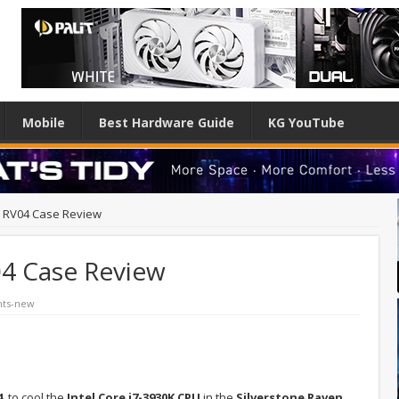
Mobile
Best Hardware Guide
KG YouTube
n RV04 Case Review
04 Case Review
hts-new
14
to cool the
Intel Core i7-3930K CPU
in the
Silverstone Raven