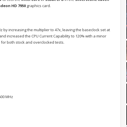
deon HD 7950
graphics card.
by increasing the multiplier to 47x, leaving the baseclock set at
, and increased the CPU Current Capability to 120% with a minor
for both stock and overclocked tests.
1600 MHz