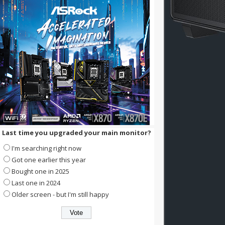
Last time you upgraded your main monitor?
I'm searching right now
Got one earlier this year
Bought one in 2025
Last one in 2024
Older screen - but I'm still happy