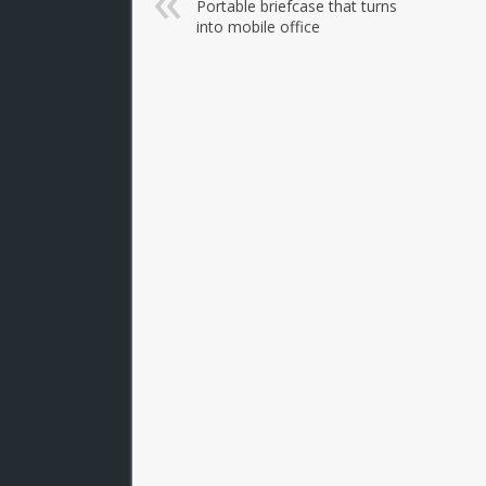
Portable briefcase that turns
into mobile office