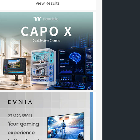
View Results