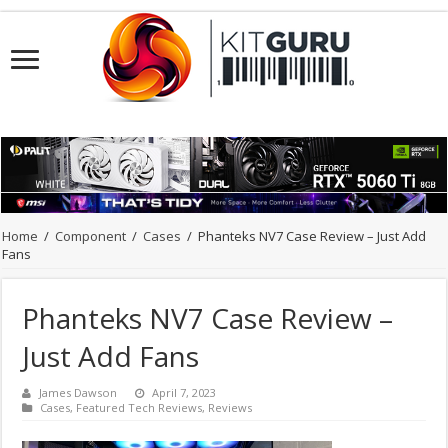
Home
/
Component
/
Cases
/
Phanteks NV7 Case Review – Just Add
Fans
Phanteks NV7 Case Review –
Just Add Fans
James Dawson
April 7, 2023
Cases
,
Featured Tech Reviews
,
Reviews