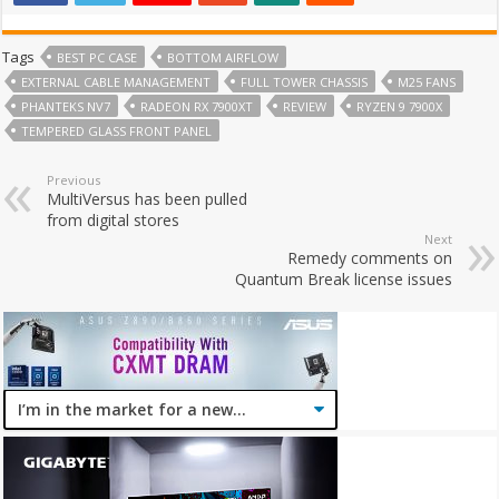
Tags
BEST PC CASE
BOTTOM AIRFLOW
EXTERNAL CABLE MANAGEMENT
FULL TOWER CHASSIS
M25 FANS
PHANTEKS NV7
RADEON RX 7900XT
REVIEW
RYZEN 9 7900X
TEMPERED GLASS FRONT PANEL
Previous
MultiVersus has been pulled
from digital stores
Next
Remedy comments on
Quantum Break license issues