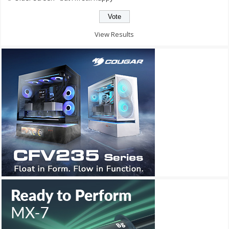
View Results