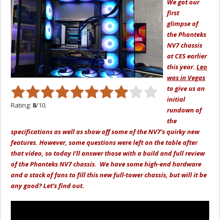
We got our
first
glimpse
of
the Phanteks
NV7 chassis
at CES earlier
this ye
ar.
Leo
was in Vegas
to
give us an
initial
Rating:
8
/10.
rundown of
the
specifications as well as show off some of the NV7’s quirky new
features. However, some questions were left on the table after
that video, so today I’ll answer those with a build and full review
of the Phanteks NV7 chassis. We have some high-end hardware
and a stack of fans to fill this new full-tower chassis, but will it be
any good? Let’s find out.