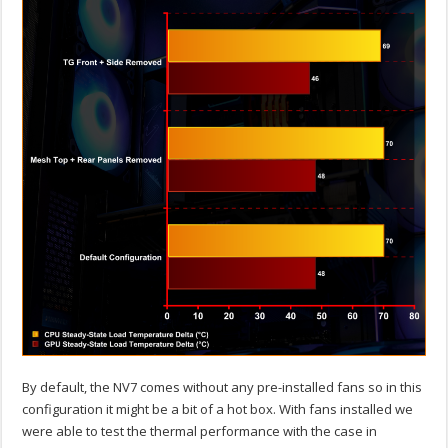
By default, the NV7 comes without any pre-installed fans so in this
configuration it might be a bit of a hot box. With fans installed we
were able to test the thermal performance with the case in