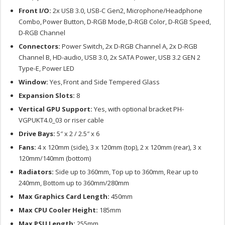
Front I/O:
2x USB 3.0, USB-C Gen2, Microphone/Headphone
Combo, Power Button, D-RGB Mode, D-RGB Color, D-RGB Speed,
D-RGB Channel
Connectors:
Power Switch, 2x D-RGB Channel A, 2x D-RGB
Channel B, HD-audio, USB 3.0, 2x SATA Power, USB 3.2 GEN 2
Type-E, Power LED
Window:
Yes, Front and Side Tempered Glass
Expansion Slots:
8
Vertical GPU Support:
Yes, with optional bracket PH-
VGPUKT4.0_03 or riser cable
Drive Bays:
5″ x 2 / 2.5″ x 6
Fans:
4 x 120mm (side), 3 x 120mm (top), 2 x 120mm (rear), 3 x
120mm/140mm (bottom)
Radiators:
Side up to 360mm, Top up to 360mm, Rear up to
240mm, Bottom up to 360mm/280mm
Max Graphics Card Length:
450mm
Max CPU Cooler Height:
185mm
Max PSU Length:
255mm