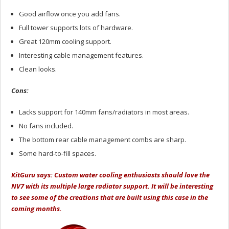
Good airflow once you add fans.
Full tower supports lots of hardware.
Great 120mm cooling support.
Interesting cable management features.
Clean looks.
Cons:
Lacks support for 140mm fans/radiators in most areas.
No fans included.
The bottom rear cable management combs are sharp.
Some hard-to-fill spaces.
KitGuru says: Custom water cooling enthusiasts should love the
NV7 with its multiple large radiator support. It will be interesting
to see some of the creations that are built using this case in the
coming months.