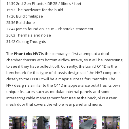
14:39 2nd Gen Phantek DRGB / filters / feet
15:52 The hardware for the build
17:26 Build timelapse
25:36 Build done
27:47 James found an issue – Phanteks statement
30:03 Thermals and noise
31:42 Closing Thoughts
The
Phanteks NV7
is the company's first attempt at a dual
chamber chassis with bottom airflow intake, so it will be interesting
to see if they have pulled it off. Currently, the Lian LI O11D is the
benchmark for this type of chassis design so if the NV7 compares
closely to the O11D it will be a major success for Phanteks. The
NV7 design is similar to the O11D in appearance but it has its own
unique features such as modular internal panels and some
interesting cable management features at the back, plus a rear
mesh door that covers the whole rear panel and more.