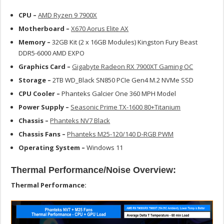
CPU –
AMD Ryzen 9 7900X
Motherboard –
X670 Aorus Elite AX
Memory –
32GB Kit (2 x 16GB Modules) Kingston Fury Beast
DDR5-6000 AMD EXPO
Graphics Card –
Gigabyte Radeon RX 7900XT Gaming OC
Storage –
2TB WD_Black SN850 PCIe Gen4 M.2 NVMe SSD
CPU Cooler –
Phanteks Galcier One 360 MPH Model
Power Supply –
Seasonic Prime TX-1600 80+Titanium
Chassis –
Phanteks NV7 Black
Chassis Fans –
Phanteks M25-120/140 D-RGB PWM
Operating System –
Windows 11
Thermal Performance/Noise Overview:
Thermal Performance: