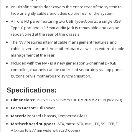
An ultrafine mesh door covers the entire rear of the system to
hide unsightly cables and tidies up the rear of the system.
A front I/O panel featuring two USB Type-A ports, a single USB
Type-C port and a 3.5mm audio jack is removable and can be
repositioned at the rear of the chassis.
The NV7 features internal cable management features and
cable covers around the motherboard as well as external cable
management at the rear.
Included with the NV7 is a new generation 2-channel D-RGB
controller, channels can be controlled separately via top panel
buttons or via motherboard synchronisation.
Specifications:
Dimensions:
253 x 532 x 586 mm / 10.0 x 20.9 x 23.1 in (WxDxH)
Form Factor:
Full Tower
Materials:
Steel Chassis, Tempered Glass
Motherboard support:
ATX, micro-ATX, mini-ITX, SSI-CEB, E-
ATX (up to 277mm wide with LED Cover)