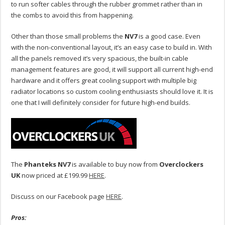
to run softer cables through the rubber grommet rather than in
the combs to avoid this from happening.
Other than those small problems the
NV7
is a good case. Even
with the non-conventional layout, it’s an easy case to build in. With
all the panels removed it’s very spacious, the built-in cable
management features are good, it will support all current high-end
hardware and it offers great cooling support with multiple big
radiator locations so custom cooling enthusiasts should love it. It is
one that I will definitely consider for future high-end builds.
The
Phanteks NV7
is available to buy now from
Overclockers
UK
now priced at £199.99
HERE
.
Discuss on our Facebook page
HERE
.
Pros: