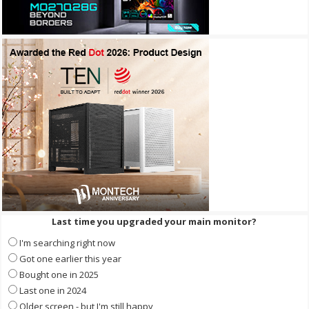
Last time you upgraded your main monitor?
I'm searching right now
Got one earlier this year
Bought one in 2025
Last one in 2024
Older screen - but I'm still happy