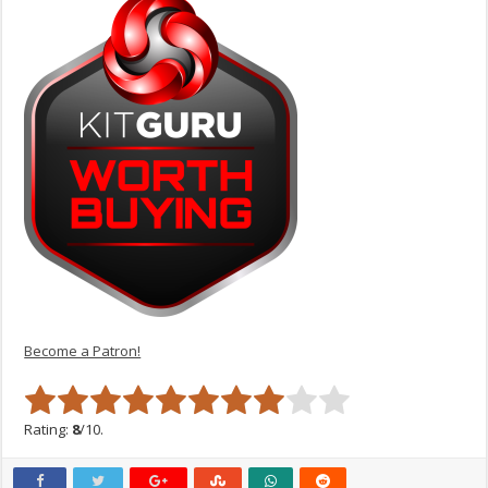
Become a Patron!
Rating:
8
/10.