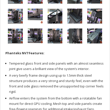
Phanteks NV7 Features:
Tempered glass front and side panels with an almost seamless
joint give users a brilliant view of the system’s interior.
A very beefy frame design using up to 1.5mm thick steel
structure produces a very strong and sturdy feel, even with the
front and side glass removed the unsupported top corner feels
rigid.
Airflow enters the system from the bottom with a rotatable fan
mount for direct GPU cooling. Mesh top and side panels create
free-flowing openings for additional intake/exhaust fans.