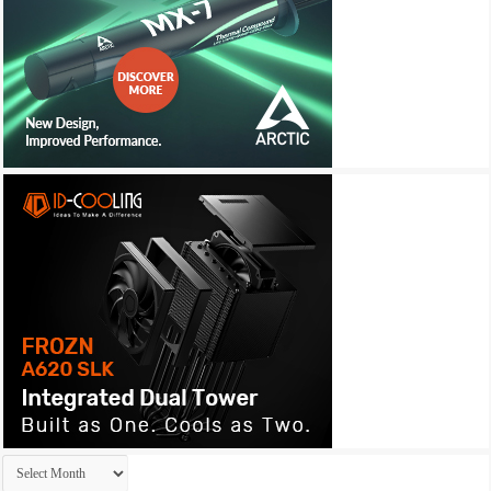
Archives