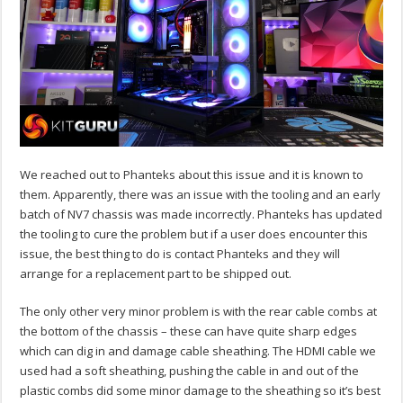
We reached out to Phanteks about this issue and it is known to
them. Apparently, there was an issue with the tooling and an early
batch of NV7 chassis was made incorrectly. Phanteks has updated
the tooling to cure the problem but if a user does encounter this
issue, the best thing to do is contact Phanteks and they will
arrange for a replacement part to be shipped out.
The only other very minor problem is with the rear cable combs at
the bottom of the chassis – these can have quite sharp edges
which can dig in and damage cable sheathing. The HDMI cable we
used had a soft sheathing, pushing the cable in and out of the
plastic combs did some minor damage to the sheathing so it’s best