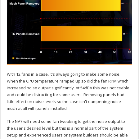
With 12 fans in a case, it's always going to make some noise.
When the CPU temperature ramped up so did the fan RPM which
increased noise output significantly. At 54dBA this was noticeable
and could be distracting for some users. Removing panels had
little effect on noise levels so the case isn't dampening noise
much at all with panels installed.
The NV7 will need some fan tweaking to get the noise output to
the user's desired level but this is a normal part of the system
setup and experienced users or system builders should be able