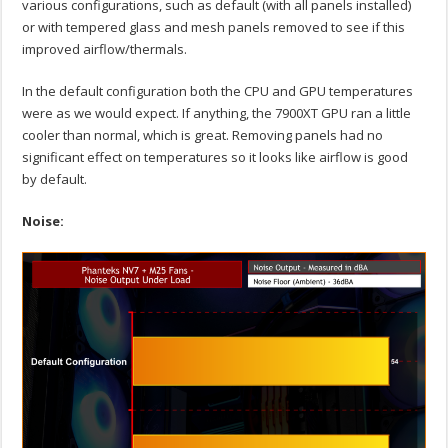
various configurations, such as default (with all panels installed)
or with tempered glass and mesh panels removed to see if this
improved airflow/thermals.
In the default configuration both the CPU and GPU temperatures
were as we would expect. If anything, the 7900XT GPU ran a little
cooler than normal, which is great. Removing panels had no
significant effect on temperatures so it looks like airflow is good
by default.
Noise: