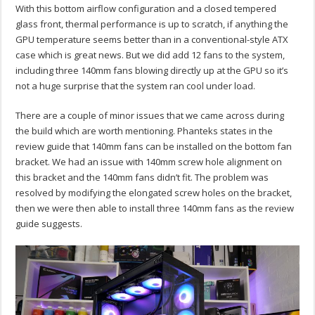
With this bottom airflow configuration and a closed tempered
glass front, thermal performance is up to scratch, if anything the
GPU temperature seems better than in a conventional-style ATX
case which is great news. But we did add 12 fans to the system,
including three 140mm fans blowing directly up at the GPU so it’s
not a huge surprise that the system ran cool under load.
There are a couple of minor issues that we came across during
the build which are worth mentioning. Phanteks states in the
review guide that 140mm fans can be installed on the bottom fan
bracket. We had an issue with 140mm screw hole alignment on
this bracket and the 140mm fans didn’t fit. The problem was
resolved by modifying the elongated screw holes on the bracket,
then we were then able to install three 140mm fans as the review
guide suggests.