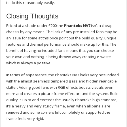
to do this reasonably easily.
Closing Thoughts
Priced at a shade under £200 the
Phanteks NV7
isn’t a cheap
chassis by any means. The lack of any pre-installed fans may be
an issue for some at this price point but the build quality, unique
features and thermal performance should make up for this. The
benefit of having no included fans means that you can choose
your own and nothing is being thrown away creating e-waste
which is always a positive.
In terms of appearance, the Phanteks NV7 looks very nice indeed
with the almost seamless tempered glass and hidden rear cable
clutter. Adding good fans with RGB effects boosts visuals even
more and creates a picture frame effect around the system. Build
quality is up to and exceeds the usually Phanteks high standard,
it’s a heavy and very sturdy frame, even when all panels are
removed and some corners left completely unsupported the
frame feels very rigid.