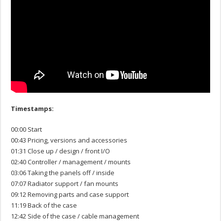
Timestamps:
00:00 Start
00:43 Pricing, versions and accessories
01:31 Close up / design / front I/O
02:40 Controller / management / mounts
03:06 Taking the panels off / inside
07:07 Radiator support / fan mounts
09:12 Removing parts and case support
11:19 Back of the case
12:42 Side of the case / cable management