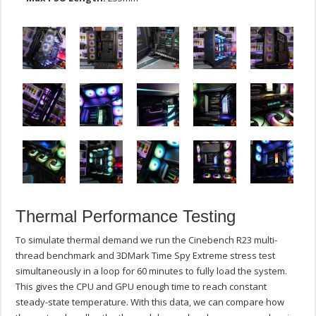
Thermal Performance Testing
To simulate thermal demand we run the Cinebench R23 multi-
thread benchmark and 3DMark Time Spy Extreme stress test
simultaneously in a loop for 60 minutes to fully load the system.
This gives the CPU and GPU enough time to reach constant
steady-state temperature. With this data, we can compare how