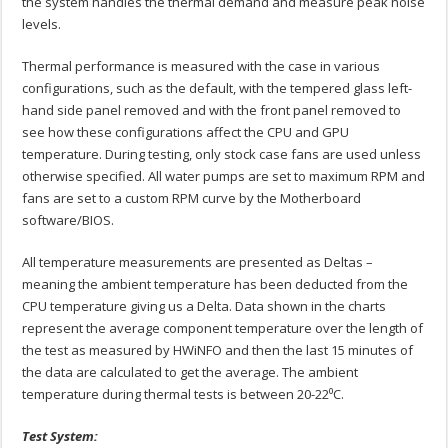
the system handles the thermal demand and measure peak noise
levels.
Thermal performance is measured with the case in various
configurations, such as the default, with the tempered glass left-
hand side panel removed and with the front panel removed to
see how these configurations affect the CPU and GPU
temperature. During testing, only stock case fans are used unless
otherwise specified. All water pumps are set to maximum RPM and
fans are set to a custom RPM curve by the Motherboard
software/BIOS.
All temperature measurements are presented as Deltas –
meaning the ambient temperature has been deducted from the
CPU temperature giving us a Delta. Data shown in the charts
represent the average component temperature over the length of
the test as measured by HWiNFO and then the last 15 minutes of
the data are calculated to get the average. The ambient
temperature during thermal tests is between 20-22⁰C.
Test System: