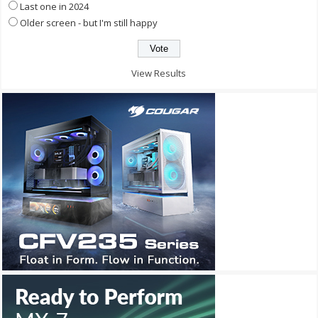
Last one in 2024
Older screen - but I'm still happy
View Results