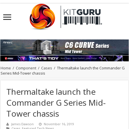
Home
/
Component
/
Cases
/
Thermaltake launch the Commander G
Series Mid-Tower chassis
Thermaltake launch the
Commander G Series Mid-
Tower chassis
James Dawson
November 16, 2019
Cases
,
Featured Tech News