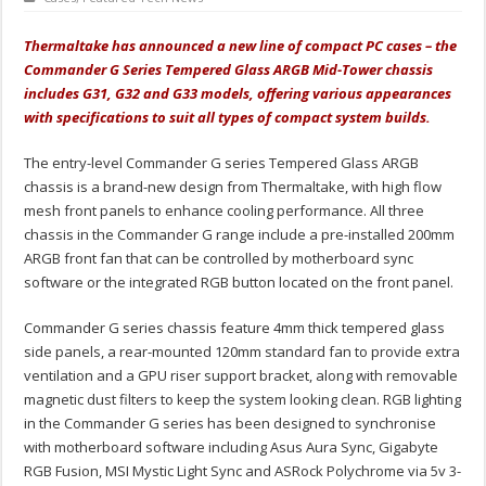
Thermaltake has announced a new line of compact PC cases – the
Commander G Series Tempered Glass ARGB Mid-Tower chassis
includes G31, G32 and G33 models, offering various appearances
with specifications to suit all types of compact system builds.
The entry-level Commander G series Tempered Glass ARGB
chassis is a brand-new design from Thermaltake, with high flow
mesh front panels to enhance cooling performance. All three
chassis in the Commander G range include a pre-installed 200mm
ARGB front fan that can be controlled by motherboard sync
software or the integrated RGB button located on the front panel.
Commander G series chassis feature 4mm thick tempered glass
side panels, a rear-mounted 120mm standard fan to provide extra
ventilation and a GPU riser support bracket, along with removable
magnetic dust filters to keep the system looking clean. RGB lighting
in the Commander G series has been designed to synchronise
with motherboard software including Asus Aura Sync, Gigabyte
RGB Fusion, MSI Mystic Light Sync and ASRock Polychrome via 5v 3-