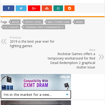
Tags
ARGB
ENTRY LEVEL
MID-TOWER CASE
NEWS
PC CHASSIS
THERMALTAKE COMMANDER G
Previous
2019 is the best year ever for
fighting games
Next
Rockstar Games offers a
temporary workaround for Red
Dead Redemption 2 graphical
stutter issue