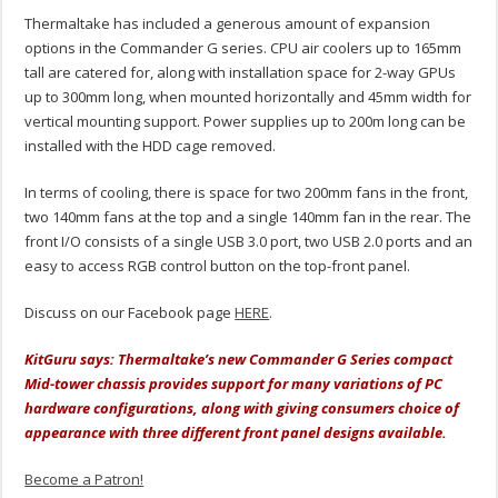
Thermaltake has included a generous amount of expansion
options in the Commander G series. CPU air coolers up to 165mm
tall are catered for, along with installation space for 2-way GPUs
up to 300mm long, when mounted horizontally and 45mm width for
vertical mounting support. Power supplies up to 200m long can be
installed with the HDD cage removed.
In terms of cooling, there is space for two 200mm fans in the front,
two 140mm fans at the top and a single 140mm fan in the rear. The
front I/O consists of a single USB 3.0 port, two USB 2.0 ports and an
easy to access RGB control button on the top-front panel.
Discuss on our Facebook page
HERE
.
KitGuru says: Thermaltake’s new Commander G Series compact
Mid-tower chassis provides support for many variations of PC
hardware configurations, along with giving consumers choice of
appearance with three different front panel designs available.
Become a Patron!