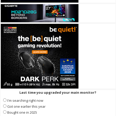
Last time you upgraded your main monitor?
I'm searching right now
Got one earlier this year
Bought one in 2025