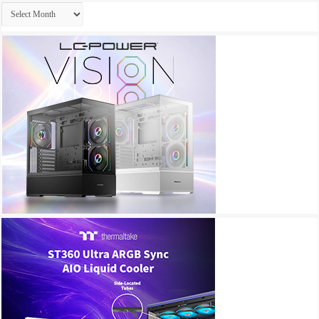
Archives