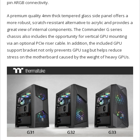
pin ARGB connectivity.
A premium quality 4mm thick tempered glass side panel offers a
more robust, scratch-resistant alternative to acrylic and provides a
great view of internal components. The Commander G series
chassis also includes the opportunity for vertical GPU mounting
via an optional PCIe riser cable. In addition, the included GPU
support bracket not only prevents GPU sag but helps reduce
stress on the motherboard caused by the weight of heavy GPUs.