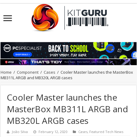
Home
/
Component
/
Cases
/
Cooler Master launches the MasterBox
MB311L ARGB and MB320L ARGB cases
Cooler Master launches the
MasterBox MB311L ARGB and
MB320L ARGB cases
João Silva
February 12, 2020
Cases
,
Featured Tech News