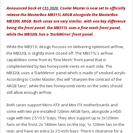
Announced back at
CES 2020
, Cooler Master is now set to officially
release the MasterBox MB311L ARGB alongside the MasterBox
MB320L ARGB. Both cases are very similar, with one key difference
being the front panel: the MB311L uses a fine mesh front panel,
while the MB320L has a ‘DarkMirror' front panel.
While the MB311L design focuses on delivering optimised airflow,
the MB320L is slightly more closed off. The MB311L's airflow
capabilities come from its ‘Fine Mesh' front panel that is
complemented by two honeycomb vents on each side. The
MB320L uses a ‘DarkMirror' panel which is made of smoked acrylic.
According to Cooler Master, this will “sharpen the contrast of the
ARGB fans”, while the two honeycomb vents on the sides should
still allow enough airflow.
Both cases support Micro ATX and Mini ITX motherboards and
come with two pre-installed 120mm ARGB fans, alongside a HDD
cage with two 2.5″/3.5″ bays. They also support up to 3x120mm
fans on the front, 2x 140mm fans on the top, 1x 120mm fan on the
rear, and have an extra 2x 2.5-inch bays. There's clearance for a