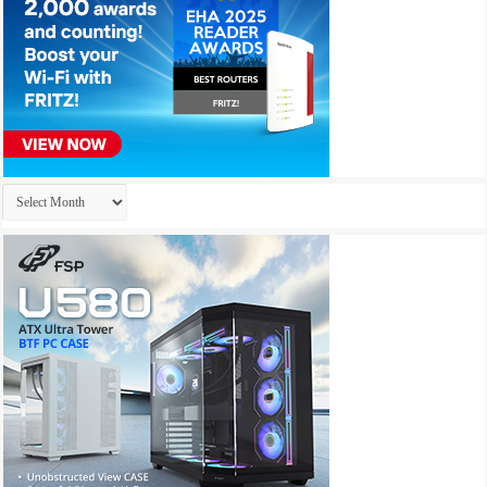
Archives