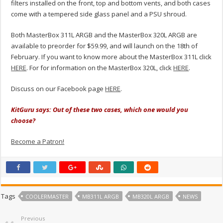
filters installed on the front, top and bottom vents, and both cases
come with a tempered side glass panel and a PSU shroud.
Both MasterBox 311L ARGB and the MasterBox 320L ARGB are
available to preorder for $59.99, and will launch on the 18th of
February. If you want to know more about the MasterBox 311L click
HERE
. For for information on the MasterBox 320L, click
HERE
.
Discuss on our Facebook page
HERE
.
KitGuru says: Out of these two cases, which one would you
choose?
Become a Patron!
Tags
COOLERMASTER
MB311L ARGB
MB320L ARGB
NEWS
Previous