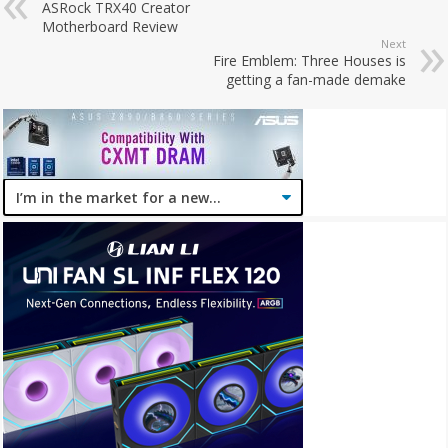
ASRock TRX40 Creator
Motherboard Review
Next
Fire Emblem: Three Houses is
getting a fan-made demake