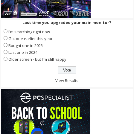
Last time you upgraded your main monitor?
I'm searching right now
Got one earlier this year
Bought one in 2025
Last one in 2024
Older screen - but I'm still happy
View Results