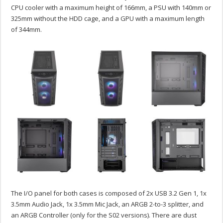
CPU cooler with a maximum height of 166mm, a PSU with 140mm or
325mm without the HDD cage, and a GPU with a maximum length
of 344mm.
The I/O panel for both cases is composed of 2x USB 3.2 Gen 1, 1x
3.5mm Audio Jack, 1x 3.5mm Mic Jack, an ARGB 2-to-3 splitter, and
an ARGB Controller (only for the S02 versions). There are dust