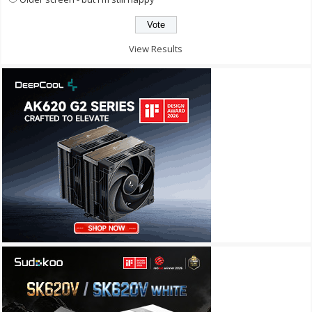
View Results