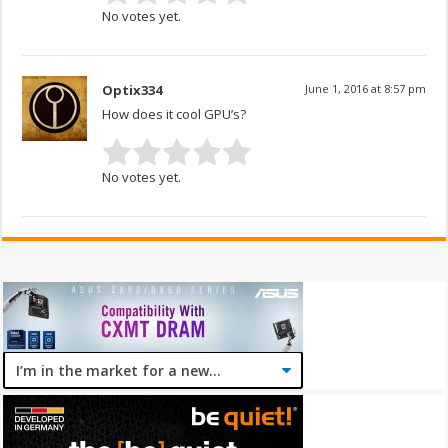
No votes yet.
Optix334
June 1, 2016 at 8:57 pm
How does it cool GPU’s?
No votes yet.