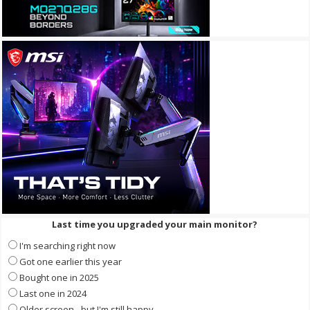
Last time you upgraded your main monitor?
I'm searching right now
Got one earlier this year
Bought one in 2025
Last one in 2024
Older screen - but I'm still happy