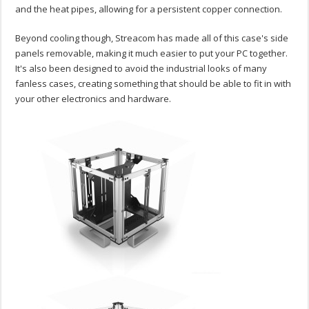
and the heat pipes, allowing for a persistent copper connection.
Beyond cooling though, Streacom has made all of this case's side
panels removable, making it much easier to put your PC together.
It's also been designed to avoid the industrial looks of many
fanless cases, creating something that should be able to fit in with
your other electronics and hardware.