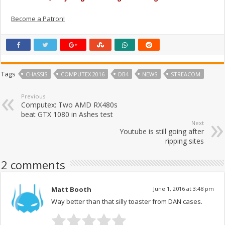
Become a Patron!
Tags
CHASSIS
COMPUTEX 2016
DB4
NEWS
STREACOM
Previous
Computex: Two AMD RX480s
beat GTX 1080 in Ashes test
Next
Youtube is still going after
ripping sites
2 comments
Matt Booth
June 1, 2016 at 3:48 pm
Way better than that silly toaster from DAN cases.