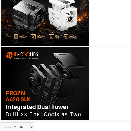
Archives