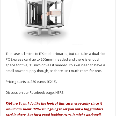
The case is limited to ITX motherboards, but can take a dual slot
PCIExpress card up to 200mm if needed and there is enough
space for five, 3.5 inch drives if needed. You will need to have a
small power supply though, as there isn't much room for one.
Pricing starts at 280 euros (£216).
Discuss on our Facebook page,
HERE
.
KitGuru Says: I do like the look of this case, especially since it
would run silent. 120w isn't going to let you put a big graphics
card in there, but for a good looking HTPC it might work well.