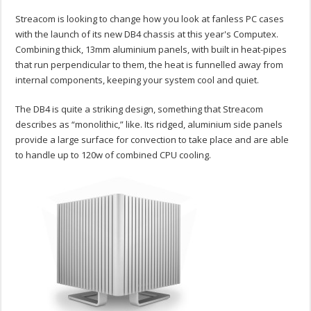
Streacom is looking to change how you look at fanless PC cases
with the launch of its new DB4 chassis at this year's Computex.
Combining thick, 13mm aluminium panels, with built in heat-pipes
that run perpendicular to them, the heat is funnelled away from
internal components, keeping your system cool and quiet.
The DB4 is quite a striking design, something that Streacom
describes as “monolithic,” like. Its ridged, aluminium side panels
provide a large surface for convection to take place and are able
to handle up to 120w of combined CPU cooling.