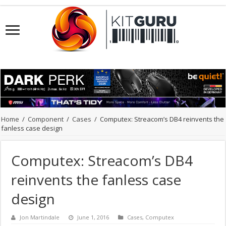
Home
/
Component
/
Cases
/
Computex: Streacom’s DB4 reinvents the
fanless case design
Computex: Streacom’s DB4
reinvents the fanless case
design
Jon Martindale
June 1, 2016
Cases
,
Computex