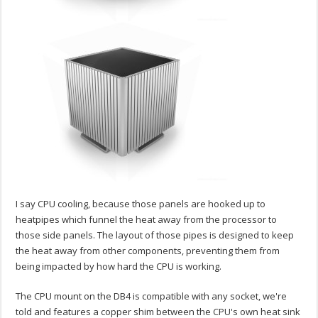
I say CPU cooling, because those panels are hooked up to
heatpipes which funnel the heat away from the processor to
those side panels. The layout of those pipes is designed to keep
the heat away from other components, preventing them from
being impacted by how hard the CPU is working.
The CPU mount on the DB4 is compatible with any socket, we're
told and features a copper shim between the CPU's own heat sink