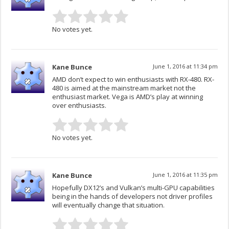
No votes yet.
Kane Bunce
June 1, 2016 at 11:34 pm
AMD don’t expect to win enthusiasts with RX-480. RX-
480 is aimed at the mainstream market not the
enthusiast market. Vega is AMD’s play at winning
over enthusiasts.
No votes yet.
Kane Bunce
June 1, 2016 at 11:35 pm
Hopefully DX12’s and Vulkan’s multi-GPU capabilities
being in the hands of developers not driver profiles
will eventually change that situation.