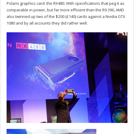
Polaris graphics card: the RX480. With specifications that peg it as
comparable in power, but far more efficient than the R9 390, AMD
also twinned up two of the $200 (£140) cards against a Nvidia GTX
1080 and by all accounts they did rather well.