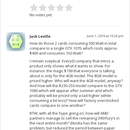
No votes yet.
Jack Leville
June 1, 2016 at 10:26 pm
How do those 2 cards consuming 300 Watt in total
compare to a single GTX 1070, which costs approx.
$400 and consumes 150 Watt?
I remain sceptical. Every(!) company that intros a
product only shows what it wants to show. For
instance: the magic $199 that everyone is talking
about is only for the 4GB model. The 8GB model is
priced higher. Who will want the 4GB model, anyway?
And how will the $230-250 model compare to the GTX
1060 which will appear after summer and which
probably will be priced only a tad higher (while
consuming a bit less)? How will factory overclocked
cards compare to one-another?
BTW, with all the hype going on, how will AMD
partners manage to sell the remaining 390/Fury’s in
the next entire month? (Nvidia has the same
problem, but reduced the period between paper