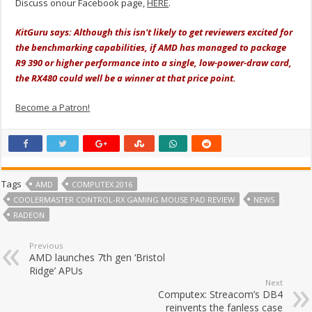
Discuss onour Facebook page,
HERE
.
KitGuru says: Although this isn't likely to get reviewers excited for
the benchmarking capabilities, if AMD has managed to package
R9 390 or higher performance into a single, low-power-draw card,
the RX480 could well be a winner at that price point.
Become a Patron!
Tags
AMD
COMPUTEX 2016
COOLERMASTER CONTROL-RX GAMING MOUSE PAD REVIEW
NEWS
RADEON
Previous
AMD launches 7th gen ‘Bristol
Ridge’ APUs
Next
Computex: Streacom’s DB4
reinvents the fanless case