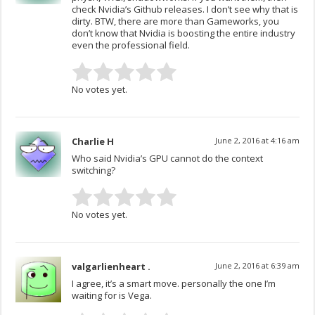
check Nvidia’s Github releases. I don’t see why that is
dirty. BTW, there are more than Gameworks, you
don’t know that Nvidia is boosting the entire industry
even the professional field.
No votes yet.
Charlie H
June 2, 2016 at 4:16 am
Who said Nvidia’s GPU cannot do the context
switching?
No votes yet.
valgarlienheart .
June 2, 2016 at 6:39 am
I agree, it’s a smart move. personally the one I’m
waiting for is Vega.