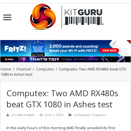
Home
/
Channel
/
Computex
/
Computex: Two AMD RX480s beat GTX
1080 in Ashes test
Computex: Two AMD RX480s
beat GTX 1080 in Ashes test
Jon Martindale
June 1, 2016
Computex
,
Graphics
In the early hours of this morning AMD finally unveiled its first