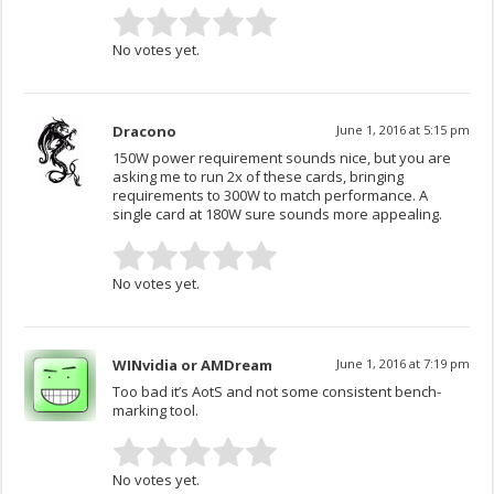
No votes yet.
Dracono
June 1, 2016 at 5:15 pm
150W power requirement sounds nice, but you are
asking me to run 2x of these cards, bringing
requirements to 300W to match performance. A
single card at 180W sure sounds more appealing.
No votes yet.
WINvidia or AMDream
June 1, 2016 at 7:19 pm
Too bad it’s AotS and not some consistent bench-
marking tool.
No votes yet.