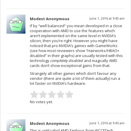
Modest Anonymous
June 1, 2016 at 9:43 am
If by “well balanced” you mean developed in a close
cooperation with AMD to use the features which
aren’t implemented on the same level in NVIDIA’s
silicon, then you’re right. However you might have
noticed that pro-NVIDIA’s games with GameWorks
(see how most reviewers show “Hairworks/HBAO+
disabled” in their graphs) are usually tested with this
technology
completely disabled
and magically AMD
cards don’t show exceptional gains from that.
Strangely all other games which don’t favour any
vendor (there are quite a lot of them actually) run a
lot faster on NVIDIA’s hardware.
No votes yet.
Modest Anonymous
June 1, 2016 at 9:45 am
This is until rabid AMD fanboys from WCCFTech