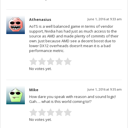
Athenasius
June 1, 2016 at 9:33 am
AoTS is a well balanced game in terms of vendor
support, Nvidia has had just as much access to the
source as AMD and made plenty of commits of their
own. Just because AMD see a decent boost due to
lower DX12 overheads doesn’t mean it is a bad
performance metric.
No votes yet.
Mike
June 1, 2016 at 9:35 am
How dare you speak with reason and sound logic!
Gah…. what is this world coming to!?
No votes yet.