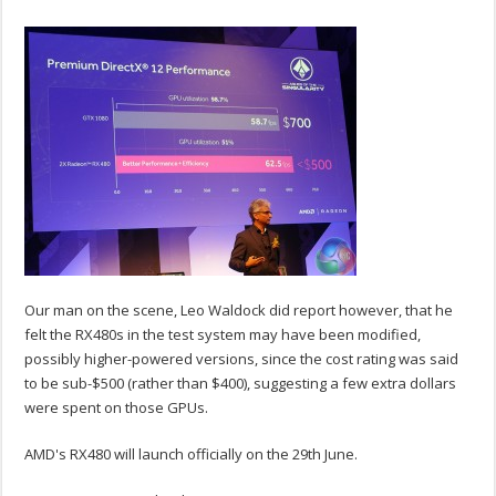
Our man on the scene, Leo Waldock did report however, that he
felt the RX480s in the test system may have been modified,
possibly higher-powered versions, since the cost rating was said
to be sub-$500 (rather than $400), suggesting a few extra dollars
were spent on those GPUs.
AMD's RX480 will launch officially on the 29th June.