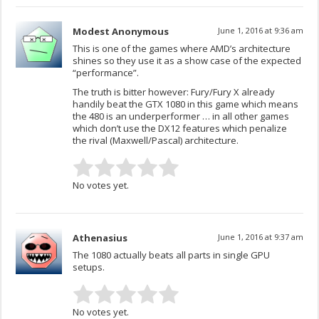
Modest Anonymous
June 1, 2016 at 9:36 am
This is one of the games where AMD’s architecture
shines so they use it as a show case of the expected
“performance”.
The truth is bitter however: Fury/Fury X already
handily beat the GTX 1080 in this game which means
the 480 is an underperformer … in all other games
which don’t use the DX12 features which penalize
the rival (Maxwell/Pascal) architecture.
No votes yet.
Athenasius
June 1, 2016 at 9:37 am
The 1080 actually beats all parts in single GPU
setups.
No votes yet.