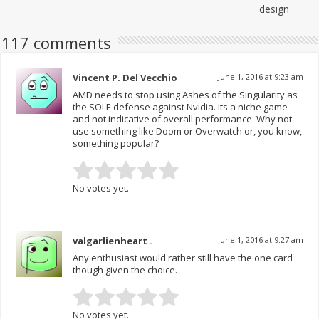
design
117 comments
Vincent P. Del Vecchio
June 1, 2016 at 9:23 am
AMD needs to stop using Ashes of the Singularity as
the SOLE defense against Nvidia. Its a niche game
and not indicative of overall performance. Why not
use something like Doom or Overwatch or, you know,
something popular?
No votes yet.
valgarlienheart .
June 1, 2016 at 9:27 am
Any enthusiast would rather still have the one card
though given the choice.
No votes yet.