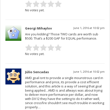
No votes yet.
Georgi Mihaylov
June 1, 2016 at 10:02 pm
Are you kidding? Those TWO cards are worth sub
$500. That’s a $200 GAP for EQUAL performance.
No votes yet.
Júlio Sencadas
June 1, 2016 at 10:02 pm
AMD goal isnt to provide a single mounstrous card in
performance and price, its provide a cost efficient
solution, and this article is a way of seeing that goal
being applied…AMD is and allways was about trying
to deliver more performance per dollar, and now
with DX12 they have the setting to do it rather well,
since crossfire shouldn’t see much trouble in working
properly…