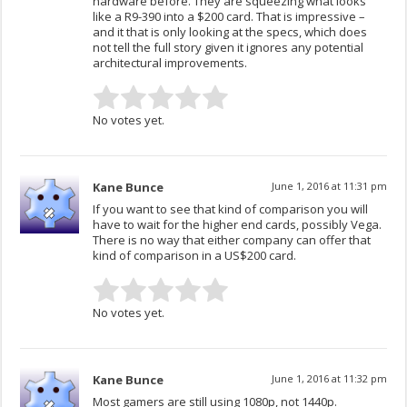
hardware before. They are squeezing what looks
like a R9-390 into a $200 card. That is impressive –
and it that is only looking at the specs, which does
not tell the full story given it ignores any potential
architectural improvements.
No votes yet.
Kane Bunce
June 1, 2016 at 11:31 pm
If you want to see that kind of comparison you will
have to wait for the higher end cards, possibly Vega.
There is no way that either company can offer that
kind of comparison in a US$200 card.
No votes yet.
Kane Bunce
June 1, 2016 at 11:32 pm
Most gamers are still using 1080p, not 1440p.