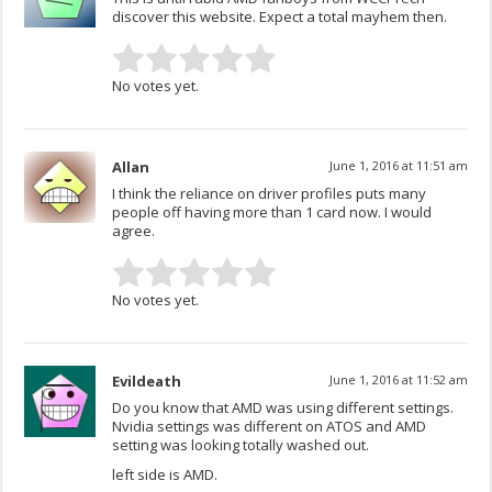
discover this website. Expect a total mayhem then.
No votes yet.
Allan
June 1, 2016 at 11:51 am
I think the reliance on driver profiles puts many
people off having more than 1 card now. I would
agree.
No votes yet.
Evildeath
June 1, 2016 at 11:52 am
Do you know that AMD was using different settings.
Nvidia settings was different on ATOS and AMD
setting was looking totally washed out.
left side is AMD.