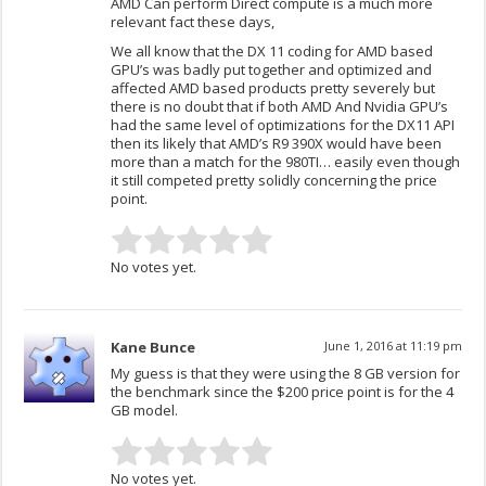
AMD Can perform Direct compute is a much more
relevant fact these days,
We all know that the DX 11 coding for AMD based
GPU’s was badly put together and optimized and
affected AMD based products pretty severely but
there is no doubt that if both AMD And Nvidia GPU’s
had the same level of optimizations for the DX11 API
then its likely that AMD’s R9 390X would have been
more than a match for the 980TI… easily even though
it still competed pretty solidly concerning the price
point.
No votes yet.
Kane Bunce
June 1, 2016 at 11:19 pm
My guess is that they were using the 8 GB version for
the benchmark since the $200 price point is for the 4
GB model.
No votes yet.