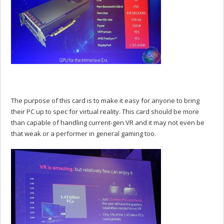
The purpose of this card is to make it easy for anyone to bring
their PC up to spec for virtual reality. This card should be more
than capable of handling current-gen VR and it may not even be
that weak or a performer in general gaming too.