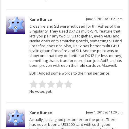
Kane Bunce
June 1, 2016 at 11:23 pm
Crossfire and SLI were not used for thr Ashes of the
Singularity. They used DX12’s multi-GPU feature that
lets you pair any two GPUs together, even AMD and
Nvidia ones or mismatching cards, something SLI and
Crossfire does not. Also, DX12 has better multi-GPU
scaling than Crossfire and SLI. And the point was to
show one that they do better at DX12 for less money,
something that is true for more than just AotS, as has
been proven with even their old cards vs Maxwell.
EDIT: Added some words to the final sentence.
No votes yet.
Kane Bunce
June 1, 2016 at 11:29 pm
Actually, it is a good performer for the price. There
has never been a US$200 card with such good