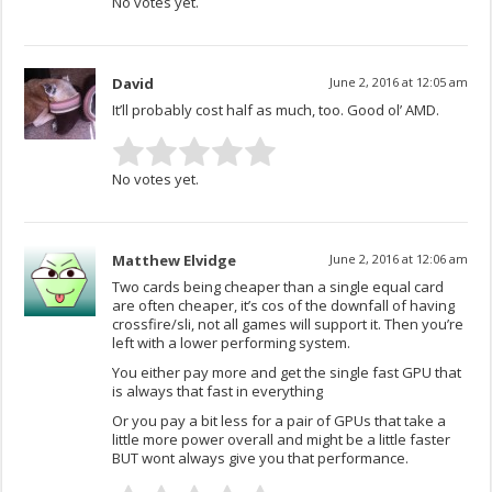
No votes yet.
David
June 2, 2016 at 12:05 am
It’ll probably cost half as much, too. Good ol’ AMD.
No votes yet.
Matthew Elvidge
June 2, 2016 at 12:06 am
Two cards being cheaper than a single equal card
are often cheaper, it’s cos of the downfall of having
crossfire/sli, not all games will support it. Then you’re
left with a lower performing system.
You either pay more and get the single fast GPU that
is always that fast in everything
Or you pay a bit less for a pair of GPUs that take a
little more power overall and might be a little faster
BUT wont always give you that performance.