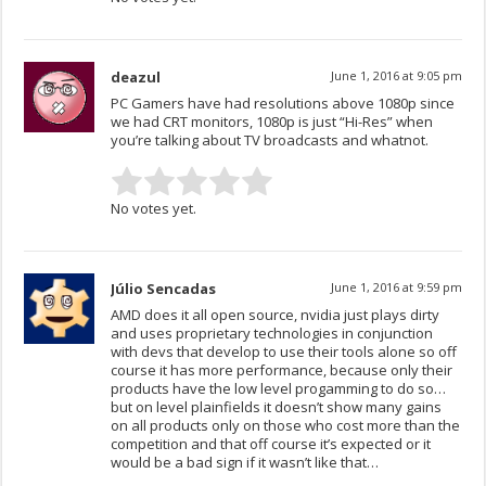
deazul
June 1, 2016 at 9:05 pm
PC Gamers have had resolutions above 1080p since
we had CRT monitors, 1080p is just “Hi-Res” when
you’re talking about TV broadcasts and whatnot.
No votes yet.
Júlio Sencadas
June 1, 2016 at 9:59 pm
AMD does it all open source, nvidia just plays dirty
and uses proprietary technologies in conjunction
with devs that develop to use their tools alone so off
course it has more performance, because only their
products have the low level progamming to do so…
but on level plainfields it doesn’t show many gains
on all products only on those who cost more than the
competition and that off course it’s expected or it
would be a bad sign if it wasn’t like that…