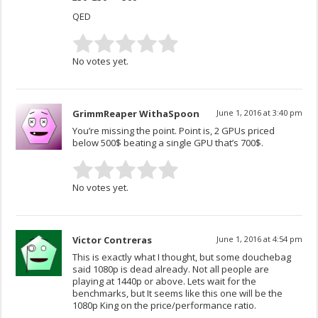
QED
No votes yet.
GrimmReaper WithaSpoon
June 1, 2016 at 3:40 pm
You’re missing the point. Point is, 2 GPUs priced
below 500$ beating a single GPU that’s 700$.
No votes yet.
Victor Contreras
June 1, 2016 at 4:54 pm
This is exactly what I thought, but some douchebag
said 1080p is dead already. Not all people are
playing at 1440p or above. Lets wait for the
benchmarks, but It seems like this one will be the
1080p King on the price/performance ratio.