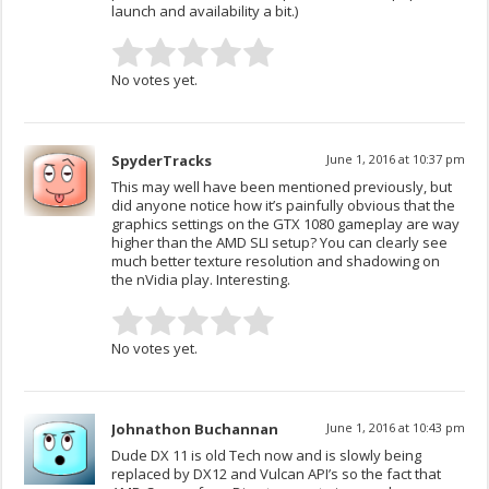
launch and availability a bit.)
No votes yet.
SpyderTracks
June 1, 2016 at 10:37 pm
This may well have been mentioned previously, but
did anyone notice how it’s painfully obvious that the
graphics settings on the GTX 1080 gameplay are way
higher than the AMD SLI setup? You can clearly see
much better texture resolution and shadowing on
the nVidia play. Interesting.
No votes yet.
Johnathon Buchannan
June 1, 2016 at 10:43 pm
Dude DX 11 is old Tech now and is slowly being
replaced by DX12 and Vulcan API’s so the fact that