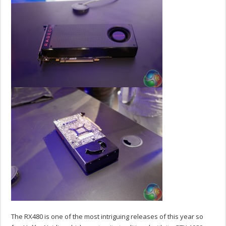
The RX480 is one of the most intriguing releases of this year so