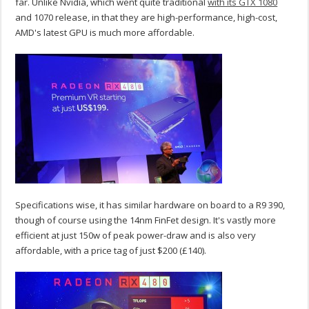
far. Unlike Nvidia, which went quite traditional
with its GTX 1080
and 1070 release, in that they are high-performance, high-cost,
AMD's latest GPU is much more affordable.
Specifications wise, it has similar hardware on board to a R9 390,
though of course using the 14nm FinFet design. It's vastly more
efficient at just 150w of peak power-draw and is also very
affordable, with a price tag of just $200 (£140).