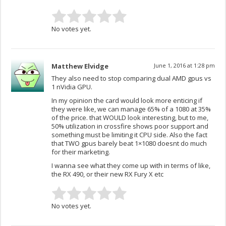
No votes yet.
Matthew Elvidge
June 1, 2016 at 1:28 pm
They also need to stop comparing dual AMD gpus vs
1 nVidia GPU.
In my opinion the card would look more enticing if
they were like, we can manage 65% of a 1080 at 35%
of the price. that WOULD look interesting, but to me,
50% utilization in crossfire shows poor support and
something must be limiting it CPU side. Also the fact
that TWO gpus barely beat 1×1080 doesnt do much
for their marketing.
I wanna see what they come up with in terms of like,
the RX 490, or their new RX Fury X etc
No votes yet.