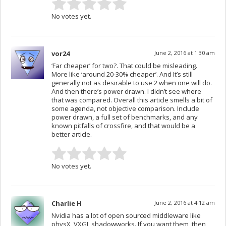
No votes yet.
vor24
June 2, 2016 at 1:30 am
‘Far cheaper’ for two?. That could be misleading.
More like ‘around 20-30% cheaper’. And It’s still
generally not as desirable to use 2 when one will do.
And then there’s power drawn. I didn’t see where
that was compared. Overall this article smells a bit of
some agenda, not objective comparison. Include
power drawn, a full set of benchmarks, and any
known pitfalls of crossfire, and that would be a
better article.
No votes yet.
Charlie H
June 2, 2016 at 4:12 am
Nvidia has a lot of open sourced middleware like
physX, VXGI, shadowworks. If you want them, then