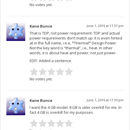
No votes yet.
Kane Bunce
June 1, 2016 at 11:37 pm
That is TDP, not power requirement. TDP and actual
power requirements don’t match up. It is even hinted
at in the full name, i.e.e, *THermal* Design Power.
Not the key word is “thermal”, i.e., heat. In other
words, it is about heat and power, not just power.
EDIT: Added a sentence.
No votes yet.
Kane Bunce
June 1, 2016 at 11:39 pm
I want the 4 GB model. 8 GB is utter overkill for me. In
fact 4 GB is overkill for my purposes.