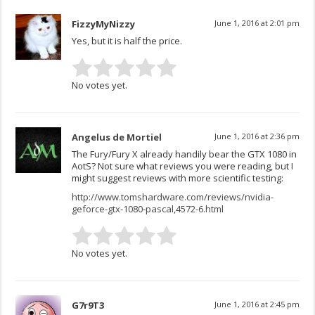
FizzyMyNizzy
June 1, 2016 at 2:01 pm
Yes, but it is half the price.
No votes yet.
Angelus de Mortiel
June 1, 2016 at 2:36 pm
The Fury/Fury X already handily bear the GTX 1080 in
AotS? Not sure what reviews you were reading, but I
might suggest reviews with more scientific testing:
http://www.tomshardware.com/reviews/nvidia-
geforce-gtx-1080-pascal,4572-6.html
No votes yet.
G7r9T3
June 1, 2016 at 2:45 pm