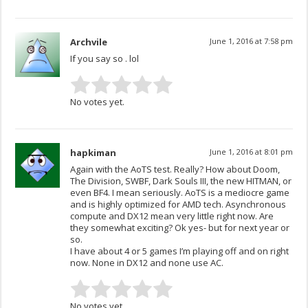
Archvile
June 1, 2016 at 7:58 pm
If you say so . lol
No votes yet.
hapkiman
June 1, 2016 at 8:01 pm
Again with the AoTS test. Really? How about Doom,
The Division, SWBF, Dark Souls III, the new HITMAN, or
even BF4. I mean seriously. AoTS is a mediocre game
and is highly optimized for AMD tech. Asynchronous
compute and DX12 mean very little right now. Are
they somewhat exciting? Ok yes- but for next year or
so.
I have about 4 or 5 games I’m playing off and on right
now. None in DX12 and none use AC.
No votes yet.