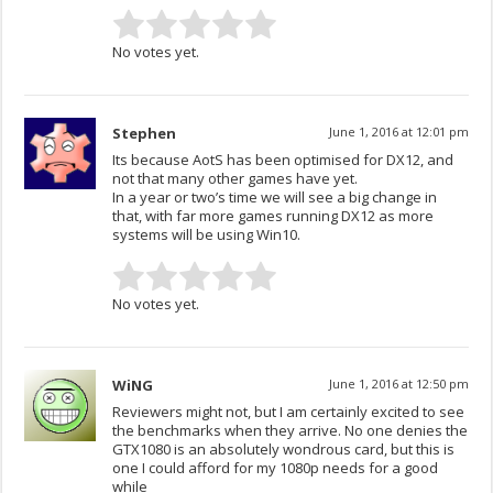
No votes yet.
Stephen
June 1, 2016 at 12:01 pm
Its because AotS has been optimised for DX12, and
not that many other games have yet.
In a year or two’s time we will see a big change in
that, with far more games running DX12 as more
systems will be using Win10.
No votes yet.
WiNG
June 1, 2016 at 12:50 pm
Reviewers might not, but I am certainly excited to see
the benchmarks when they arrive. No one denies the
GTX1080 is an absolutely wondrous card, but this is
one I could afford for my 1080p needs for a good
while