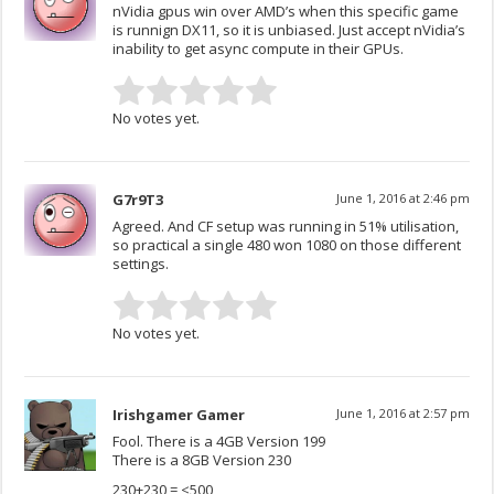
nVidia gpus win over AMD’s when this specific game
is runnign DX11, so it is unbiased. Just accept nVidia’s
inability to get async compute in their GPUs.
No votes yet.
G7r9T3
June 1, 2016 at 2:46 pm
Agreed. And CF setup was running in 51% utilisation,
so practical a single 480 won 1080 on those different
settings.
No votes yet.
Irishgamer Gamer
June 1, 2016 at 2:57 pm
Fool. There is a 4GB Version 199
There is a 8GB Version 230
230+230 = <500