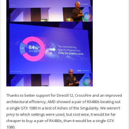
Thanks to better support for DirectX12, CrossFire and an improved
architectural efficiency, AMD showed a pair of RX480s beating out
a single GTX 1080 in a test of Ashes of the Singularity. We weren't
privy to which settings were used, but cost wise, it would be far
cheaper to buy a pair of RX480s, than it would be a single GTX
1080.