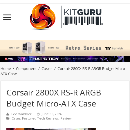
Home
/
Component
/
Cases
/
Corsair 2800X RS-R ARGB Budget Micro-
ATX Case
Corsair 2800X RS-R ARGB
Budget Micro-ATX Case
Leo Waldock
June 30, 2026
Cases
,
Featured Tech Reviews
,
Review