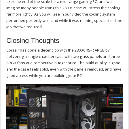
extreme end of the scale for a mid-range gaming PC, and we
imagine many people using this 2800X case will stress the cooling
far more lightly. As you will see in our video the cooling system
performed perfectly well, and while it was nothing special it did the
job that we required.
Closing Thoughts
Corsair has done a decent job with the 2800X RS-R ARGB by
delivering a single chamber case with two glass panels and three
ARGB fans at a competitive budget price. The build quality is good
and the case feels solid, even with the panels removed, and have
good access while you are building your PC.