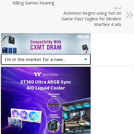
Killing Games hearing
Next
Activision begins using ‘not on
Game Pass’ tagline for Modern
Warfare 4 ads