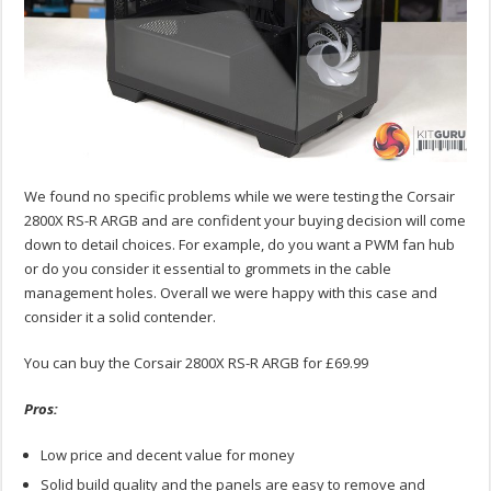
We found no specific problems while we were testing the Corsair
2800X RS-R ARGB and are confident your buying decision will come
down to detail choices. For example, do you want a PWM fan hub
or do you consider it essential to grommets in the cable
management holes. Overall we were happy with this case and
consider it a solid contender.
You can buy the Corsair 2800X RS-R ARGB for £69.99
Pros:
Low price and decent value for money
Solid build quality and the panels are easy to remove and