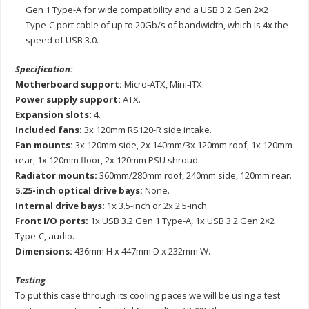
Gen 1 Type-A for wide compatibility and a USB 3.2 Gen 2×2
Type-C port cable of up to 20Gb/s of bandwidth, which is 4x the
speed of USB 3.0.
Specification:
Motherboard support:
Micro-ATX, Mini-ITX.
Power supply support:
ATX.
Expansion slots:
4.
Included fans:
3x 120mm RS120-R side intake.
Fan mounts:
3x 120mm side, 2x 140mm/3x 120mm roof, 1x 120mm
rear, 1x 120mm floor, 2x 120mm PSU shroud.
Radiator mounts:
360mm/280mm roof, 240mm side, 120mm rear.
5.25-inch optical drive bays:
None.
Internal drive bays:
1x 3.5-inch or 2x 2.5-inch.
Front I/O ports:
1x USB 3.2 Gen 1 Type-A, 1x USB 3.2 Gen 2×2
Type-C, audio.
Dimensions:
436mm H x 447mm D x 232mm W.
Testing
To put this case through its cooling paces we will be using a test