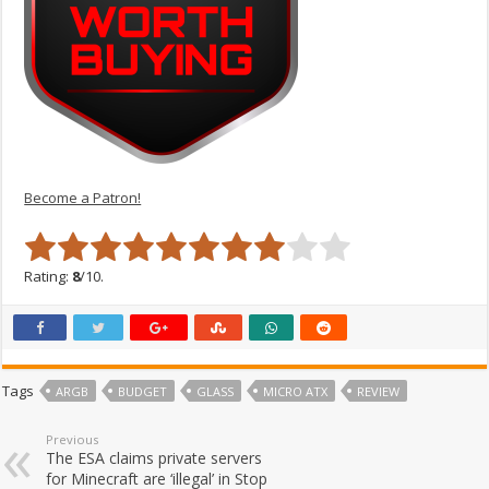
Become a Patron!
Rating:
8
/10.
Tags
ARGB
BUDGET
GLASS
MICRO ATX
REVIEW
Previous
The ESA claims private servers
for Minecraft are ‘illegal’ in Stop