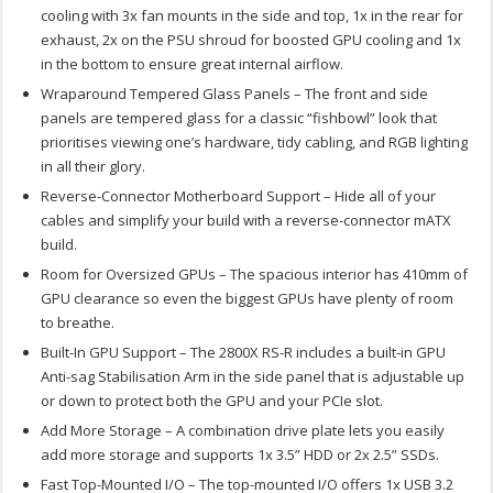
cooling with 3x fan mounts in the side and top, 1x in the rear for
exhaust, 2x on the PSU shroud for boosted GPU cooling and 1x
in the bottom to ensure great internal airflow.
Wraparound Tempered Glass Panels – The front and side
panels are tempered glass for a classic “fishbowl” look that
prioritises viewing one’s hardware, tidy cabling, and RGB lighting
in all their glory.
Reverse-Connector Motherboard Support – Hide all of your
cables and simplify your build with a reverse-connector mATX
build.
Room for Oversized GPUs – The spacious interior has 410mm of
GPU clearance so even the biggest GPUs have plenty of room
to breathe.
Built-In GPU Support – The 2800X RS-R includes a built-in GPU
Anti-sag Stabilisation Arm in the side panel that is adjustable up
or down to protect both the GPU and your PCIe slot.
Add More Storage – A combination drive plate lets you easily
add more storage and supports 1x 3.5” HDD or 2x 2.5” SSDs.
Fast Top-Mounted I/O – The top-mounted I/O offers 1x USB 3.2