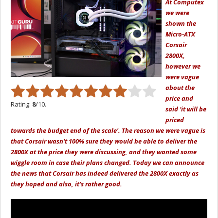
At Computex
we were
shown the
Micro-ATX
Corsair
2800X,
however we
were vague
about the
price and
Rating:
8
/10.
said ‘it will be
priced
towards the budget end of the scale'. The reason we were vague is
that Corsair wasn't 100% sure they would be able to deliver the
2800X at the price they were discussing, and they wanted some
wiggle room in case their plans changed. Today we can announce
the news that Corsair has indeed delivered the 2800X exactly as
they hoped and also, it's rather good.