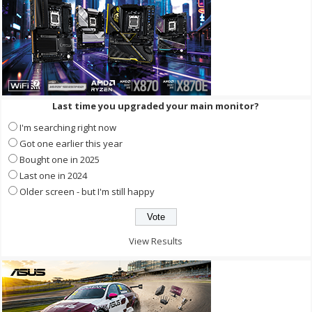
Last time you upgraded your main monitor?
I'm searching right now
Got one earlier this year
Bought one in 2025
Last one in 2024
Older screen - but I'm still happy
View Results