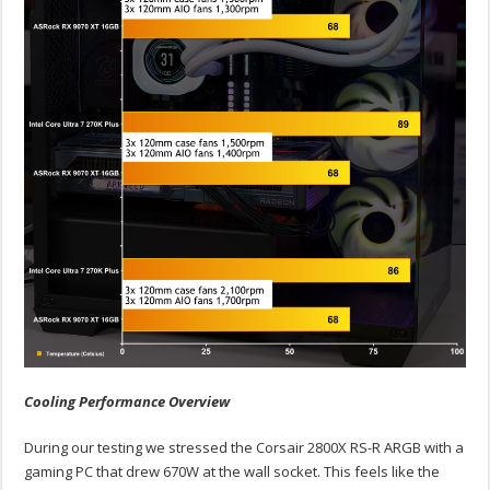
Cooling Performance Overview
During our testing we stressed the Corsair 2800X RS-R ARGB with a
gaming PC that drew 670W at the wall socket. This feels like the