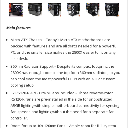
Main features
Micro-ATX Chassis – Today’s Micro-ATX motherboards are
packed with features and are all that’s needed for a powerful
PC, and the smaller size makes the 2800X easier to fit on any
size desk.
360mm Radiator Support – Despite its compact footprint, the
2800X has enough room in the top for a 360mm radiator, so you
can cool even the most powerful CPUs with an AIO or custom
cooling setup.
3x RS120-R ARGB PWM Fans Included – Three reverse-rotor
RS120-R fans are pre-installed in the side for unobstructed
ARGB lighting with simple motherboard connectivity for syncing
fan speeds and lighting without the need for a separate fan
controller.
Room for up to 10x 120mm Fans – Ample room for full-system