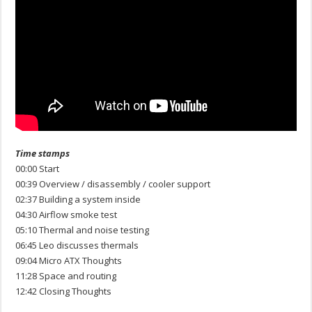
Time stamps
00:00 Start
00:39 Overview / disassembly / cooler support
02:37 Building a system inside
04:30 Airflow smoke test
05:10 Thermal and noise testing
06:45 Leo discusses thermals
09:04 Micro ATX Thoughts
11:28 Space and routing
12:42 Closing Thoughts