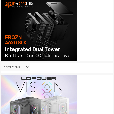
Archives