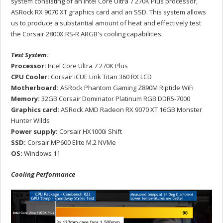
system consisting of an Intel Core Ultra 7 270K Plus processor,
ASRock RX 9070 XT graphics card and an SSD. This system allows
us to produce a substantial amount of heat and effectively test
the Corsair 2800X RS-R ARGB's cooling capabilities.
Test System:
Processor:
Intel Core Ultra 7 270K Plus
CPU Cooler:
Corsair iCUE Link Titan 360 RX LCD
Motherboard:
ASRock Phantom Gaming Z890M Riptide WiFi
Memory:
32GB Corsair Dominator Platinum RGB DDR5-7000
Graphics card:
ASRock AMD Radeon RX 9070 XT 16GB Monster
Hunter Wilds
Power supply:
Corsair HX1000i Shift
SSD:
Corsair MP600 Elite M.2 NVMe
OS:
Windows 11
Cooling Performance