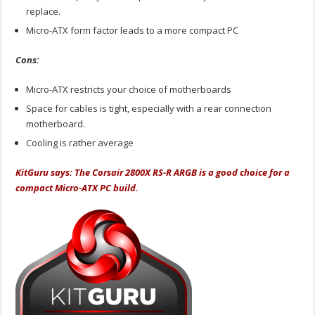
replace.
Micro-ATX form factor leads to a more compact PC
Cons:
Micro-ATX restricts your choice of motherboards
Space for cables is tight, especially with a rear connection
motherboard.
Cooling is rather average
KitGuru says: The Corsair 2800X RS-R ARGB is a good choice for a
compact Micro-ATX PC build.