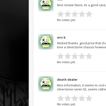
Nice review Steve. its a good cas
No votes yet.
eric k
Wicked thanks. good price that chas
love a silverstone chassis howeve
No votes yet.
death dealer
Nice information, it seems to cool 
silverstone raven 02, seems rathe
No votes yet.