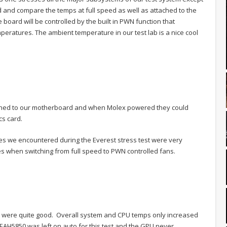
 and compare the temps at full speed as well as attached to the
oard will be controlled by the built in PWN function that
eratures. The ambient temperature in our test lab is a nice cool
ched to our motherboard and when Molex powered they could
cs card.
es we encountered during the Everest stress test were very
s when switching from full speed to PWN controlled fans.
 were quite good. Overall system and CPU temps only increased
 EAH5850 was left on auto for this test and the GPU never