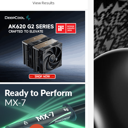
View Results