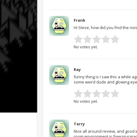
Frank
Hi Steve, how did you find the nois
No votes yet.
Ray
funny thing is I saw this a while a
some weird dude and glowing eyes. M
No votes yet.
Terry
Nice all around review, and good 
room environment is freezing man