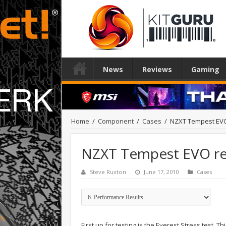
News
Reviews
Gaming
Home
/
Component
/
Cases
/
NZXT Tempest EV
NZXT Tempest EVO r
Steve Ruxton
June 17, 2010
Cases
First up for testing is the Everest Stress test.