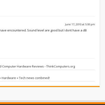
June 17, 2010 at 5:00 pm
I have encountered. Sound level are good but I dont have a dB
ed Computer Hardware Reviews - ThinkComputers.org
 « Hardware « Tech news combined!