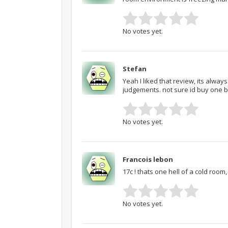
No votes yet.
Stefan
Yeah I liked that review, its alway
judgements. not sure id buy one b
No votes yet.
Francois lebon
17c ! thats one hell of a cold room,
No votes yet.