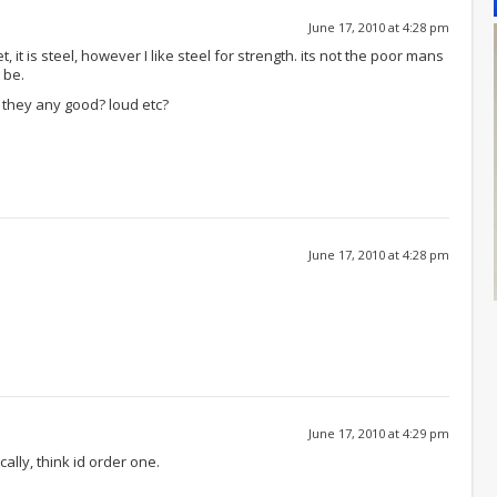
June 17, 2010 at 4:28 pm
, it is steel, however I like steel for strength. its not the poor mans
 be.
e they any good? loud etc?
June 17, 2010 at 4:28 pm
June 17, 2010 at 4:29 pm
ocally, think id order one.