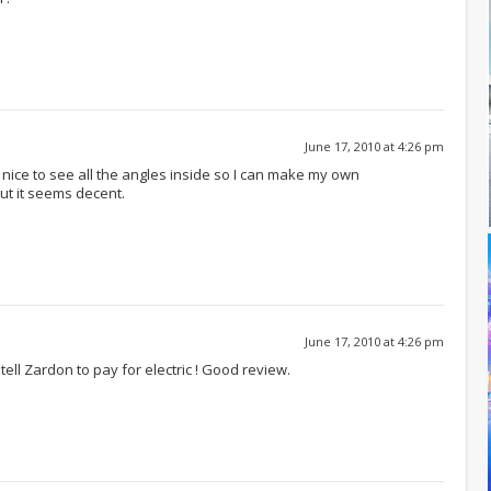
June 17, 2010 at 4:26 pm
s nice to see all the angles inside so I can make my own
ut it seems decent.
June 17, 2010 at 4:26 pm
 tell Zardon to pay for electric ! Good review.