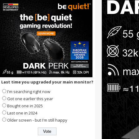
Last time you upgraded your main monitor?
I'm searching right now
Got one earlier this year
Bought one in 2025
Last one in 2024
Older screen - but I'm still happy