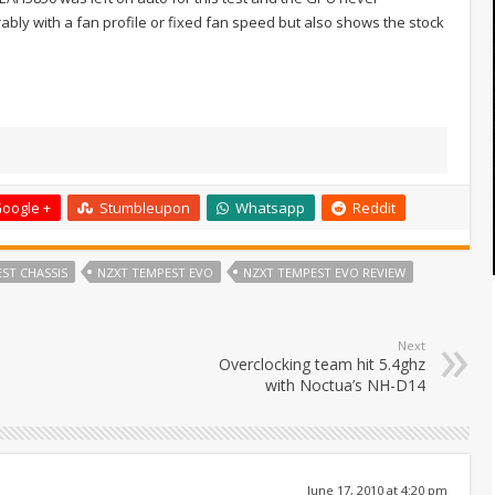
bly with a fan profile or fixed fan speed but also shows the stock
oogle +
Stumbleupon
Whatsapp
Reddit
ST CHASSIS
NZXT TEMPEST EVO
NZXT TEMPEST EVO REVIEW
Next
Overclocking team hit 5.4ghz
with Noctua’s NH-D14
June 17, 2010 at 4:20 pm