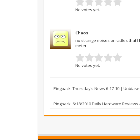
No votes yet.
Chaos
no strange noises or rattles that 
meter
No votes yet.
Pingback:
Thursday’s News 6-17-10 | Unbias
Pingback:
6/18/2010 Daily Hardware Reviews