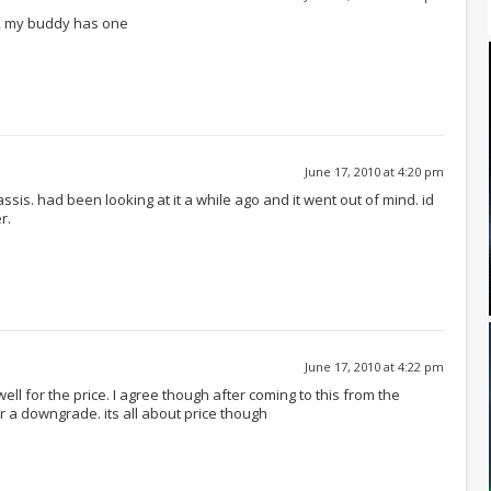
e, my buddy has one
June 17, 2010 at 4:20 pm
sis. had been looking at it a while ago and it went out of mind. id
r.
June 17, 2010 at 4:22 pm
well for the price. I agree though after coming to this from the
r a downgrade. its all about price though