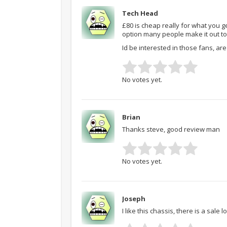
Tech Head
£80 is cheap really for what you get
option many people make it out to
Id be interested in those fans, ar
No votes yet.
Brian
Thanks steve, good review man
No votes yet.
Joseph
I like this chassis, there is a sale l