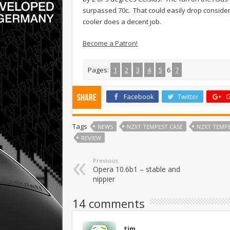
surpassed 70c. That could easily drop considera
cooler does a decent job.
Become a Patron!
Pages:
1
2
3
4
5
6
7
Facebook
Twitter
G
Share
Tags
NEWS
NZXT TEMPEST CASE
NZXT TEMPE
REVIEW
Previous
Opera 10.6b1 – stable and
nippier
14 comments
tim