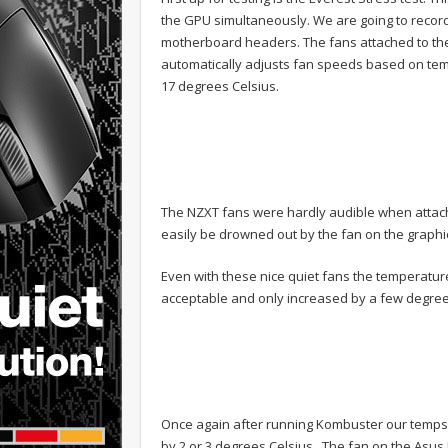
the GPU simultaneously. We are going to record
motherboard headers. The fans attached to the b
automatically adjusts fan speeds based on temp
17 degrees Celsius.
The NZXT fans were hardly audible when atta
easily be drowned out by the fan on the graphi
Even with these nice quiet fans the temperatur
acceptable and only increased by a few degree
Once again after running Kombuster our temps
by 2 or 3 degrees Celsius. The fan on the Asus