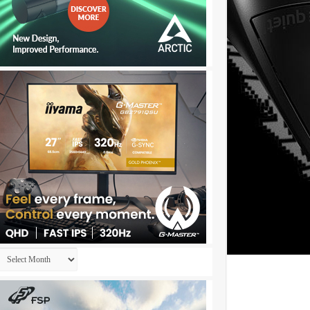
Archives