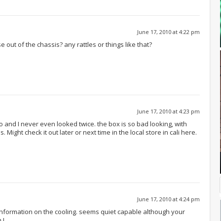
June 17, 2010 at 4:22 pm
e out of the chassis? any rattles or things like that?
June 17, 2010 at 4:23 pm
go and I never even looked twice. the box is so bad looking, with
ight check it out later or next time in the local store in cali here.
June 17, 2010 at 4:24 pm
information on the cooling. seems quiet capable although your
 !