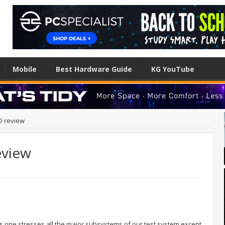
Mobile
Best Hardware Guide
KG YouTube
O review
eview
 This one stresses all the major subsystems of our test system except