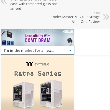
case with tempered glass has
arrived
Next
Cooler Master ML240P Mirage
All-In-One Review