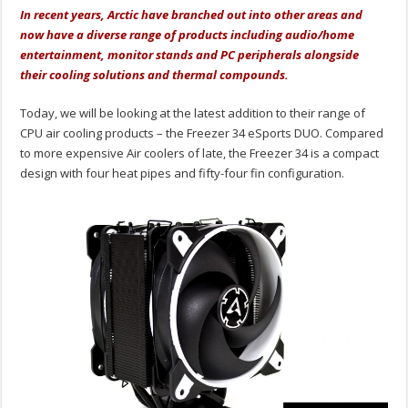
In recent years, Arctic have branched out into other areas and
now have a diverse range of products including audio/home
entertainment, monitor stands and PC peripherals alongside
their cooling solutions and thermal compounds.
Today, we will be looking at the latest addition to their range of
CPU air cooling products – the Freezer 34 eSports DUO. Compared
to more expensive Air coolers of late, the Freezer 34 is a compact
design with four heat pipes and fifty-four fin configuration.