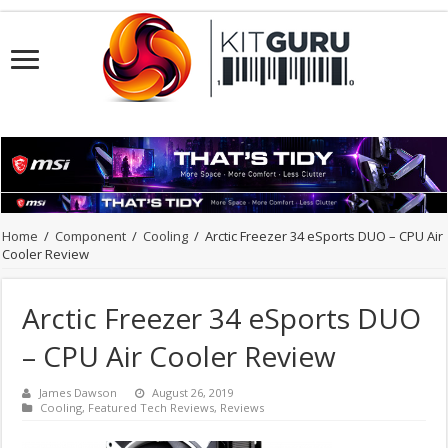
Home
/
Component
/
Cooling
/
Arctic Freezer 34 eSports DUO – CPU Air
Cooler Review
Arctic Freezer 34 eSports DUO
– CPU Air Cooler Review
James Dawson
August 26, 2019
Cooling
,
Featured Tech Reviews
,
Reviews