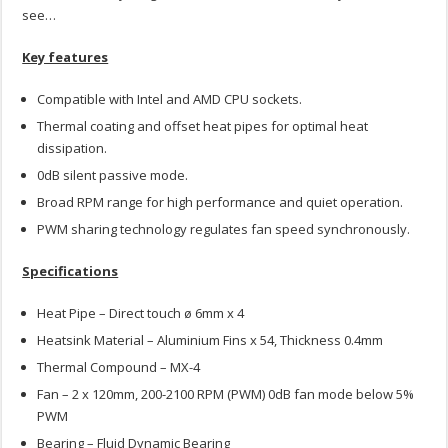
see…
Key features
Compatible with Intel and AMD CPU sockets.
Thermal coating and offset heat pipes for optimal heat
dissipation.
0dB silent passive mode.
Broad RPM range for high performance and quiet operation.
PWM sharing technology regulates fan speed synchronously.
Specifications
Heat Pipe – Direct touch ø 6mm x 4
Heatsink Material – Aluminium Fins x 54, Thickness 0.4mm
Thermal Compound – MX-4
Fan – 2 x 120mm, 200-2100 RPM (PWM) 0dB fan mode below 5%
PWM
Bearing – Fluid Dynamic Bearing