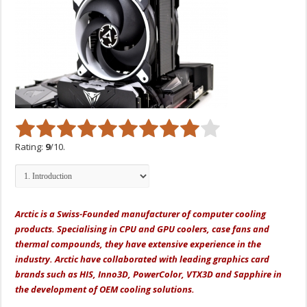
Rating:
9
/10.
Arctic is a Swiss-Founded manufacturer of computer cooling
products. Specialising in CPU and GPU coolers, case fans and
thermal compounds, they have extensive experience in the
industry. Arctic have collaborated with leading graphics card
brands such as HIS, Inno3D, PowerColor, VTX3D and Sapphire in
the development of OEM cooling solutions.