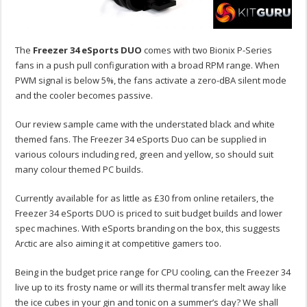
The
Freezer 34 eSports DUO
comes with two Bionix P-Series
fans in a push pull configuration with a broad RPM range. When
PWM signal is below 5%, the fans activate a zero-dBA silent mode
and the cooler becomes passive.
Our review sample came with the understated black and white
themed fans. The Freezer 34 eSports Duo can be supplied in
various colours including red, green and yellow, so should suit
many colour themed PC builds.
Currently available for as little as £30 from online retailers, the
Freezer 34 eSports DUO is priced to suit budget builds and lower
spec machines. With eSports branding on the box, this suggests
Arctic are also aiming it at competitive gamers too.
Being in the budget price range for CPU cooling, can the Freezer 34
live up to its frosty name or will its thermal transfer melt away like
the ice cubes in your gin and tonic on a summer’s day? We shall