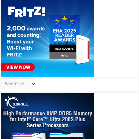
Archives