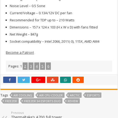
Noise Level – 0.5 Sone
Current/Voltage – 0.13A/12V DC per fan
Recommended for TDP up to – 210 Watts
Dimensions – 157 x 124 x 103 (H x W x D) with fans fitted
Net Weight – 847g
Socket compatibility – Intel 2066, 2011(-3), 115X, AMD AM4
Become a Patron!
Pages:
1
2
3
4
5
6
Tags
AIR COOLING
AIR CPU COOLER
ARCTIC
ESPORTS
FREEZER
FREEZER 34 ESPORTS DUO
REVIEW
Previous
Thermaltake’s A700 full tower