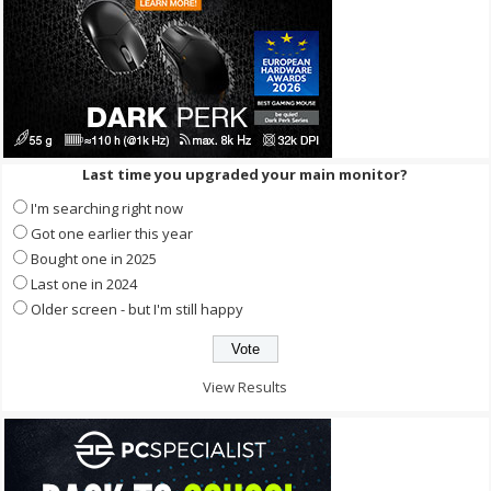
Last time you upgraded your main monitor?
I'm searching right now
Got one earlier this year
Bought one in 2025
Last one in 2024
Older screen - but I'm still happy
View Results