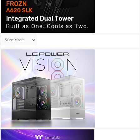
Archives