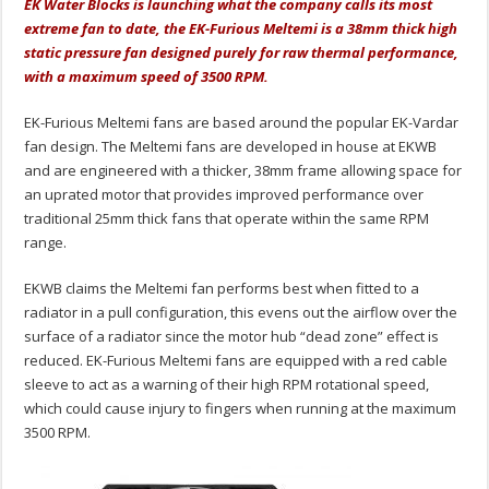
EK Water Blocks is launching what the company calls its most
extreme fan to date, the EK-Furious Meltemi is a 38mm thick high
static pressure fan designed purely for raw thermal performance,
with a maximum speed of 3500 RPM.
EK-Furious Meltemi fans are based around the popular EK-Vardar
fan design. The Meltemi fans are developed in house at EKWB
and are engineered with a thicker, 38mm frame allowing space for
an uprated motor that provides improved performance over
traditional 25mm thick fans that operate within the same RPM
range.
EKWB claims the Meltemi fan performs best when fitted to a
radiator in a pull configuration, this evens out the airflow over the
surface of a radiator since the motor hub “dead zone” effect is
reduced. EK-Furious Meltemi fans are equipped with a red cable
sleeve to act as a warning of their high RPM rotational speed,
which could cause injury to fingers when running at the maximum
3500 RPM.