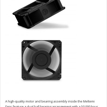
A high-quality motor and bearing assembly inside the Meltemi
fans feature a dual ball bearing arrangement with a 50,000 hour