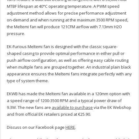
MTBF lifespan at 40°C operating temperature. A PWM speed
adjustment method allows for precise performance adjustment
on-demand and when running at the maximum 3500 RPM speed,
the Meltemi fan will produce 121CFM airflow with 7.13mm H2O
pressure.
EK-Furious Meltemi fan is designed with the classic square-
shaped casing to provide optimal performance in either pull or
push airflow configuration, as well as offering easy cable routing
when multiple fans are grouped together. An industrial plain black
appearance ensures the Meltemi fans integrate perfectly with any
type of system theme.
EKWB has made the Meltemi fan available in a 120mm option with
a speed range of 1200-3500 RPM and a typical power draw of
9.3W. The new fans are
available to purchase
via the EK Webshop
and from official EK retailers priced at €25.90.
Discuss on our Facebook page
HERE
.