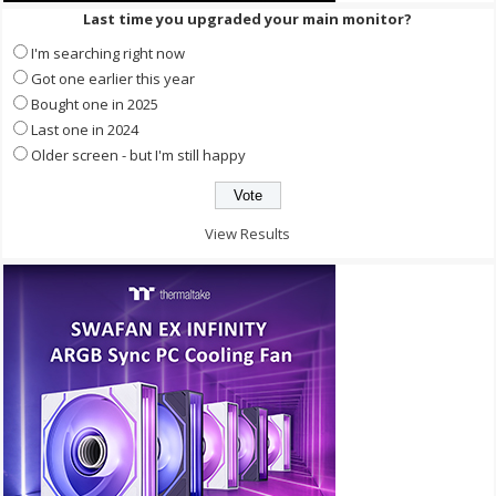
Last time you upgraded your main monitor?
I'm searching right now
Got one earlier this year
Bought one in 2025
Last one in 2024
Older screen - but I'm still happy
View Results