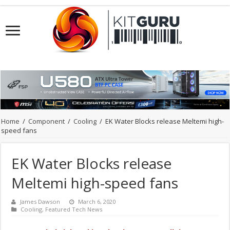
Home
/
Component
/
Cooling
/
EK Water Blocks release Meltemi high-
speed fans
EK Water Blocks release
Meltemi high-speed fans
James Dawson
March 6, 2020
Cooling
,
Featured Tech News