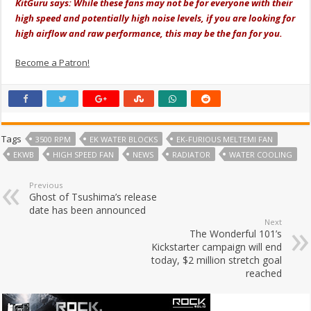
KitGuru says: While these fans may not be for everyone with their
high speed and potentially high noise levels, if you are looking for
high airflow and raw performance, this may be the fan for you.
Become a Patron!
Tags
3500 RPM
EK WATER BLOCKS
EK-FURIOUS MELTEMI FAN
EKWB
HIGH SPEED FAN
NEWS
RADIATOR
WATER COOLING
Previous
Ghost of Tsushima’s release
date has been announced
Next
The Wonderful 101’s
Kickstarter campaign will end
today, $2 million stretch goal
reached