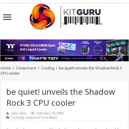
Home
/
Component
/
Cooling
/
be quiet! unveils the Shadow Rock 3
CPU cooler
be quiet! unveils the Shadow
Rock 3 CPU cooler
João Silva
February 19, 2020
Cooling
,
Featured Tech News