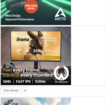
Archives