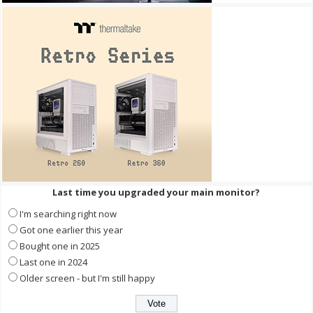
Last time you upgraded your main monitor?
I'm searching right now
Got one earlier this year
Bought one in 2025
Last one in 2024
Older screen - but I'm still happy