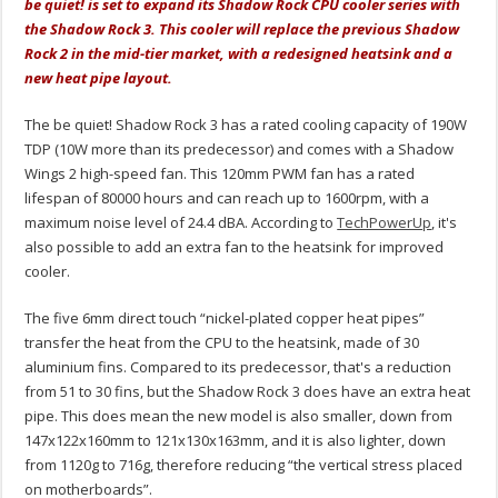
be quiet! is set to expand its Shadow Rock CPU cooler series with
the Shadow Rock 3. This cooler will replace the previous Shadow
Rock 2 in the mid-tier market, with a redesigned heatsink and a
new heat pipe layout.
The be quiet! Shadow Rock 3 has a rated cooling capacity of 190W
TDP (10W more than its predecessor) and comes with a Shadow
Wings 2 high-speed fan. This 120mm PWM fan has a rated
lifespan of 80000 hours and can reach up to 1600rpm, with a
maximum noise level of 24.4 dBA. According to
TechPowerUp
, it's
also possible to add an extra fan to the heatsink for improved
cooler.
The five 6mm direct touch “nickel-plated copper heat pipes”
transfer the heat from the CPU to the heatsink, made of 30
aluminium fins. Compared to its predecessor, that's a reduction
from 51 to 30 fins, but the Shadow Rock 3 does have an extra heat
pipe. This does mean the new model is also smaller, down from
147x122x160mm to 121x130x163mm, and it is also lighter, down
from 1120g to 716g, therefore reducing “the vertical stress placed
on motherboards”.