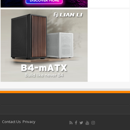
Contact Us
Privacy