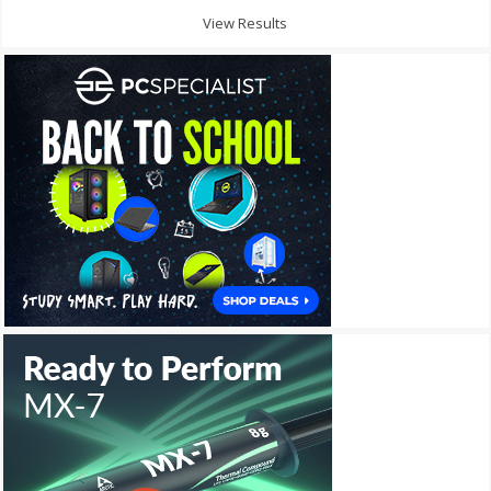
View Results