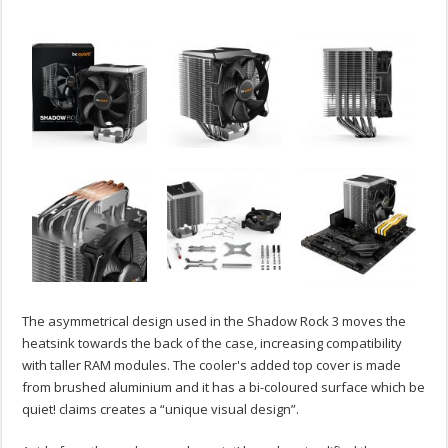
The asymmetrical design used in the Shadow Rock 3 moves the
heatsink towards the back of the case, increasing compatibility
with taller RAM modules. The cooler's added top cover is made
from brushed aluminium and it has a bi-coloured surface which be
quiet! claims creates a “unique visual design”.