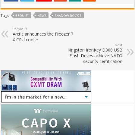
Tags
BEQUIET
NEWS
SHADOW ROCK 3
Previous
Arctic announces the Freezer 7
X CPU cooler
Next
Kingston IronKey D300 USB
Flash Drives achieve NATO
security certification