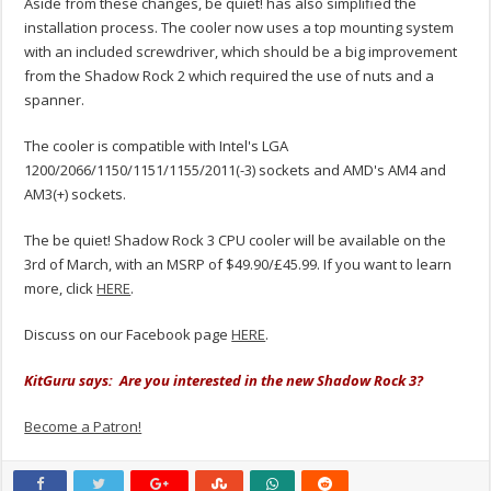
Aside from these changes, be quiet! has also simplified the
installation process. The cooler now uses a top mounting system
with an included screwdriver, which should be a big improvement
from the Shadow Rock 2 which required the use of nuts and a
spanner.
The cooler is compatible with Intel's LGA
1200/2066/1150/1151/1155/2011(-3) sockets and AMD's AM4 and
AM3(+) sockets.
The be quiet! Shadow Rock 3 CPU cooler will be available on the
3rd of March, with an MSRP of $49.90/£45.99. If you want to learn
more, click
HERE
.
Discuss on our Facebook page
HERE
.
KitGuru says: Are you interested in the new Shadow Rock 3?
Become a Patron!