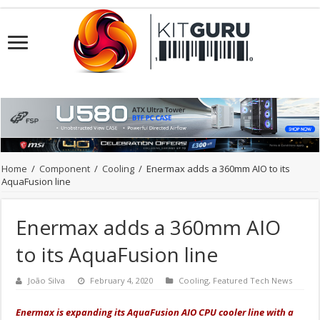
Home
/
Component
/
Cooling
/
Enermax adds a 360mm AIO to its
AquaFusion line
Enermax adds a 360mm AIO
to its AquaFusion line
João Silva
February 4, 2020
Cooling
,
Featured Tech News
Enermax is expanding its AquaFusion AIO CPU cooler line with a