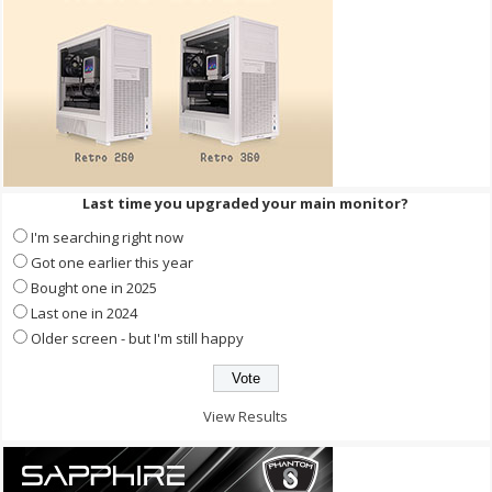
Last time you upgraded your main monitor?
I'm searching right now
Got one earlier this year
Bought one in 2025
Last one in 2024
Older screen - but I'm still happy
View Results