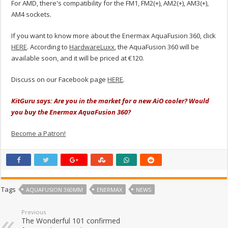
For AMD, there's compatibility for the FM1, FM2(+), AM2(+), AM3(+),
AM4 sockets.
If you want to know more about the Enermax AquaFusion 360, click
HERE
. According to
HardwareLuxx
, the AquaFusion 360 will be
available soon, and it will be priced at €120.
Discuss on our Facebook page
HERE
.
KitGuru says: Are you in the market for a new AiO cooler? Would
you buy the Enermax AquaFusion 360?
Become a Patron!
Tags
AQUAFUSION 360MM
ENERMAX
NEWS
Previous
The Wonderful 101 confirmed