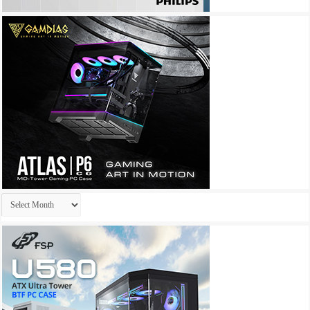
Archives