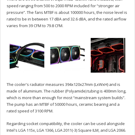
speed ranging from 500 to 2000 RPM included for “stronger air
pressure”. The fans MTBF is about 100000 hours, the noise level is
rated to be in between 17 dBA and 32.6 dBA, and the rated airflow
varies from 39 CFM to 79.8 CFM.
The cooler's radiator measures 394x120x27mm (LxWxH) and is
made of aluminium. The rubber (Polyamide) tubing is 400mm long,
which is more than enough for most “mainstream system builds”.
The pump has an MTBF of 50000 hours, ceramic bearing and a
rated speed of 3100 RPM.
Regarding socket compatibility, the cooler can be used alongside
Intel's LGA 115x, LGA 1366, LGA 2011(-3) Square ILM, and LGA 2066.