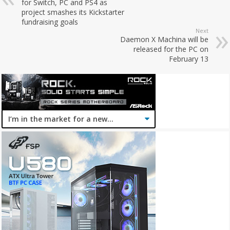
for Switch, PC and PS4 as
project smashes its Kickstarter
fundraising goals
Next
Daemon X Machina will be
released for the PC on
February 13