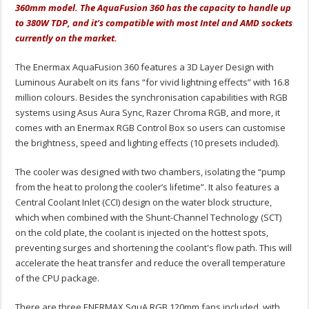
360mm model. The AquaFusion 360 has the capacity to handle up
to 380W TDP, and it's compatible with most Intel and AMD sockets
currently on the market.
The Enermax AquaFusion 360 features a 3D Layer Design with
Luminous Aurabelt on its fans “for vivid lightning effects” with 16.8
million colours. Besides the synchronisation capabilities with RGB
systems using Asus Aura Sync, Razer Chroma RGB, and more, it
comes with an Enermax RGB Control Box so users can customise
the brightness, speed and lighting effects (10 presets included).
The cooler was designed with two chambers, isolating the “pump
from the heat to prolong the cooler’s lifetime”. It also features a
Central Coolant Inlet (CCI) design on the water block structure,
which when combined with the Shunt-Channel Technology (SCT)
on the cold plate, the coolant is injected on the hottest spots,
preventing surges and shortening the coolant's flow path. This will
accelerate the heat transfer and reduce the overall temperature
of the CPU package.
There are three ENERMAX SquA RGB 120mm fans included, with