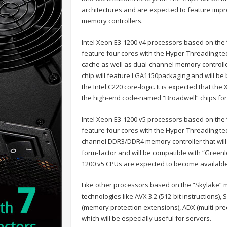
architectures and are expected to feature impr
memory controllers.
Intel Xeon E3-1200 v4 processors based on the “
feature four cores with the Hyper-Threading t
cache as well as dual-channel memory controlle
chip will feature LGA1150packaging and will be
the Intel C220 core-logic. It is expected that th
the high-end code-named “Broadwell” chips for 
Intel Xeon E3-1200 v5 processors based on the “
feature four cores with the Hyper-Threading tec
channel DDR3/DDR4 memory controller that will
form-factor and will be compatible with “Greenlo
1200 v5 CPUs are expected to become available i
Like other processors based on the “Skylake” mi
technologies like AVX 3.2 (512-bit instructions
(memory protection extensions), ADX (multi-prec
which will be especially useful for servers.