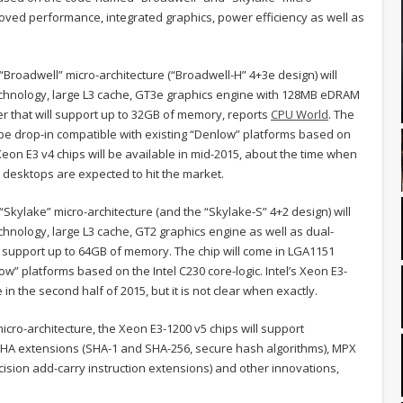
oved performance, integrated graphics, power efficiency as well as
Broadwell” micro-architecture (“Broadwell-H” 4+3e design) will
echnology, large L3 cache, GT3e graphics engine with 128MB eDRAM
r that will support up to 32GB of memory, reports
CPU World
. The
 be drop-in compatible with existing “Denlow” platforms based on
e Xeon E3 v4 chips will be available in mid-2015, about the time when
desktops are expected to hit the market.
Skylake” micro-architecture (and the “Skylake-S” 4+2 design) will
hnology, large L3 cache, GT2 graphics engine as well as dual-
 support up to 64GB of memory. The chip will come in LGA1151
w” platforms based on the Intel C230 core-logic. Intel’s Xeon E3-
n the second half of 2015, but it is not clear when exactly.
cro-architecture, the Xeon E3-1200 v5 chips will support
), SHA extensions (SHA-1 and SHA-256, secure hash algorithms), MPX
ision add-carry instruction extensions) and other innovations,