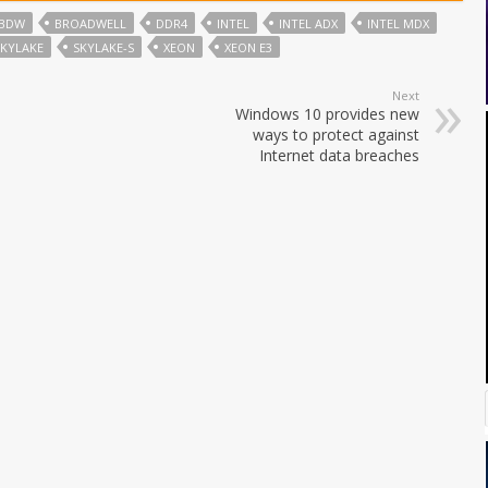
BDW
BROADWELL
DDR4
INTEL
INTEL ADX
INTEL MDX
SKYLAKE
SKYLAKE-S
XEON
XEON E3
Next
Windows 10 provides new
ways to protect against
Internet data breaches