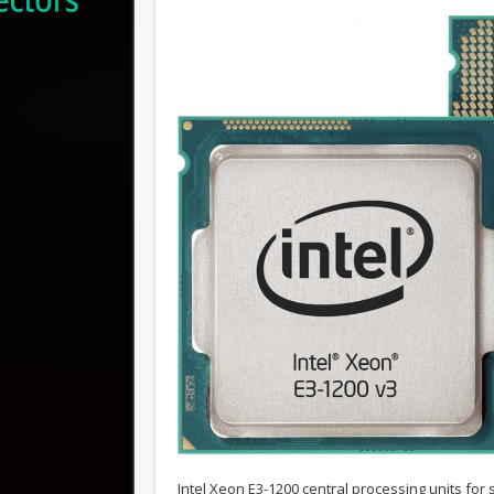
Intel Xeon E3-1200 central processing units for