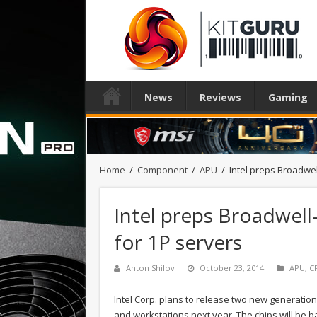
News
Reviews
Gaming
Home
/
Component
/
APU
/
Intel preps Broadwe
Intel preps Broadwell
for 1P servers
Anton Shilov
October 23, 2014
APU
,
C
Intel Corp. plans to release two new generation
and workstations next year. The chips will be