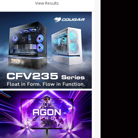
View Results