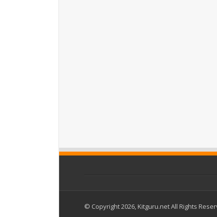
© Copyright 2026, Kitguru.net All Rights Rese