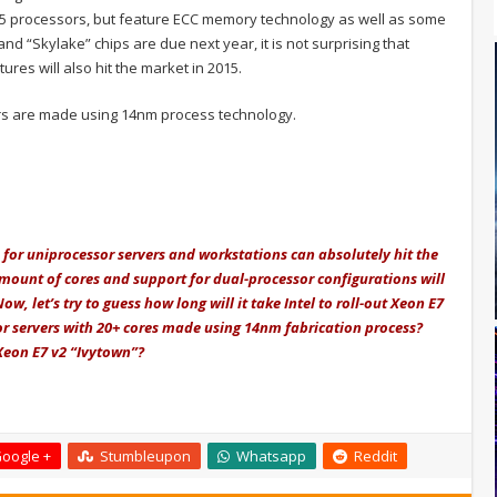
 i5 processors, but feature ECC memory technology as well as some
nd “Skylake” chips are due next year, it is not surprising that
ures will also hit the market in 2015.
rs are made using 14nm process technology.
for uniprocessor servers and workstations can absolutely hit the
 amount of cores and support for dual-processor configurations will
w, let’s try to guess how long will it take Intel to roll-out Xeon E7
sor servers with 20+ cores made using 14nm fabrication process?
 Xeon E7 v2 “Ivytown”?
oogle +
Stumbleupon
Whatsapp
Reddit