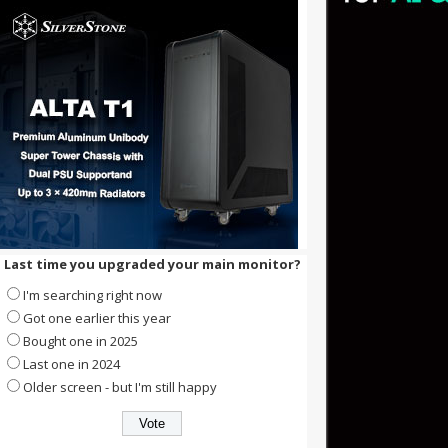
Last time you upgraded your main monitor?
I'm searching right now
Got one earlier this year
Bought one in 2025
Last one in 2024
Older screen - but I'm still happy