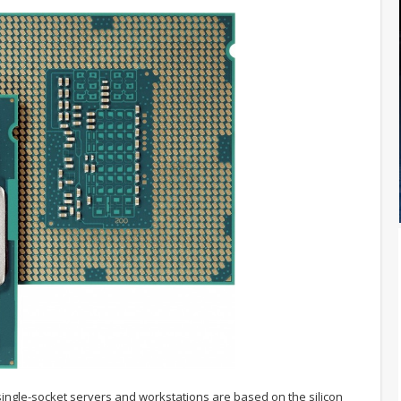
 single-socket servers and workstations are based on the silicon