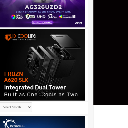
Archives