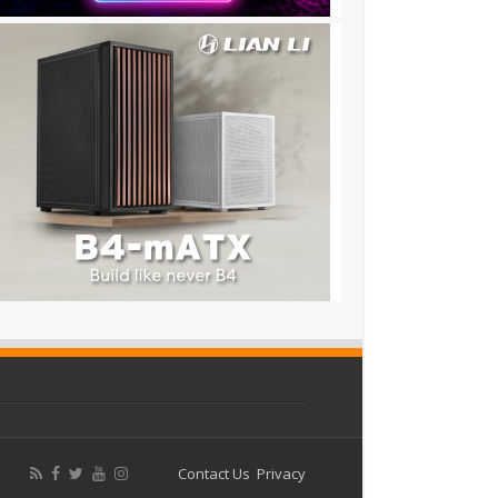
Contact Us
Privacy