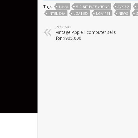
Tags
14NM
512-BIT EXTENSIONS
AVX 3.2
INTEL SHA
LGA1150
LGA1151
NEWS
Previous
Vintage Apple I computer sells
for $905,000