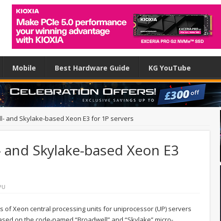
Mobile
Best Hardware Guide
KG YouTube
ll- and Skylake-based Xeon E3 for 1P servers
- and Skylake-based Xeon E3
PU
s of Xeon central processing units for uniprocessor (UP) servers
 based on the code-named “Broadwell” and “Skylake” micro-