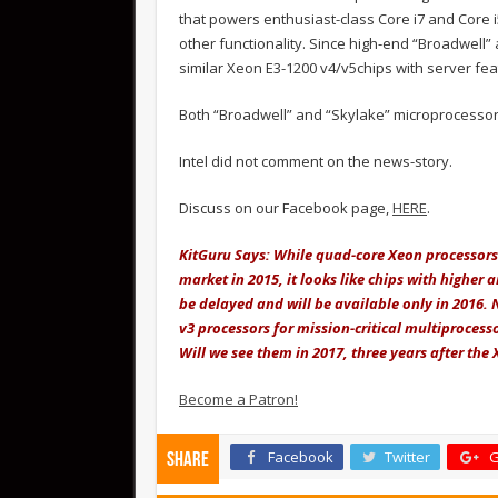
that powers enthusiast-class Core i7 and Core
other functionality. Since high-end “Broadwell” a
similar Xeon E3-1200 v4/v5chips with server feat
Both “Broadwell” and “Skylake” microprocesso
Intel did not comment on the news-story.
Discuss on our Facebook page,
HERE
.
KitGuru Says: While quad-core Xeon processors 
market in 2015, it looks like chips with higher
be delayed and will be available only in 2016. No
v3 processors for mission-critical multiproces
Will we see them in 2017, three years after the
Become a Patron!
Facebook
Twitter
G
Share