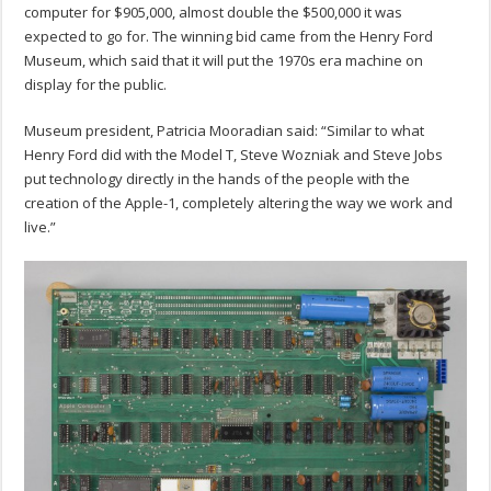
computer for $905,000, almost double the $500,000 it was
expected to go for. The winning bid came from the Henry Ford
Museum, which said that it will put the 1970s era machine on
display for the public.
Museum president, Patricia Mooradian said: “Similar to what
Henry Ford did with the Model T, Steve Wozniak and Steve Jobs
put technology directly in the hands of the people with the
creation of the Apple-1, completely altering the way we work and
live.”