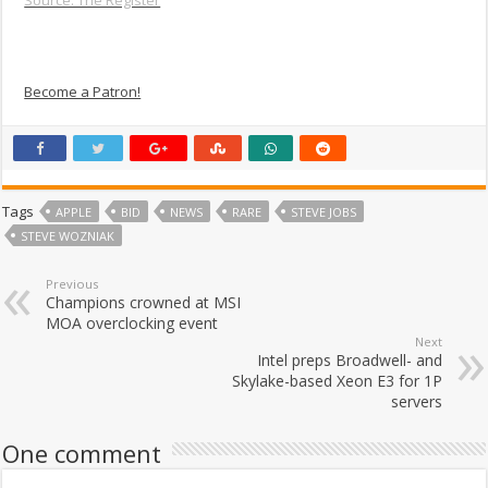
Source: The Register
Become a Patron!
Tags
APPLE
BID
NEWS
RARE
STEVE JOBS
STEVE WOZNIAK
Previous
Champions crowned at MSI
MOA overclocking event
Next
Intel preps Broadwell- and
Skylake-based Xeon E3 for 1P
servers
One comment