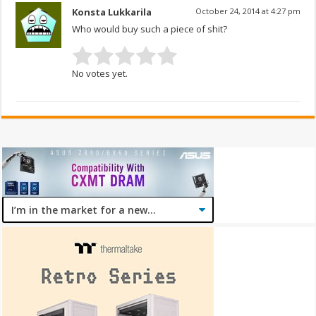
Konsta Lukkarila
October 24, 2014 at 4:27 pm
Who would buy such a piece of shit?
No votes yet.