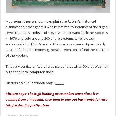
Mooradian then went on to explain the Apple I's historical
significance, stating that it was key to the foundation of the digital
revolution. Steve Jobs and Steve Wozniak hand-built the Apple I's
in 1976 and sold around 200 of the systems to fellow tech
enthusiasts for $666.66 each. The machines weren't particularly
successful but the money generated went on to fund the creation
of the Apple II.
This very particular Apple I was part of a batch of 50 that Wozniak
built for a local computer shop.
Discuss on our Facebook page,
HERE.
KitGuru Says: The high bidding price makes sense since it is
coming from a museum, they tend to pay out big money for rare
bits for display pretty often.