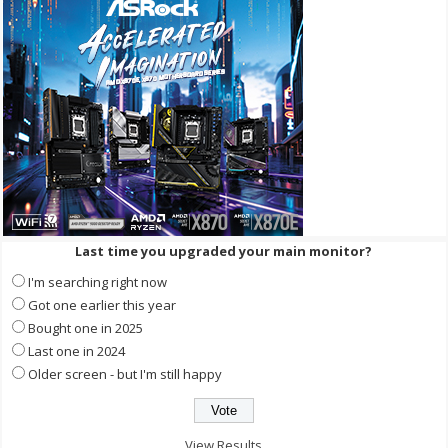
Last time you upgraded your main monitor?
I'm searching right now
Got one earlier this year
Bought one in 2025
Last one in 2024
Older screen - but I'm still happy
View Results