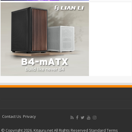
Contact Us
Privacy
© Copyright 2026, Kitguru.net All Rights Reserved
Standard Terms