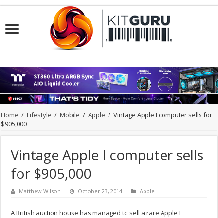
Home
/
Lifestyle
/
Mobile
/
Apple
/
Vintage Apple I computer sells for
$905,000
Vintage Apple I computer sells
for $905,000
Matthew Wilson
October 23, 2014
Apple
A British auction house has managed to sell a rare Apple I