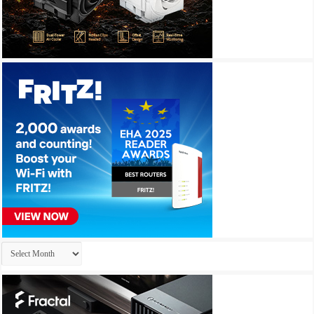
Archives