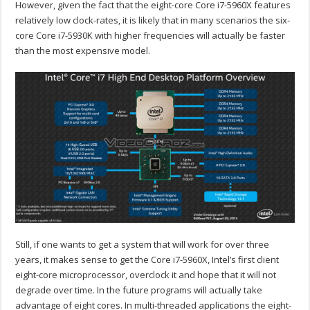
However, given the fact that the eight-core Core i7-5960X features
relatively low clock-rates, it is likely that in many scenarios the six-
core Core i7-5930K with higher frequencies will actually be faster
than the most expensive model.
Still, if one wants to get a system that will work for over three
years, it makes sense to get the Core i7-5960X, Intel’s first client
eight-core microprocessor, overclock it and hope that it will not
degrade over time. In the future programs will actually take
advantage of eight cores. In multi-threaded applications the eight-