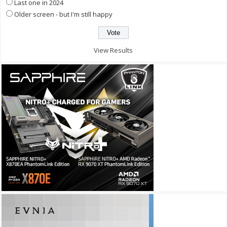
Last one in 2024
Older screen - but I'm still happy
View Results