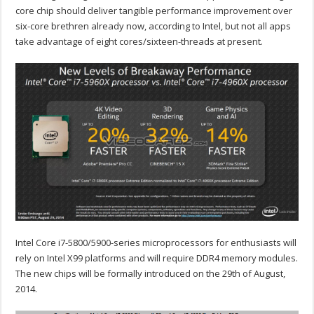
core chip should deliver tangible performance improvement over
six-core brethren already now, according to Intel, but not all apps
take advantage of eight cores/sixteen-threads at present.
Intel Core i7-5800/5900-series microprocessors for enthusiasts will
rely on Intel X99 platforms and will require DDR4 memory modules.
The new chips will be formally introduced on the 29th of August,
2014.