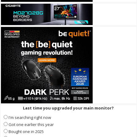
Last time you upgraded your main monitor?
I'm searching right now
Got one earlier this year
Bought one in 2025