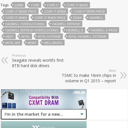
Tags
22NM
CORE
CORE I7
CORE I7-5820K
CORE I7-5820K PRICE
CORE I7-5930K
CORE I7-5930K PRICE
CORE I7-5960X
CORE I7-5960X PRICE
DDR4
HASWELL
HASWELL OVERCLOCKING
HASWELL REFRESH
HASWELL REFRESH OVERCLOCKING
HASWELL-E
HASWELL-E PRICE
HEDT
INTEL
INTEL EXTREME
INTEL HASWELL EXTREME
INTEL X99
NEWS
WELLSBURG
Previous
Seagate reveals world’s first
8TB hard disk drives
Next
TSMC to make 16nm chips in
volume in Q1 2015 – report