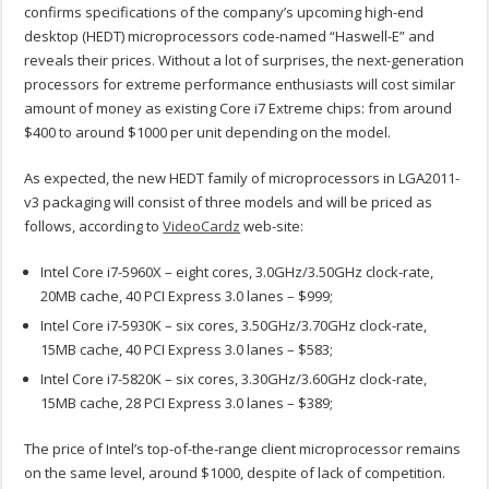
confirms specifications of the company’s upcoming high-end
desktop (HEDT) microprocessors code-named “Haswell-E” and
reveals their prices. Without a lot of surprises, the next-generation
processors for extreme performance enthusiasts will cost similar
amount of money as existing Core i7 Extreme chips: from around
$400 to around $1000 per unit depending on the model.
As expected, the new HEDT family of microprocessors in LGA2011-
v3 packaging will consist of three models and will be priced as
follows, according to
VideoCardz
web-site:
Intel Core i7-5960X – eight cores, 3.0GHz/3.50GHz clock-rate,
20MB cache, 40 PCI Express 3.0 lanes – $999;
Intel Core i7-5930K – six cores, 3.50GHz/3.70GHz clock-rate,
15MB cache, 40 PCI Express 3.0 lanes – $583;
Intel Core i7-5820K – six cores, 3.30GHz/3.60GHz clock-rate,
15MB cache, 28 PCI Express 3.0 lanes – $389;
The price of Intel’s top-of-the-range client microprocessor remains
on the same level, around $1000, despite of lack of competition.