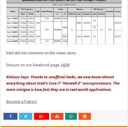
Intel did not comment on the news-story.
Discuss on our Facebook page,
HER
E.
KitGuru Says: Thanks to unofficial leaks, we now know almost
everything about Intel’s Core i7 “Haswell-E” microprocessors. The
main intrigue is how fast they are in real-world applications.
Become a Patron!