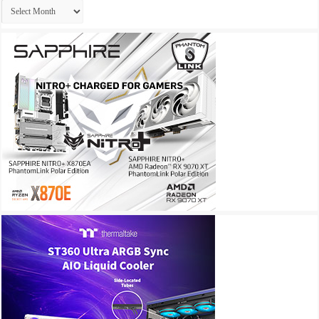
Archives