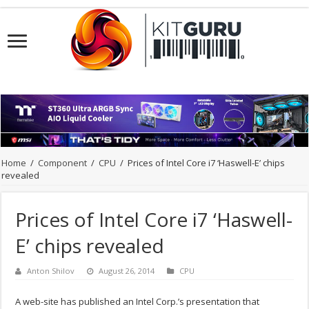
Home
/
Component
/
CPU
/
Prices of Intel Core i7 ‘Haswell-E’ chips
revealed
Prices of Intel Core i7 ‘Haswell-
E’ chips revealed
Anton Shilov
August 26, 2014
CPU
A web-site has published an Intel Corp.’s presentation that