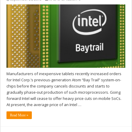
Manufacturers of inexpensive tablets recently increased orders
for Intel Corp.’s previous-generation Atom “Bay Trail” system-on-
chips before the company cancels discounts and starts to
gradually phase-out production of such microprocessors. Going
forward Intel will cease to offer heavy price cuts on mobile SoCs.
At present, the average price of an Intel …
Read More »