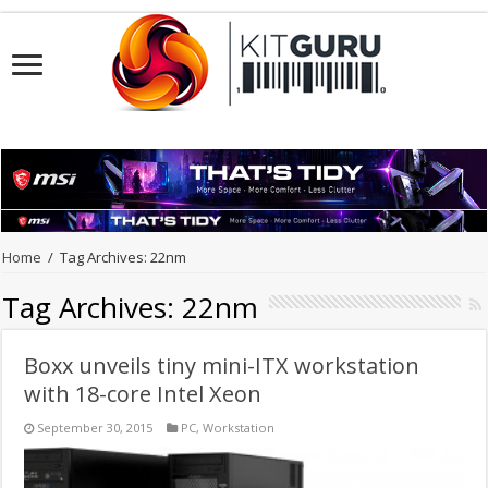
Home
/
Tag Archives: 22nm
Tag Archives:
22nm
Boxx unveils tiny mini-ITX workstation
with 18-core Intel Xeon
September 30, 2015
PC
,
Workstation