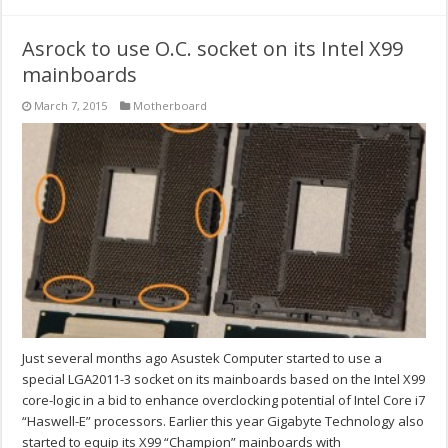
Asrock to use O.C. socket on its Intel X99
mainboards
March 7, 2015
Motherboard
Just several months ago Asustek Computer started to use a
special LGA2011-3 socket on its mainboards based on the Intel X99
core-logic in a bid to enhance overclocking potential of Intel Core i7
“Haswell-E” processors. Earlier this year Gigabyte Technology also
started to equip its X99 “Champion” mainboards with