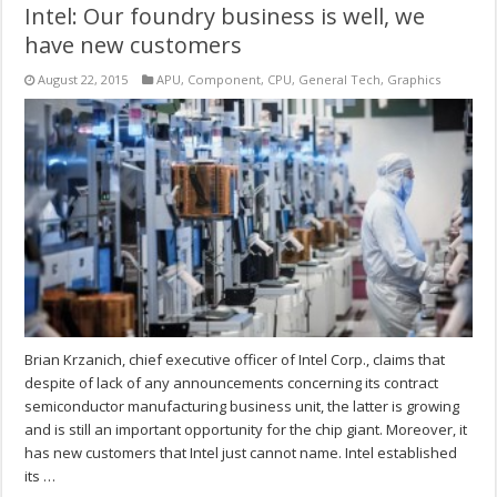
Intel: Our foundry business is well, we
have new customers
August 22, 2015
APU
,
Component
,
CPU
,
General Tech
,
Graphics
Brian Krzanich, chief executive officer of Intel Corp., claims that
despite of lack of any announcements concerning its contract
semiconductor manufacturing business unit, the latter is growing
and is still an important opportunity for the chip giant. Moreover, it
has new customers that Intel just cannot name. Intel established
its …