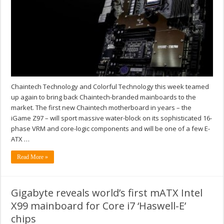
Chaintech Technology and Colorful Technology this week teamed
up again to bring back Chaintech-branded mainboards to the
market. The first new Chaintech motherboard in years – the
iGame Z97 – will sport massive water-block on its sophisticated 16-
phase VRM and core-logic components and will be one of a few E-
ATX …
Read More »
Gigabyte reveals world’s first mATX Intel
X99 mainboard for Core i7 ‘Haswell-E’
chips