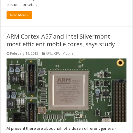
custom sockets. …
Read More »
ARM Cortex-A57 and Intel Silvermont –
most efficient mobile cores, says study
February 19, 2015
APU
,
CPU
,
Mobile
At present there are about half of a dozen different general-