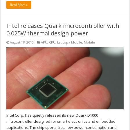
Read More »
Intel releases Quark microcontroller with
0.025W thermal design power
August 18, 2015
APU
,
CPU
,
Laptop / Mobile
,
Mobile
Intel Corp. has quietly released its new Quark D1000
microcontroller designed for smart electronics and embedded
applications. The chip sports ultra-low power consumption and