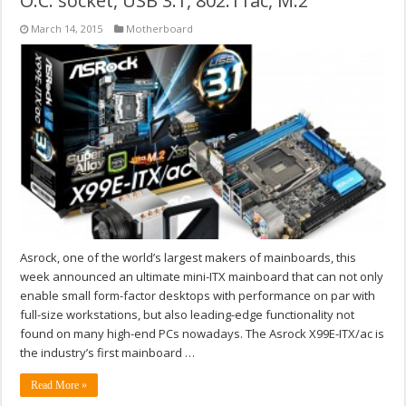
O.C. socket, USB 3.1, 802.11ac, M.2
March 14, 2015
Motherboard
Asrock, one of the world’s largest makers of mainboards, this
week announced an ultimate mini-ITX mainboard that can not only
enable small form-factor desktops with performance on par with
full-size workstations, but also leading-edge functionality not
found on many high-end PCs nowadays. The Asrock X99E-ITX/ac is
the industry’s first mainboard …
Read More »