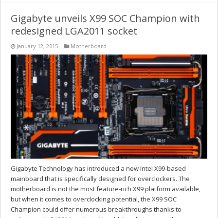
Gigabyte unveils X99 SOC Champion with
redesigned LGA2011 socket
January 12, 2015
Motherboard
Gigabyte Technology has introduced a new Intel X99-based
mainboard that is specifically designed for overclockers. The
motherboard is not the most feature-rich X99 platform available,
but when it comes to overclocking potential, the X99 SOC
Champion could offer numerous breakthroughs thanks to