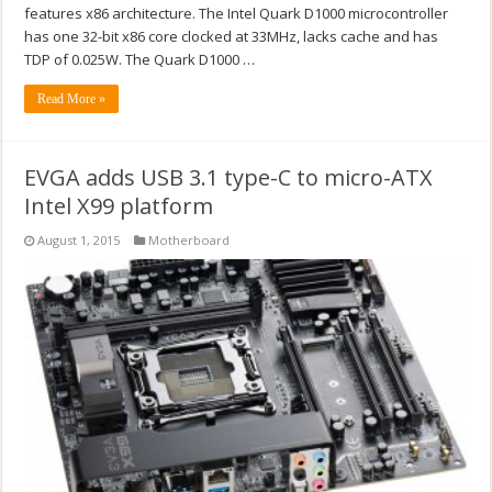
features x86 architecture. The Intel Quark D1000 microcontroller
has one 32-bit x86 core clocked at 33MHz, lacks cache and has
TDP of 0.025W. The Quark D1000 …
Read More »
EVGA adds USB 3.1 type-C to micro-ATX
Intel X99 platform
August 1, 2015
Motherboard