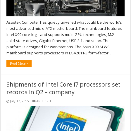
Asustek Computer has quietly unveiled what could be the world’s
most advanced micro-ATX motherboard. The mainboard features
Intel X99 core-logic and supports multi-GPU technologies, M.2
solid-state drives, Gigabit Ethernet, USB 3.1 and so on. The
platform is designed for workstations. The Asus X99-M WS
mainboard supports processors in LGA2011-3 form-factor, …
Read More »
Shipments of Intel Core i7 processors set
records in Q2 – company
July 17, 2015
APU
,
CPU