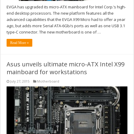
EVGA has upgraded its micro-ATX mainboard for Intel Corp.’s high-
end desktop processors. The new platform features all the
advanced capabilities that the EVGA X99 Micro had to offer a year
ago, but adds more Serial ATA-6Gb/s ports as well as one USB 3.1
type-C connector. The new motherboard is one of …
Read More »
Asus unveils ultimate micro-ATX Intel X99
mainboard for workstations
July 27, 2015
Motherboard