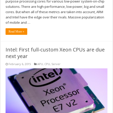
purpose processing cores for various low-power system-on-chip
solutions. There are high-performance, low-power, big and small
cores. But when all of these metrics are taken into account, ARM
and Intel have the edge over their rivals. Massive popularization
of mobile and …
Read More »
Intel: First full-custom Xeon CPUs are due
next year
February 6, 2015
APU
,
CPU
,
Server