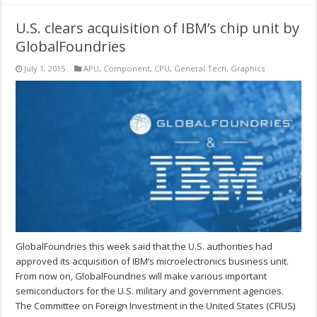
U.S. clears acquisition of IBM’s chip unit by
GlobalFoundries
July 1, 2015
APU
,
Component
,
CPU
,
General Tech
,
Graphics
GlobalFoundries this week said that the U.S. authorities had
approved its acquisition of IBM’s microelectronics business unit.
From now on, GlobalFoundries will make various important
semiconductors for the U.S. military and government agencies.
The Committee on Foreign Investment in the United States (CFIUS)