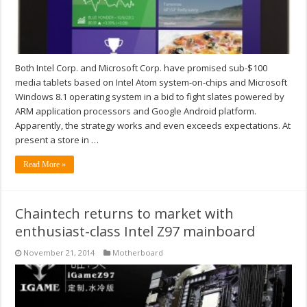
Both Intel Corp. and Microsoft Corp. have promised sub-$100
media tablets based on Intel Atom system-on-chips and Microsoft
Windows 8.1 operating system in a bid to fight slates powered by
ARM application processors and Google Android platform.
Apparently, the strategy works and even exceeds expectations. At
present a store in …
Read More »
Chaintech returns to market with
enthusiast-class Intel Z97 mainboard
November 21, 2014
Motherboard