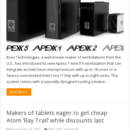
Boxx Technologies, a well-known maker of workstations from the
U.S., has introduced its new Apexx 1 mini-ITX workstation that can
integrate an Intel Xeon microprocessor with up to 18 cores or a
factory-overclocked Intel Core i7 chip with up to eight cores. The
system comes with a specially-designed cooling solution …
Read More »
Makers of tablets eager to get cheap
Atom ‘Bay Trail’ while discounts last
September 26, 2015
APU
,
CPU
,
Tablet PC