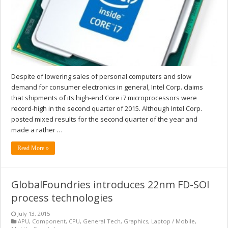
Despite of lowering sales of personal computers and slow
demand for consumer electronics in general, Intel Corp. claims
that shipments of its high-end Core i7 microprocessors were
record-high in the second quarter of 2015. Although Intel Corp.
posted mixed results for the second quarter of the year and
made a rather …
Read More »
GlobalFoundries introduces 22nm FD-SOI
process technologies
July 13, 2015
APU
,
Component
,
CPU
,
General Tech
,
Graphics
,
Laptop / Mobile
,