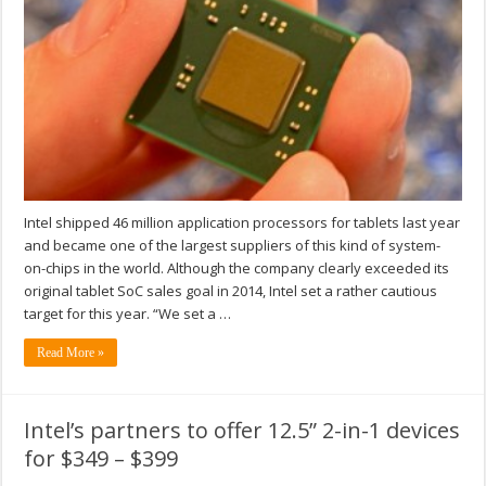
Intel shipped 46 million application processors for tablets last year
and became one of the largest suppliers of this kind of system-
on-chips in the world. Although the company clearly exceeded its
original tablet SoC sales goal in 2014, Intel set a rather cautious
target for this year. “We set a …
Read More »
Intel’s partners to offer 12.5” 2-in-1 devices
for $349 – $399