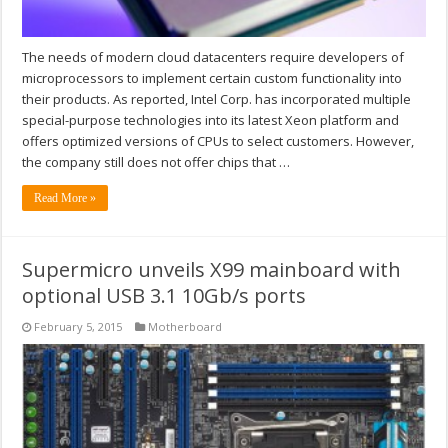
The needs of modern cloud datacenters require developers of
microprocessors to implement certain custom functionality into
their products. As reported, Intel Corp. has incorporated multiple
special-purpose technologies into its latest Xeon platform and
offers optimized versions of CPUs to select customers. However,
the company still does not offer chips that …
Read More »
Supermicro unveils X99 mainboard with
optional USB 3.1 10Gb/s ports
February 5, 2015
Motherboard