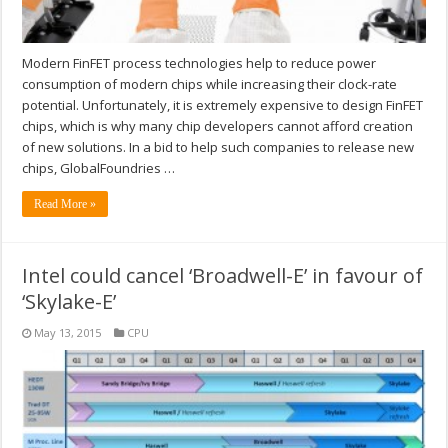
Modern FinFET process technologies help to reduce power
consumption of modern chips while increasing their clock-rate
potential. Unfortunately, it is extremely expensive to design FinFET
chips, which is why many chip developers cannot afford creation
of new solutions. In a bid to help such companies to release new
chips, GlobalFoundries …
Read More »
Intel could cancel ‘Broadwell-E’ in favour of
‘Skylake-E’
May 13, 2015
CPU