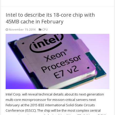
Intel to describe its 18-core chip with
45MB cache in February
November 19, 2014
CPU
Intel Corp. will reveal technical details about its next-generation
multi-core microprocessor for mission-critical servers next
February at the 2015 IEEE international Solid-State Circuits
Conference (ISSCC). The chip will be the most complex central