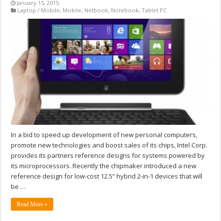
January 15, 2015
Laptop / Mobile
,
Mobile
,
Netbook
,
Notebook
,
Tablet PC
In a bid to speed up development of new personal computers,
promote new technologies and boost sales of its chips, Intel Corp.
provides its partners reference designs for systems powered by
its microprocessors. Recently the chipmaker introduced a new
reference design for low-cost 12.5” hybrid 2-in-1 devices that will
be …
Read More »