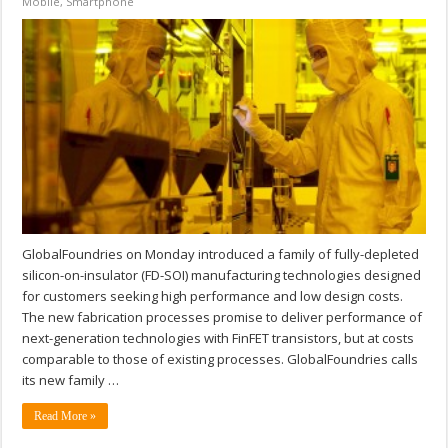
Mobile
,
Smartphone
GlobalFoundries on Monday introduced a family of fully-depleted
silicon-on-insulator (FD-SOI) manufacturing technologies designed
for customers seeking high performance and low design costs.
The new fabrication processes promise to deliver performance of
next-generation technologies with FinFET transistors, but at costs
comparable to those of existing processes. GlobalFoundries calls
its new family …
Read More »