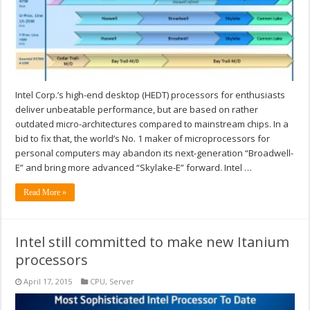
Intel Corp.’s high-end desktop (HEDT) processors for enthusiasts
deliver unbeatable performance, but are based on rather
outdated micro-architectures compared to mainstream chips. In a
bid to fix that, the world’s No. 1 maker of microprocessors for
personal computers may abandon its next-generation “Broadwell-
E” and bring more advanced “Skylake-E” forward. Intel …
Read More »
Intel still committed to make new Itanium
processors
April 17, 2015
CPU
,
Server