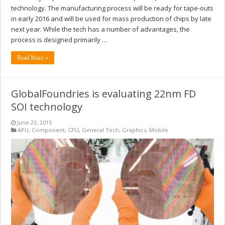
technology. The manufacturing process will be ready for tape-outs
in early 2016 and will be used for mass production of chips by late
next year. While the tech has a number of advantages, the
process is designed primarily …
Read More »
GlobalFoundries is evaluating 22nm FD
SOI technology
June 23, 2015
APU
,
Component
,
CPU
,
General Tech
,
Graphics
,
Mobile