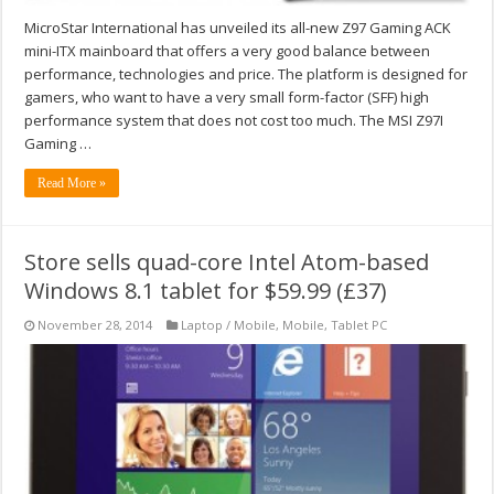
MicroStar International has unveiled its all-new Z97 Gaming ACK
mini-ITX mainboard that offers a very good balance between
performance, technologies and price. The platform is designed for
gamers, who want to have a very small form-factor (SFF) high
performance system that does not cost too much. The MSI Z97I
Gaming …
Read More »
Store sells quad-core Intel Atom-based
Windows 8.1 tablet for $59.99 (£37)
November 28, 2014
Laptop / Mobile
,
Mobile
,
Tablet PC