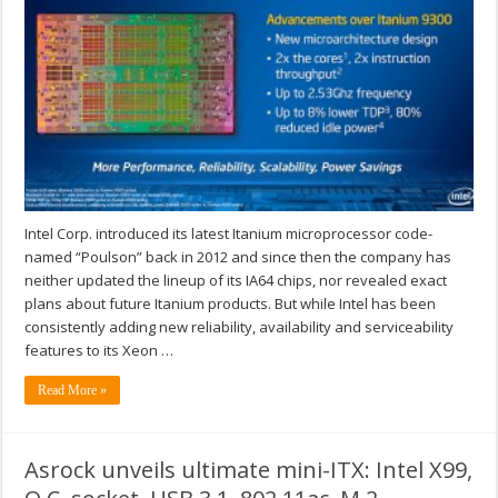
Intel Corp. introduced its latest Itanium microprocessor code-
named “Poulson” back in 2012 and since then the company has
neither updated the lineup of its IA64 chips, nor revealed exact
plans about future Itanium products. But while Intel has been
consistently adding new reliability, availability and serviceability
features to its Xeon …
Read More »
Asrock unveils ultimate mini-ITX: Intel X99,