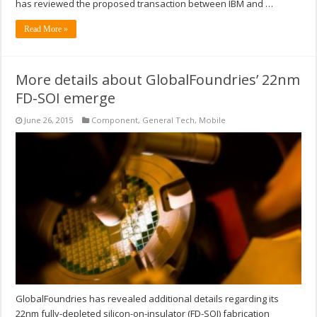
has reviewed the proposed transaction between IBM and …
Read More »
More details about GlobalFoundries’ 22nm
FD-SOI emerge
June 26, 2015
Component
,
General Tech
,
Mobile
GlobalFoundries has revealed additional details regarding its
22nm fully-depleted silicon-on-insulator (FD-SOI) fabrication