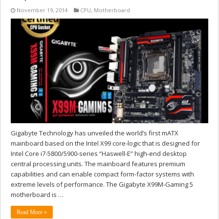
November 19, 2014
CPU
,
Motherboard
Gigabyte Technology has unveiled the world’s first mATX
mainboard based on the Intel X99 core-logic that is designed for
Intel Core i7-5800/5900-series “Haswell-E” high-end desktop
central processing units. The mainboard features premium
capabilities and can enable compact form-factor systems with
extreme levels of performance. The Gigabyte X99M-Gaming 5
motherboard is …
Read More »