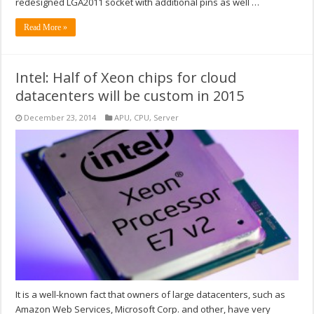
redesigned LGA2011 socket with additional pins as well …
Read More »
Intel: Half of Xeon chips for cloud
datacenters will be custom in 2015
December 23, 2014
APU
,
CPU
,
Server
It is a well-known fact that owners of large datacenters, such as
Amazon Web Services, Microsoft Corp. and other, have very