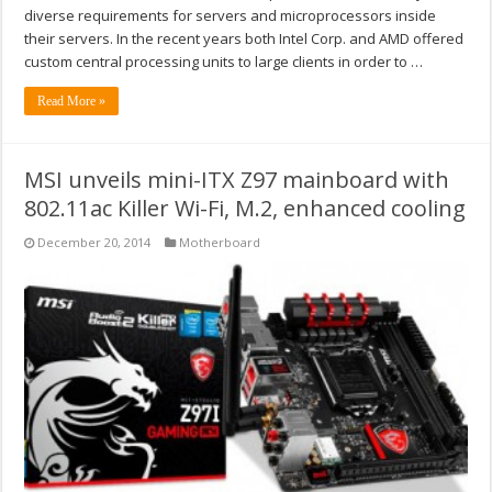
diverse requirements for servers and microprocessors inside
their servers. In the recent years both Intel Corp. and AMD offered
custom central processing units to large clients in order to …
Read More »
MSI unveils mini-ITX Z97 mainboard with
802.11ac Killer Wi-Fi, M.2, enhanced cooling
December 20, 2014
Motherboard