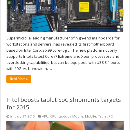
Supermicro, a leading manufacturer of high-end mainboards for
workstations and servers, has revealed its first motherboard
based on Intel Corp.’s X99 core-logic. The new platform not only
supports Intel’s latest Core i7 Extreme and Xeon processors and
overclocking capabilities, but can be equipped with USB 3.1 ports
with 10Gb/s bandwidth. …
Read More »
Intel boosts tablet SoC shipments targets
for 2015
January 17, 2015
APU
,
CPU
,
Laptop / Mobile
,
Mobile
,
Tablet PC