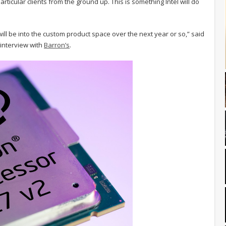
articular clients from the ground up. This is something Intel will do
will be into the custom product space over the next year or so,” said
n interview with
Barron’s
.