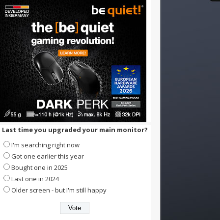
Last time you upgraded your main monitor?
I'm searching right now
Got one earlier this year
Bought one in 2025
Last one in 2024
Older screen - but I'm still happy