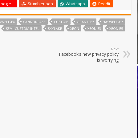
oogle +
Stumbleupon
Whatsapp
Reddit
DWELL-EX
CANNONLAKE
CUSTOM
GRANTLEY
HASWELL-EP
SEMI-CUSTOM INTEL
SKYLAKE
XEON
XEON E3
XEON E5
Next
Facebook’s new privacy policy
is worrying