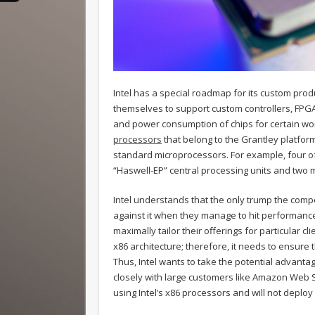
Intel has a special roadmap for its custom produ
themselves to support custom controllers, FPG
and power consumption of chips for certain wo
processors
that belong to the Grantley platform.
standard microprocessors. For example, four of
“Haswell-EP” central processing units and two 
Intel understands that the only trump the compe
against it when they manage to hit performance
maximally tailor their offerings for particular c
x86 architecture; therefore, it needs to ensure t
Thus, Intel wants to take the potential advanta
closely with large customers like Amazon Web Se
using Intel’s x86 processors and will not deplo