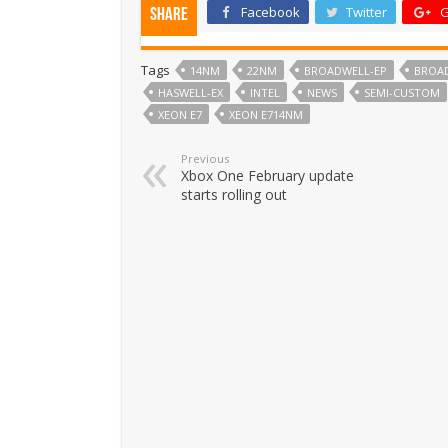
Facebook
Twitter
G
Share
Tags
14NM
22NM
BROADWELL-EP
BROA
HASWELL-EX
INTEL
NEWS
SEMI-CUSTOM
XEON E7
XEON E714NM
Previous
Xbox One February update
starts rolling out