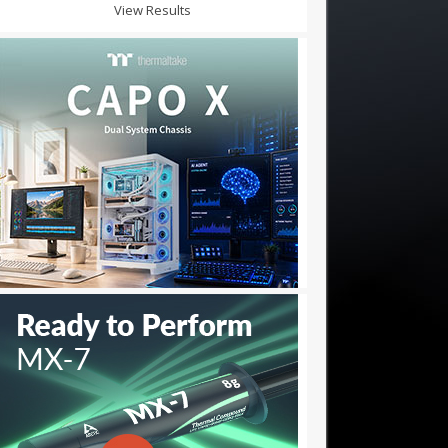
View Results