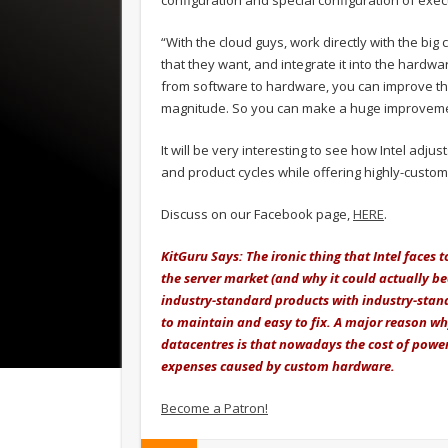
configuration and special configuration of exec
“With the cloud guys, work directly with the big
that they want, and integrate it into the hardwa
from software to hardware, you can improve t
magnitude. So you can make a huge improveme
It will be very interesting to see how Intel adj
and product cycles while offering highly-custom 
Discuss on our Facebook page,
HERE
.
KitGuru Says: The ironic thing that Intel faces
the server market (and why it could actually be
industry-standard products with industry-standa
to maintain and easy to fix. A major reason wh
datacentres is that nowadays the cost of power
expenses caused by custom hardware.
Become a Patron!