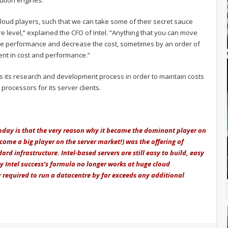
ution engines.
 cloud players, such that we can take some of their secret sauce
re level,” explained the CFO of Intel. “Anything that you can move
he performance and decrease the cost, sometimes by an order of
nt in cost and performance.”
usts its research and development process in order to maintain costs
processors for its server clients.
 today is that the very reason why it became the dominant player on
come a big player on the server market!) was the offering of
rd infrastructure. Intel-based servers are still easy to build, easy
y Intel success’s formula no longer works at huge cloud
 required to run a datacentre by far exceeds any additional