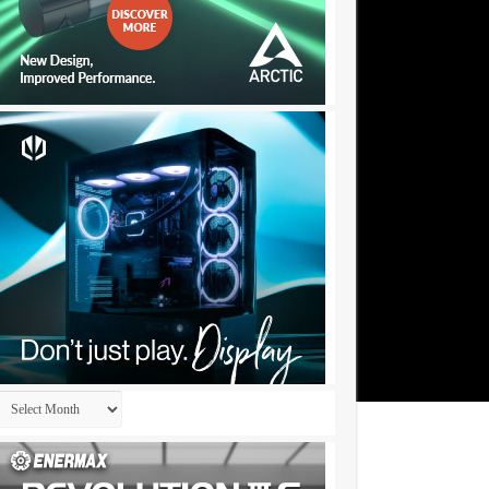
Archives