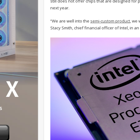
still does not offer chips that are designed for p
next year.
“We are well into the
semi-custom product
, we 
Stacy Smith, chief financial officer of Intel, in a