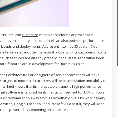
cts. Intel can
customize
its server platforms or processors
As or even memory solutions. Intel can also optimize performance
rkloads and deployments. At present Intel has
35 custom Xeon
 Intel can also include intellectual property of its customers into its
 such features are already present in the latest-generation Xeon
more features are in development for upcoming chips.
ting architectures or designers of server processors will have
 targets of modern datacentres will be customization and ability to
lients. Intel knows that its indisputable trump is high-performance
hat software is tailored for its instruction set, not for ARM or Power.
ge of customization away from its hypothetic rivals by working very
rvices, Google, Facebook or Microsoft. As a result, they will keep
y chips powered by competing architectures.