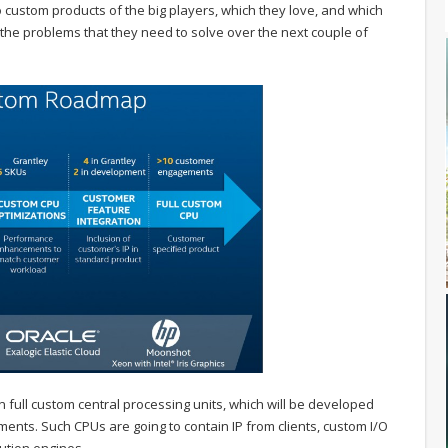
 do custom products of the big players, which they love, and which
 the problems that they need to solve over the next couple of
n full custom central processing units, which will be developed
ments. Such CPUs are going to contain IP from clients, custom I/O