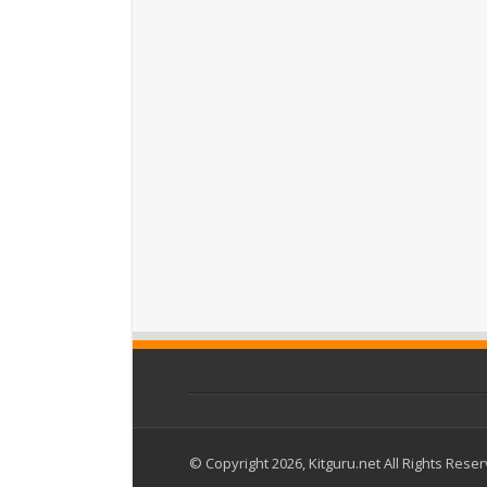
© Copyright 2026, Kitguru.net All Rights Rese