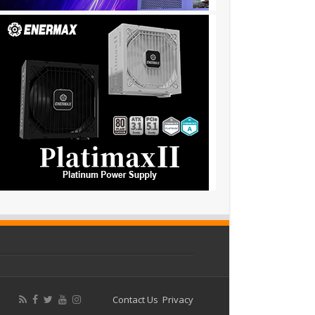
Contact Us
Privacy