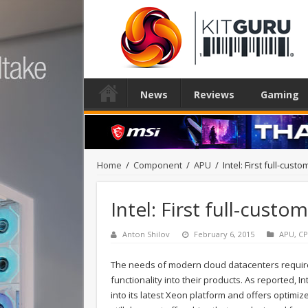
News
Reviews
Gaming
Home
/
Component
/
APU
/
Intel: First full-cu
Intel: First full-cust
Anton Shilov
February 6, 2015
APU
,
C
The needs of modern cloud datacenters requir
functionality into their products. As reported, 
into its latest Xeon platform and offers optim