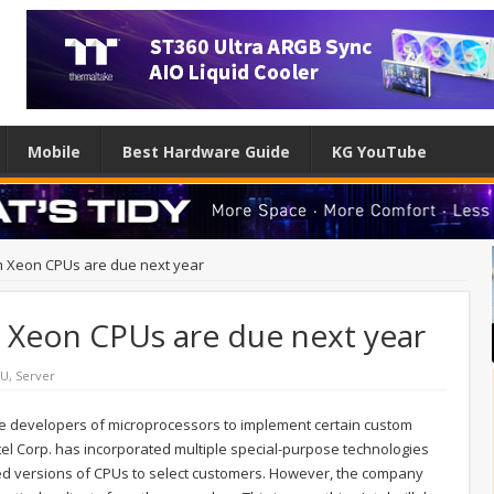
Mobile
Best Hardware Guide
KG YouTube
stom Xeon CPUs are due next year
om Xeon CPUs are due next year
PU
,
Server
e developers of microprocessors to implement certain custom
Intel Corp. has incorporated multiple special-purpose technologies
ized versions of CPUs to select customers. However, the company