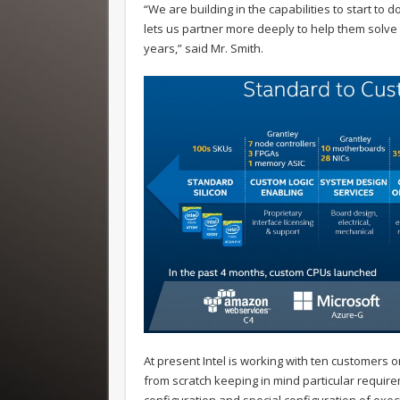
“We are building in the capabilities to start to
lets us partner more deeply to help them solve
years,” said Mr. Smith.
At present Intel is working with ten customers o
from scratch keeping in mind particular require