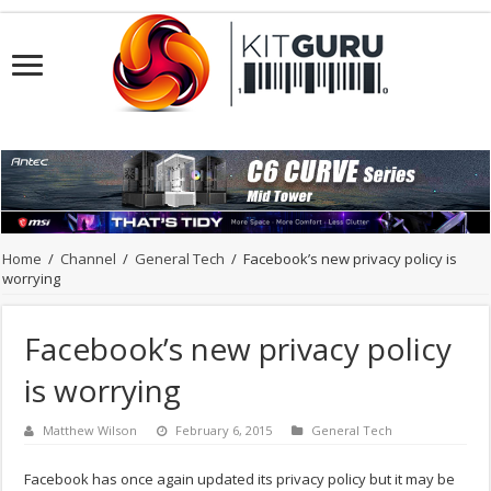
Home
/
Channel
/
General Tech
/
Facebook’s new privacy policy is
worrying
Facebook’s new privacy policy
is worrying
Matthew Wilson
February 6, 2015
General Tech
Facebook has once again updated its privacy policy but it may be