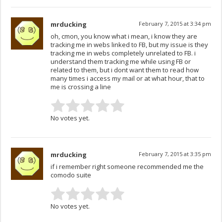
mrducking
February 7, 2015 at 3:34 pm
oh, cmon, you know what i mean, i know they are
tracking me in webs linked to FB, but my issue is they
tracking me in webs completely unrelated to FB. i
understand them tracking me while using FB or
related to them, but i dont want them to read how
many times i access my mail or at what hour, that to
me is crossing a line
No votes yet.
mrducking
February 7, 2015 at 3:35 pm
if i remember right someone recommended me the
comodo suite
No votes yet.