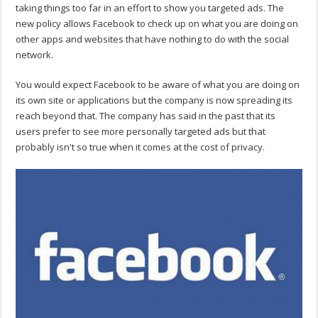
taking things too far in an effort to show you targeted ads. The
new policy allows Facebook to check up on what you are doing on
other apps and websites that have nothing to do with the social
network.
You would expect Facebook to be aware of what you are doing on
its own site or applications but the company is now spreading its
reach beyond that. The company has said in the past that its
users prefer to see more personally targeted ads but that
probably isn't so true when it comes at the cost of privacy.