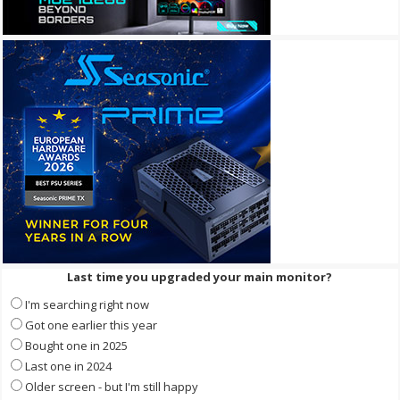
Last time you upgraded your main monitor?
I'm searching right now
Got one earlier this year
Bought one in 2025
Last one in 2024
Older screen - but I'm still happy