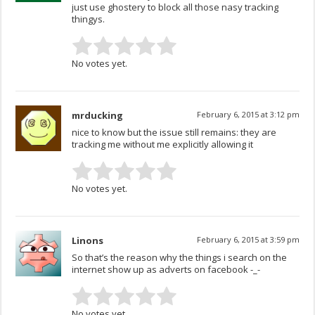
just use ghostery to block all those nasy tracking
thingys.
No votes yet.
mrducking
February 6, 2015 at 3:12 pm
nice to know but the issue still remains: they are
tracking me without me explicitly allowing it
No votes yet.
Linons
February 6, 2015 at 3:59 pm
So that’s the reason why the things i search on the
internet show up as adverts on facebook -_-
No votes yet.