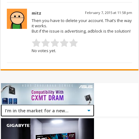
mitz
February 7, 2015 at 11:58 pm
Then you have to delete your account. That’s the way
it works.
But if the issue is advertising, adblock is the solution!
No votes yet.