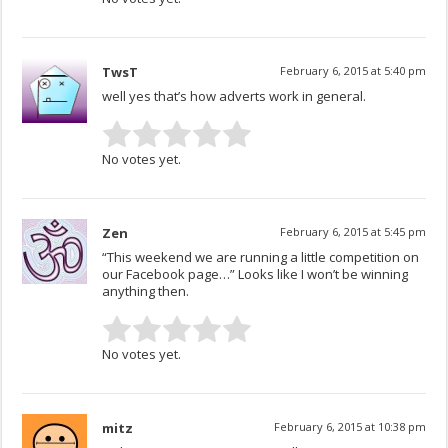
TwsT
February 6, 2015 at 5:40 pm
well yes that’s how adverts work in general.
No votes yet.
Zen
February 6, 2015 at 5:45 pm
“This weekend we are running a little competition on
our Facebook page…” Looks like I won’t be winning
anything then.
No votes yet.
mitz
February 6, 2015 at 10:38 pm