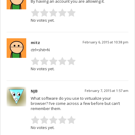
By having an account you are allowing it.
No votes yet.
mitz
February 6, 2015 at 10:38 pm
ctrl+shit+N
No votes yet.
NJB
February 7, 2015 at 1:57 am
What software do you use to virtualize your
browser? I’ve come across a few before but can’t
remember them.
No votes yet.