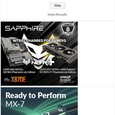
View Results