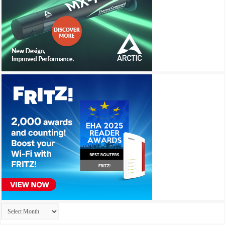
Archives