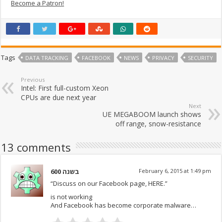
Become a Patron!
Tags
DATA TRACKING
FACEBOOK
NEWS
PRIVACY
SECURITY
Previous
Intel: First full-custom Xeon
CPUs are due next year
Next
UE MEGABOOM launch shows
off range, snow-resistance
13 comments
600 בשנה
February 6, 2015 at 1:49 pm
“Discuss on our Facebook page, HERE.”
is not working
And Facebook has become corporate malware…