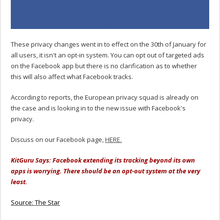
These privacy changes went in to effect on the 30th of January for
all users, it isn't an opt-in system. You can opt out of targeted ads
on the Facebook app but there is no clarification as to whether
this will also affect what Facebook tracks.
According to reports, the European privacy squad is already on
the case and is looking in to the new issue with Facebook's
privacy.
Discuss on our Facebook page,
HERE.
KitGuru Says: Facebook extending its tracking beyond its own
apps is worrying. There should be an opt-out system at the very
least.
Source: The Star