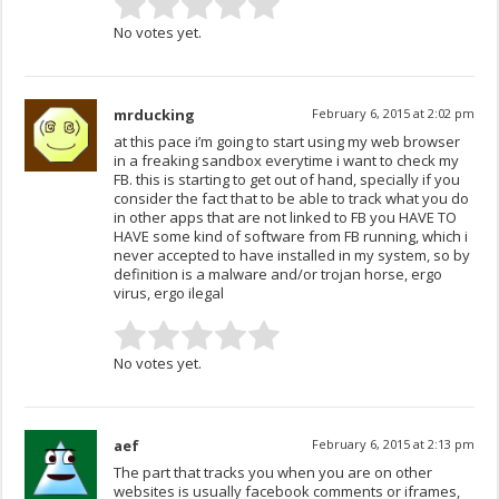
No votes yet.
mrducking
February 6, 2015 at 2:02 pm
at this pace i’m going to start using my web browser
in a freaking sandbox everytime i want to check my
FB. this is starting to get out of hand, specially if you
consider the fact that to be able to track what you do
in other apps that are not linked to FB you HAVE TO
HAVE some kind of software from FB running, which i
never accepted to have installed in my system, so by
definition is a malware and/or trojan horse, ergo
virus, ergo ilegal
No votes yet.
aef
February 6, 2015 at 2:13 pm
The part that tracks you when you are on other
websites is usually facebook comments or iframes,