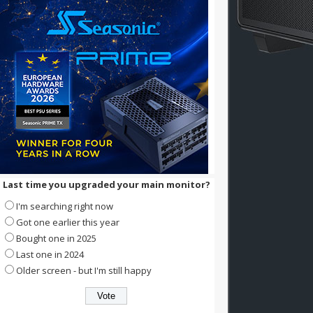
Last time you upgraded your main monitor?
I'm searching right now
Got one earlier this year
Bought one in 2025
Last one in 2024
Older screen - but I'm still happy