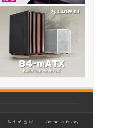
Contact Us
Privacy