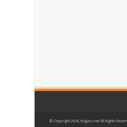
© Copyright 2026, Kitguru.net All Rights Rese