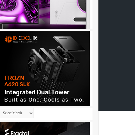
Archives