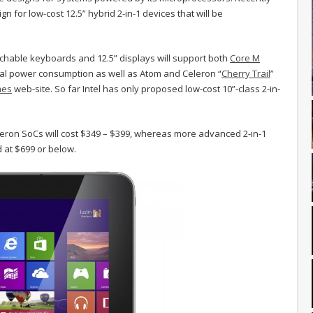
 for low-cost 12.5” hybrid 2-in-1 devices that will be
chable keyboards and 12.5” displays will support both
Core M
mal power consumption as well as Atom and Celeron “
Cherry Trail
”
mes
web-site. So far Intel has only proposed low-cost 10”-class 2-in-
leron SoCs will cost $349 – $399, whereas more advanced 2-in-1
 at $699 or below.