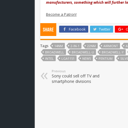
manufacturers, something which will further low
Become a Patron!
Facebook
Twitter
G
Share
Tags
14NM
2-IN-1
22NM
AIRMONT
BROADWELL
BROADWELL-U
BROADWELL-Y
INTEL
LGA1151
NEWS
PENTIUM
SIL
Previous
Sony could sell off TV and
smartphone divisions