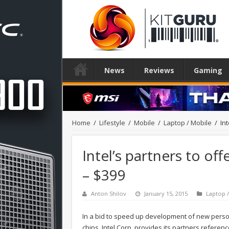
News
Reviews
Gaming
Home
/
Lifestyle
/
Mobile
/
Laptop / Mobile
/
In
Intel’s partners to off
– $399
Anton Shilov
January 15, 2015
Laptop 
In a bid to speed up development of new perso
chips, Intel Corp. provides its partners refere