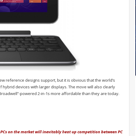
new reference designs support, but it is obvious that the world’s
f hybrid devices with larger displays. The move will also clearly
roadwell”-powered 2-in-1s more affordable than they are today.
 PCs on the market will inevitably heat up competition between PC