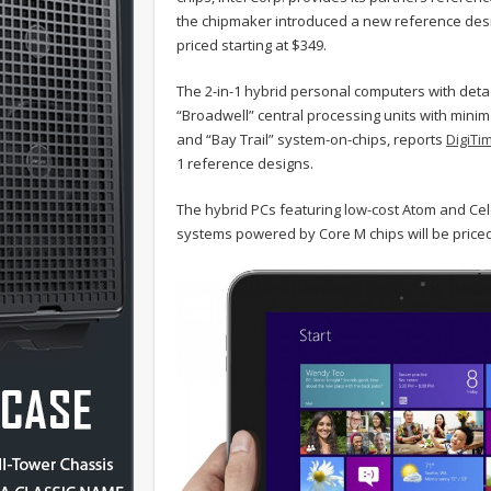
the chipmaker introduced a new reference design
priced starting at $349.
The 2-in-1 hybrid personal computers with deta
“Broadwell” central processing units with mini
and “Bay Trail” system-on-chips, reports
DigiTi
1 reference designs.
The hybrid PCs featuring low-cost Atom and Ce
systems powered by Core M chips will be priced