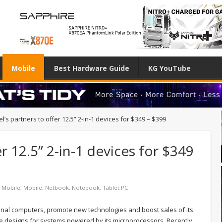
Mobile
Best Hardware Guide
KG YouTube
tel’s partners to offer 12.5” 2-in-1 devices for $349 – $399
er 12.5” 2-in-1 devices for $349
/ Mobile
,
Mobile
,
Netbook
,
Notebook
,
Tablet PC
nal computers, promote new technologies and boost sales of its
nce designs for systems powered by its microprocessors. Recently