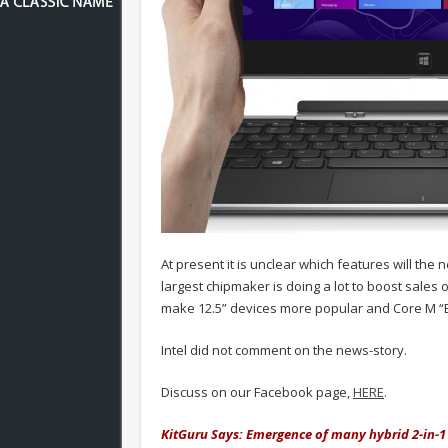
At present it is unclear which features will the 
largest chipmaker is doing a lot to boost sales o
make 12.5” devices more popular and Core M “B
Intel did not comment on the news-story.
Discuss on our Facebook page,
HERE
.
KitGuru Says: Emergence of many hybrid 2-in-1