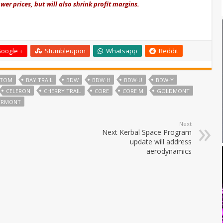
er prices, but will also shrink profit margins.
oogle +
Stumbleupon
Whatsapp
Reddit
ATOM
BAY TRAIL
BDW
BDW-H
BDW-U
BDW-Y
CELERON
CHERRY TRAIL
CORE
CORE M
GOLDMONT
VERMONT
Next
Next Kerbal Space Program
update will address
aerodynamics