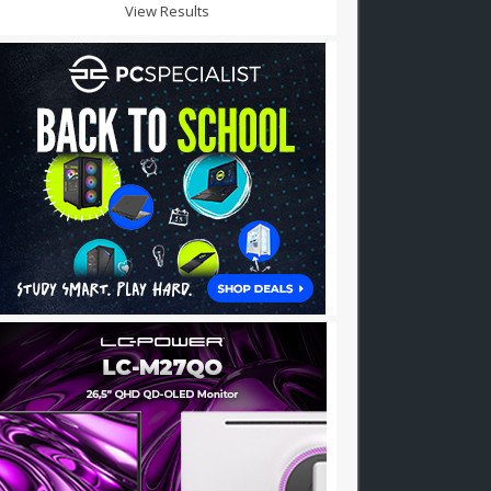
View Results