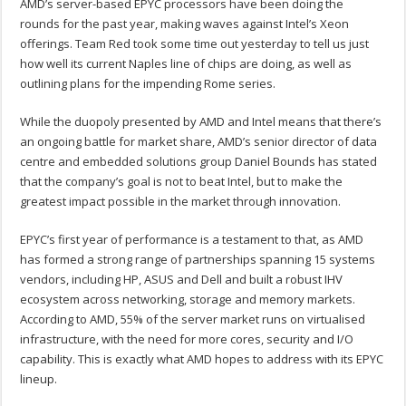
AMD’s server-based EPYC processors have been doing the
rounds for the past year, making waves against Intel’s Xeon
offerings. Team Red took some time out yesterday to tell us just
how well its current Naples line of chips are doing, as well as
outlining plans for the impending Rome series.
While the duopoly presented by AMD and Intel means that there’s
an ongoing battle for market share, AMD’s senior director of data
centre and embedded solutions group Daniel Bounds has stated
that the company’s goal is not to beat Intel, but to make the
greatest impact possible in the market through innovation.
EPYC’s first year of performance is a testament to that, as AMD
has formed a strong range of partnerships spanning 15 systems
vendors, including HP, ASUS and Dell and built a robust IHV
ecosystem across networking, storage and memory markets.
According to AMD, 55% of the server market runs on virtualised
infrastructure, with the need for more cores, security and I/O
capability. This is exactly what AMD hopes to address with its EPYC
lineup.