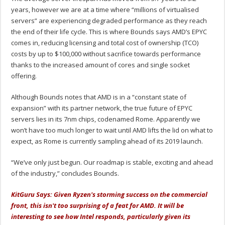
years, however we are at a time where “millions of virtualised
servers” are experiencing degraded performance as they reach
the end of their life cycle. This is where Bounds says AMD’s EPYC
comes in, reducing licensing and total cost of ownership (TCO)
costs by up to $100,000 without sacrifice towards performance
thanks to the increased amount of cores and single socket
offering.
Although Bounds notes that AMD is in a “constant state of
expansion” with its partner network, the true future of EPYC
servers lies in its 7nm chips, codenamed Rome. Apparently we
won’t have too much longer to wait until AMD lifts the lid on what to
expect, as Rome is currently sampling ahead of its 2019 launch.
“We’ve only just begun. Our roadmap is stable, exciting and ahead
of the industry,” concludes Bounds.
KitGuru Says: Given Ryzen's storming success on the commercial
front, this isn't too surprising of a feat for AMD. It will be
interesting to see how Intel responds, particularly given its