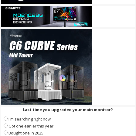
Last time you upgraded your main monitor?
I'm searching right now
Got one earlier this year
Bought one in 2025