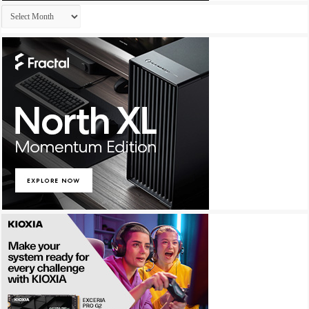
Archives