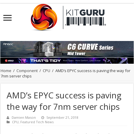
Home
/
Component
/
CPU
/
AMD’s EPYC success is paving the way for
7nm server chips
AMD’s EPYC success is paving
the way for 7nm server chips
Damien Mason
September 21, 2018
CPU
,
Featured Tech News