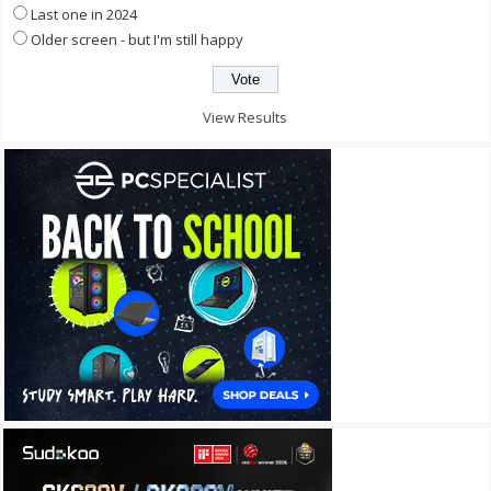
Last one in 2024
Older screen - but I'm still happy
View Results