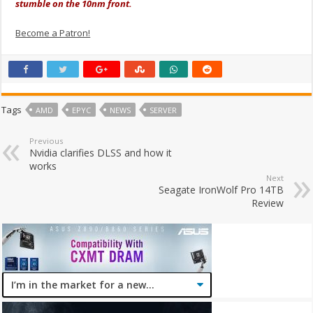
stumble on the 10nm front.
Become a Patron!
Tags
AMD
EPYC
NEWS
SERVER
Previous
Nvidia clarifies DLSS and how it
works
Next
Seagate IronWolf Pro 14TB
Review