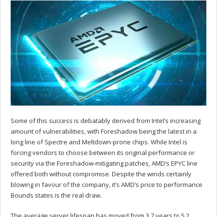
Some of this success is debatably derived from Intel’s increasing
amount of vulnerabilities, with Foreshadow being the latest in a
long line of Spectre and Meltdown-prone chips. While Intel is
forcing vendors to choose between its original performance or
security via the Foreshadow-mitigating patches, AMD’s EPYC line
offered both without compromise. Despite the winds certainly
blowing in favour of the company, it’s AMD’s price to performance
Bounds states is the real draw.
The average server lifespan has moved from 3.7 years to 5.2