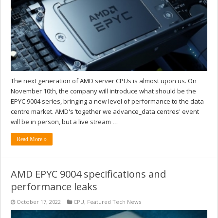
The next generation of AMD server CPUs is almost upon us. On
November 10th, the company will introduce what should be the
EPYC 9004 series, bringing a new level of performance to the data
centre market. AMD's ‘together we advance_data centres' event
will be in person, but a live stream …
Read More »
AMD EPYC 9004 specifications and
performance leaks
October 17, 2022
CPU
,
Featured Tech News