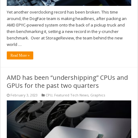
Yet another overclocking record has been broken. This time
around, the DogFace team is making headlines, after packing an
AMD EPYC-powered system onto the back of a pickup truck and
then benchmarking it, setting a new record in the y-cruncher
benchmark. Over at StorageReview, the team behind the new
world …
Read More »
AMD has been “undershipping” CPUs and
GPUs for the past two quarters
February 3, 2023
CPU
,
Featured Tech News
,
Graphics