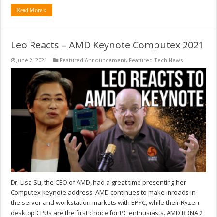
Read More »
Leo Reacts – AMD Keynote Computex 2021
June 2, 2021
Featured Announcement
,
Featured Tech News
Dr. Lisa Su, the CEO of AMD, had a great time presenting her
Computex keynote address. AMD continues to make inroads in
the server and workstation markets with EPYC, while their Ryzen
desktop CPUs are the first choice for PC enthusiasts. AMD RDNA 2