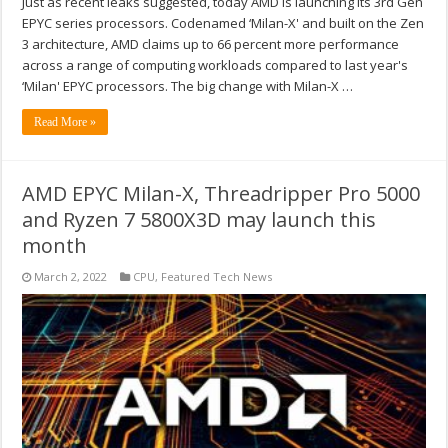
Just as recent leaks suggested, today AMD is launching its 3rd Gen
EPYC series processors. Codenamed ‘Milan-X' and built on the Zen
3 architecture, AMD claims up to 66 percent more performance
across a range of computing workloads compared to last year's
‘Milan' EPYC processors. The big change with Milan-X …
Read More »
AMD EPYC Milan-X, Threadripper Pro 5000
and Ryzen 7 5800X3D may launch this
month
March 2, 2022
CPU
,
Featured Tech News