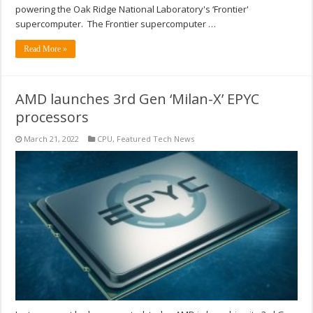
powering the Oak Ridge National Laboratory's ‘Frontier'
supercomputer. The Frontier supercomputer …
Read More »
AMD launches 3rd Gen ‘Milan-X’ EPYC
processors
March 21, 2022
CPU
,
Featured Tech News