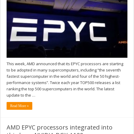
This week, AMD announced that its EPYC processors are starting
to be adopted in many supercomputers, including “the seventh
fastest supercomputer in the world and four of the 50 highest-
performance systems”. Twice each year TOP500 releases a list
ranking the top 500 supercomputers in the world. The latest
update to the …
Read More »
AMD EPYC processors integrated into