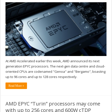
At AMD Accelerated earlier this week, AMD announced its next
generation EPYC processors. The next-gen data centre and cloud-
oriented CPUs are codenamed "Genoa" and "Bergamo", boasting
up to 96 cores and up to 128 cores respectively.
Read More »
AMD EPYC “Turin” processors may come
with up to 256 cores and 600W cTDP