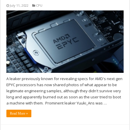
July 11, 2022
CPU
A leaker previously known for revealing specs for AMD's next-gen
EPYC processors has now shared photos of what appear to be
legitimate engineering samples, although they didn't survive very
long and apparently burned out as soon as the user tried to boot
a machine with them. Prominent leaker Yuuki_Ans was …
Read More »