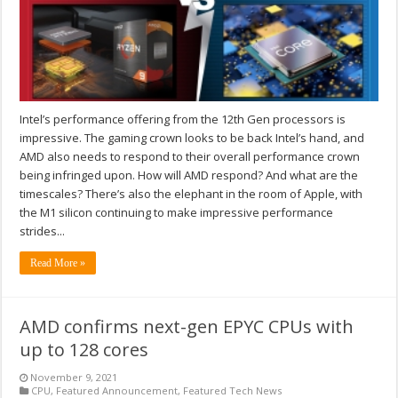
Intel’s performance offering from the 12th Gen processors is
impressive. The gaming crown looks to be back Intel’s hand, and
AMD also needs to respond to their overall performance crown
being infringed upon. How will AMD respond? And what are the
timescales? There’s also the elephant in the room of Apple, with
the M1 silicon continuing to make impressive performance
strides...
Read More »
AMD confirms next-gen EPYC CPUs with
up to 128 cores
November 9, 2021
CPU
,
Featured Announcement
,
Featured Tech News