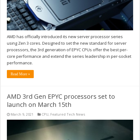
AMD has officially introduced its new server processor series
using Zen 3 cores. Designed to set the new standard for server
processors, the 3rd generation of EPYC CPUs offer the best per-
core performance and extend the series leadership in per-socket
performance.
Read More »
AMD 3rd Gen EPYC processors set to
launch on March 15th
March 9, 2021
CPU
,
Featured Tech News