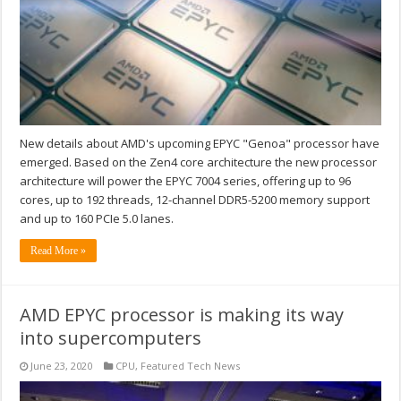
New details about AMD's upcoming EPYC "Genoa" processor have
emerged. Based on the Zen4 core architecture the new processor
architecture will power the EPYC 7004 series, offering up to 96
cores, up to 192 threads, 12-channel DDR5-5200 memory support
and up to 160 PCIe 5.0 lanes.
Read More »
AMD EPYC processor is making its way
into supercomputers
June 23, 2020
CPU
,
Featured Tech News