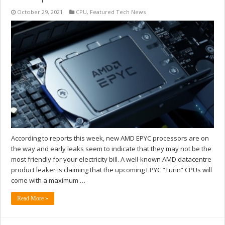
October 29, 2021
CPU
,
Featured Tech News
According to reports this week, new AMD EPYC processors are on
the way and early leaks seem to indicate that they may not be the
most friendly for your electricity bill. A well-known AMD datacentre
product leaker is claiming that the upcoming EPYC “Turin” CPUs will
come with a maximum …
Read More »