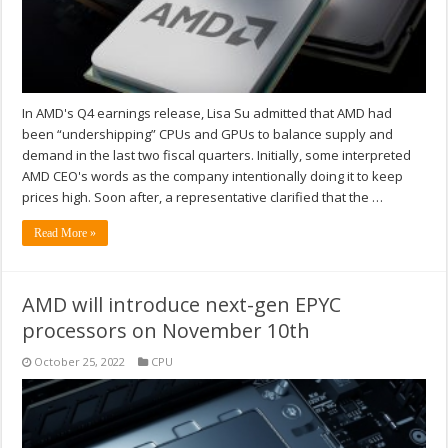
In AMD's Q4 earnings release, Lisa Su admitted that AMD had
been “undershipping” CPUs and GPUs to balance supply and
demand in the last two fiscal quarters. Initially, some interpreted
AMD CEO's words as the company intentionally doing it to keep
prices high. Soon after, a representative clarified that the …
Read More »
AMD will introduce next-gen EPYC
processors on November 10th
October 25, 2022
CPU