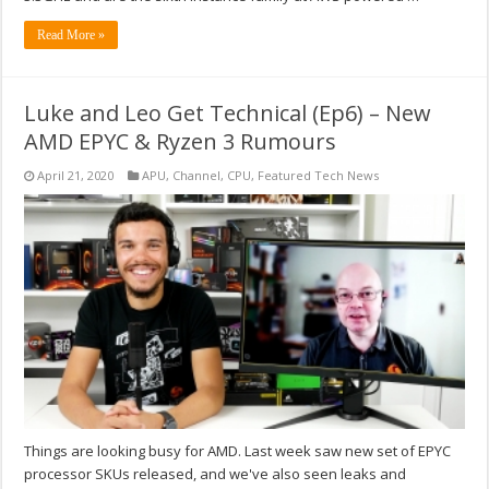
Read More »
Luke and Leo Get Technical (Ep6) – New
AMD EPYC & Ryzen 3 Rumours
April 21, 2020
APU
,
Channel
,
CPU
,
Featured Tech News
Things are looking busy for AMD. Last week saw new set of EPYC
processor SKUs released, and we've also seen leaks and