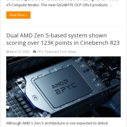
V3 Compute Nodes. The new GIGABYTE OCP ORv3 products …
Read More »
Dual AMD Zen 5-based system shown
scoring over 123K points in Cinebench R23
April 13, 2023
CPU
,
Featured Tech News
Although AMD's Zen 5 architecture is not expected to debut