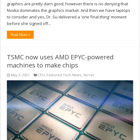
graphics are pretty darn good, however there is no denying that
Nvidia dominates the graphics market. And then we have laptops
to consider and yes, Dr. Su delivered a 'one final thing' moment
before she signed off...
Read More »
TSMC now uses AMD EPYC-powered
machines to make chips
May 3, 2021
CPU
,
Featured Tech News
,
Server