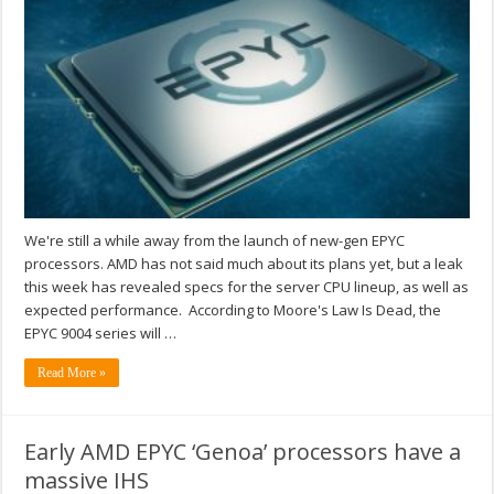
We're still a while away from the launch of new-gen EPYC
processors. AMD has not said much about its plans yet, but a leak
this week has revealed specs for the server CPU lineup, as well as
expected performance. According to Moore's Law Is Dead, the
EPYC 9004 series will …
Read More »
Early AMD EPYC ‘Genoa’ processors have a
massive IHS