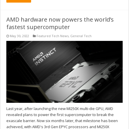
AMD hardware now powers the world’s
fastest supercomputer
May 30, 2022
Featured Tech News
,
General Tech
Last year, after launching the new MI250X multi-die GPU, AMD
revealed plans to power the first supercomputer to break the
exascale barrier. Now six months later, that milestone has been
achieved, with AMD's 3rd Gen EPYC processors and MI250X