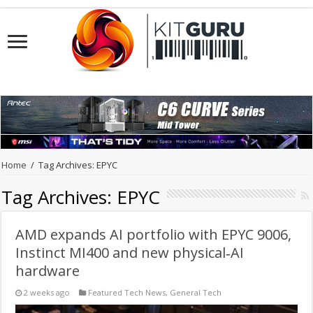
Home
/
Tag Archives: EPYC
Tag Archives:
EPYC
AMD expands AI portfolio with EPYC 9006,
Instinct MI400 and new physical‑AI
hardware
2 weeks ago
Featured Tech News
,
General Tech