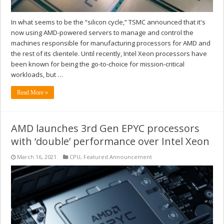
In what seems to be the “silicon cycle,” TSMC announced that it's
now using AMD-powered servers to manage and control the
machines responsible for manufacturing processors for AMD and
the rest of its clientele. Until recently, Intel Xeon processors have
been known for being the go-to-choice for mission-critical
workloads, but …
Read More »
AMD launches 3rd Gen EPYC processors
with ‘double’ performance over Intel Xeon
March 16, 2021
CPU
,
Featured Announcement