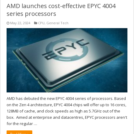
AMD launches cost-effective EPYC 4004
series processors
May 22, 2024
CPU
,
General Tech
AMD has debuted the new EPYC 4004 series of processors. Based
on the Zen 4 architecture, EPYC 4004 chips will offer up to 16 cores,
128MB of cache, and clock speeds as high as 5.7GHz out of the
box. Aimed at enterprise and datacentres, EPYC processors aren't
for the regular …