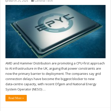
March 25, 2026
General Tech
AMD and Hammer Distribution are promoting a CPU‑first approach
to AI infrastructure in the UK, arguing that power constraints are
now the primary barrier to deployment. The companies say grid
connection delays have become the biggest blocker to new
data‑centre capacity, with recent Ofgem and National Energy
System Operator (NESO) …
Read More »