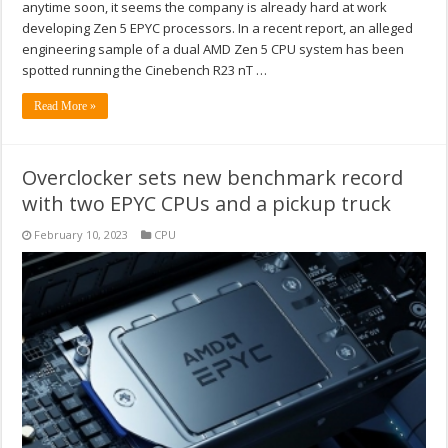
anytime soon, it seems the company is already hard at work
developing Zen 5 EPYC processors. In a recent report, an alleged
engineering sample of a dual AMD Zen 5 CPU system has been
spotted running the Cinebench R23 nT …
Read More »
Overclocker sets new benchmark record
with two EPYC CPUs and a pickup truck
February 10, 2023
CPU