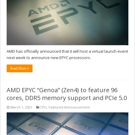
AMD has officially announced that it will host a virtual launch event
next week to announce new EPYC processors.
Read More »
AMD EPYC “Genoa” (Zen4) to feature 96
cores, DDR5 memory support and PCIe 5.0
March 1, 2021
CPU
,
Featured Announcement