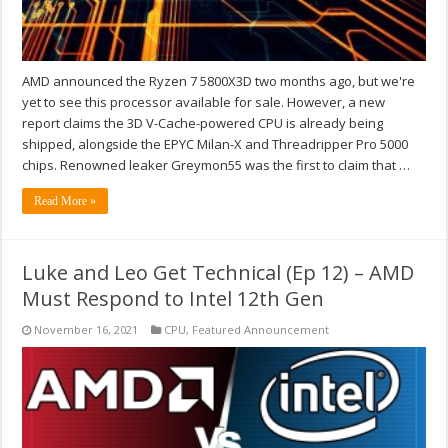
AMD announced the Ryzen 7 5800X3D two months ago, but we're
yet to see this processor available for sale. However, a new
report claims the 3D V-Cache-powered CPU is already being
shipped, alongside the EPYC Milan-X and Threadripper Pro 5000
chips. Renowned leaker Greymon55 was the first to claim that …
Read More »
Luke and Leo Get Technical (Ep 12) – AMD
Must Respond to Intel 12th Gen
November 16, 2021
CPU
,
Featured Announcement