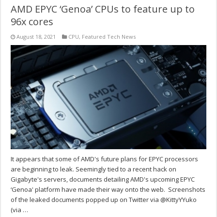
AMD EPYC ‘Genoa’ CPUs to feature up to
96x cores
August 18, 2021
CPU
,
Featured Tech News
It appears that some of AMD's future plans for EPYC processors
are beginning to leak. Seemingly tied to a recent hack on
Gigabyte's servers, documents detailing AMD's upcoming EPYC
‘Genoa' platform have made their way onto the web. Screenshots
of the leaked documents popped up on Twitter via @KittyYYuko
(via …