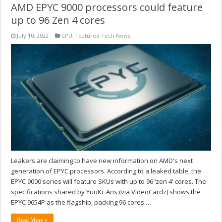
AMD EPYC 9000 processors could feature
up to 96 Zen 4 cores
July 10, 2022
CPU
,
Featured Tech News
Leakers are claiming to have new information on AMD's next
generation of EPYC processors. According to a leaked table, the
EPYC 9000 series will feature SKUs with up to 96 ‘zen 4' cores. The
specifications shared by YuuKi_Ans (via VideoCardz) shows the
EPYC 9654P as the flagship, packing 96 cores …
Read More »