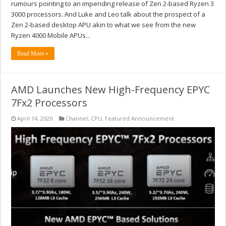
rumours pointing to an impending release of Zen 2-based Ryzen 3
3000 processors. And Luke and Leo talk about the prospect of a
Zen 2-based desktop APU akin to what we see from the new
Ryzen 4000 Mobile APUs...
Read More »
AMD Launches New High-Frequency EPYC
7Fx2 Processors
April 14, 2020
Channel
,
CPU
,
Featured Announcement