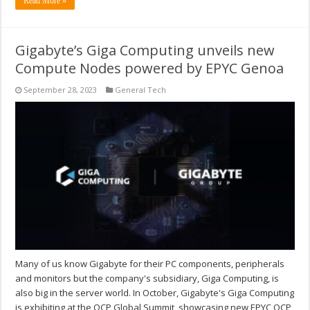
Read More »
Gigabyte’s Giga Computing unveils new
Compute Nodes powered by EPYC Genoa
September 28, 2023
General Tech
Many of us know Gigabyte for their PC components, peripherals
and monitors but the company's subsidiary, Giga Computing, is
also big in the server world. In October, Gigabyte's Giga Computing
is exhibiting at the OCP Global Summit, showcasing new EPYC OCP