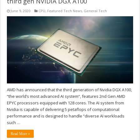
third gen NVIDIA DGX A100
June 9, 2020
CPU
,
Featured Tech News
,
General Tech
AMD has announced that the third generation of Nvidia DGX A100,
“the world’s most advanced AI system“, features 2nd Gen AMD
EPYC processors equipped with 128 cores. The AI system from
Nvidia is capable of delivering 5 petaflops of computational
performance and is designed to handle “diverse AI workloads
such …
Read More »