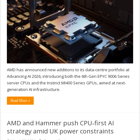
AMD has announced new additions to its data‑centre portfolio at
Advancing AI 2026, introducing both the 6th Gen EPYC 9006 Series
server CPUs and the Instinct MI400 Series GPUs, aimed at next-
generation AI infrastructure.
Read More »
AMD and Hammer push CPU‑first AI
strategy amid UK power constraints