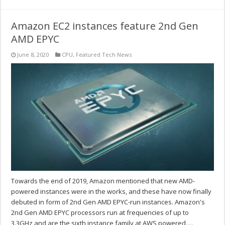
Amazon EC2 instances feature 2nd Gen
AMD EPYC
June 8, 2020
CPU
,
Featured Tech News
Towards the end of 2019, Amazon mentioned that new AMD-
powered instances were in the works, and these have now finally
debuted in form of 2nd Gen AMD EPYC-run instances. Amazon's
2nd Gen AMD EPYC processors run at frequencies of up to
3.3GHz and are the sixth instance family at AWS powered …