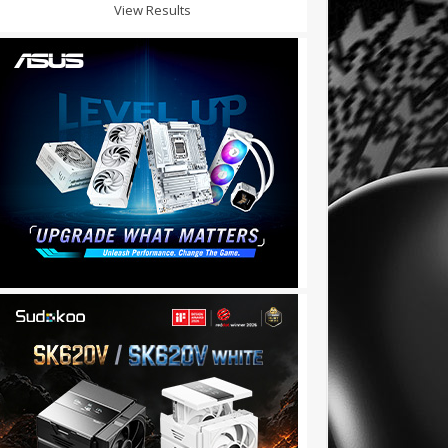
View Results