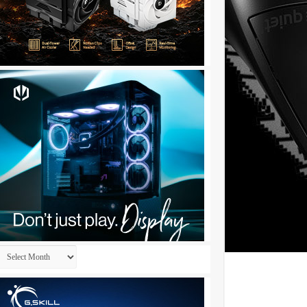
Archives