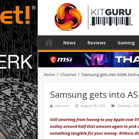
News
Reviews
Gaming
Home
/
Channel
/
Samsung gets into ASML bed w
Samsung gets into AS
Harrison
August 28, 2012
Channel
,
CP
Still smarting from having to pay Apple over $1
outlay around half that amount again to pick u
something tangible for your money. KitGuru do