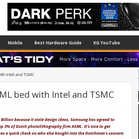
Mobile
Best Hardware Guide
KG YouTube
ith Intel and TSMC
ML bed with Intel and TSMC
U
 Billion because it stole design ideas, Samsung has agreed to
p 3% of Dutch photolithography firm ASML. It's nice to get
es a quick check on who else bought into the Dutchmen's concern.