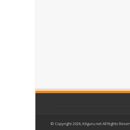
© Copyright 2026, Kitguru.net All Rights Rese