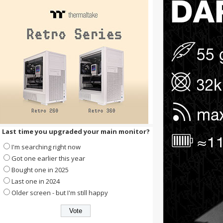
Last time you upgraded your main monitor?
I'm searching right now
Got one earlier this year
Bought one in 2025
Last one in 2024
Older screen - but I'm still happy