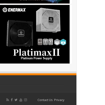
Contact Us
Privacy