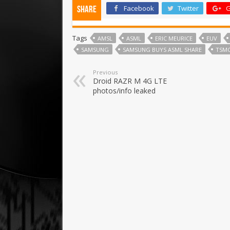
Facebook
Twitter
G
Share
Tags
AMSL
ASML
ERIC MEURICE
EUV
SAMSUNG
SAMSUNG BUYS ASML SHARE
TSM
Previous
Droid RAZR M 4G LTE
photos/info leaked