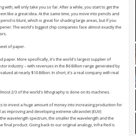
 with, will only take you so far. After a while, you start to get the
eem like a great idea. At the same time, you move into pencils and
ncil is blunt, which is great for shading large areas, but if you
rpener. The world's biggest chip companies face almost exactly the
ors.
heet of paper.
 paper. More specifically, it's the world's largest supplier of
or industry – with revenues in the $6 Billion range generated by
lued at nearly $10 Billion. In short, it's a real company with real
lmost 2/3 of the world's lithography is done on its machines.
s to invest a huge amount of money into increasing production for
 as improving and developing extreme ultraviolet (EUV)
f the wavelength spectrum, the smaller the wavelength and the
e final product. Going back to our original analogy, Infra Red is