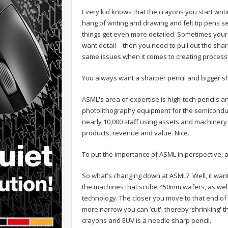
Every kid knows that the crayons you start writing
hang of writing and drawing and felt tip pens s
things get even more detailed. Sometimes your pe
want detail – then you need to pull out the sha
same issues when it comes to creating process
You always want a sharper pencil and bigger s
ASML's area of expertise is high-tech pencils and
photolithography equipment for the semiconduct
nearly 10,000 staff using assets and machinery va
products, revenue and value. Nice.
To put the importance of ASML in perspective, a
So what's changing down at ASML? Well, it want
the machines that scribe 450mm wafers, as well
technology. The closer you move to that end o
more narrow you can ‘cut', thereby ‘shrinking' th
crayons and EUV is a needle sharp pencil.