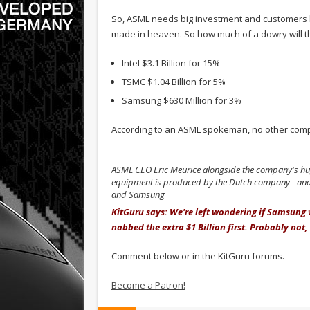
So, ASML needs big investment and customers l
made in heaven. So how much of a dowry will th
Intel $3.1 Billion for 15%
TSMC $1.04 Billion for 5%
Samsung $630 Million for 3%
According to an ASML spokeman, no other compan
ASML CEO Eric Meurice alongside the company's hug
equipment is produced by the Dutch company - and 
and Samsung
KitGuru says: We're left wondering if Samsung
nabbed the extra $1 Billion first. Probably not, 
Comment below or in the KitGuru forums.
Become a Patron!