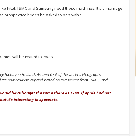
ike Intel, TSMC and Samsung need those machines. It's a marriage
e prospective brides be asked to part with?
ies will be invited to invest.
e factory in Holland. Around 67% of the world's lithography
it's now ready to expand based on investment from TSMC, Intel
 would have bought the same share as TSMC if Apple had not
but it's interesting to speculate.