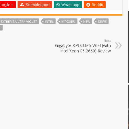
oogle +
Stumbleupon
Whatsapp
Reddit
EXTREME ULTRA VIOLET
INTEL
KITGURU
NEW
NEWS
C
Next
Gigabyte X79S-UP5-WIFI (with
Intel Xeon E5 2660) Review