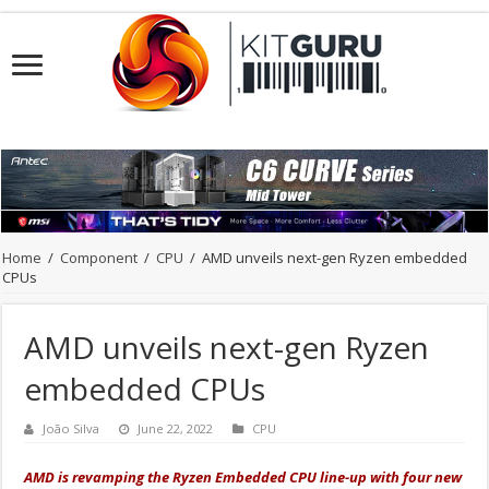
Home
/
Component
/
CPU
/
AMD unveils next-gen Ryzen embedded
CPUs
AMD unveils next-gen Ryzen
embedded CPUs
João Silva
June 22, 2022
CPU
AMD is revamping the Ryzen Embedded CPU
line-up
with four new