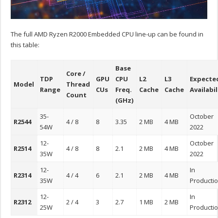
The full AMD Ryzen R2000 Embedded CPU line-up can be found in
this table:
Base
Core /
TDP
GPU
CPU
L2
L3
Expecte
Model
Thread
Range
CUs
Freq.
Cache
Cache
Availabil
Count
(GHz)
35-
October
R2544
4 / 8
8
3.35
2 MB
4 MB
54W
2022
12-
October
R2514
4 / 8
8
2.1
2 MB
4 MB
35W
2022
12-
In
R2314
4 / 4
6
2.1
2 MB
4 MB
35W
Producti
12-
In
R2312
2 / 4
3
2.7
1 MB
2 MB
25W
Producti