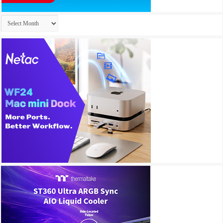
Archives