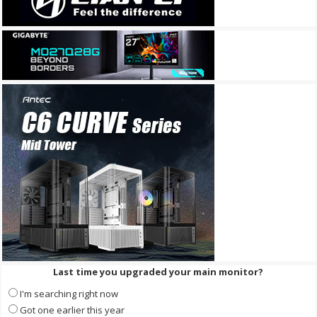
Last time you upgraded your main monitor?
I'm searching right now
Got one earlier this year