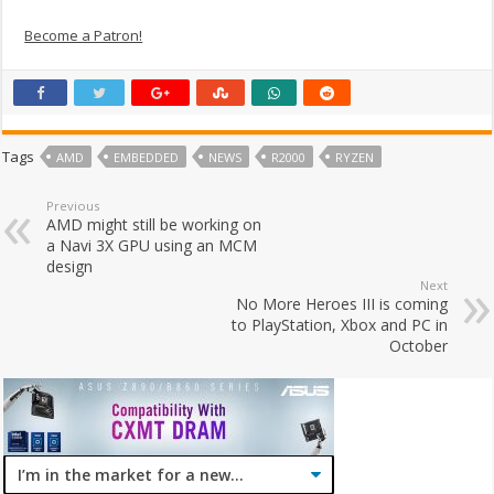
Become a Patron!
Tags
AMD
EMBEDDED
NEWS
R2000
RYZEN
Previous
AMD might still be working on
a Navi 3X GPU using an MCM
design
Next
No More Heroes III is coming
to PlayStation, Xbox and PC in
October