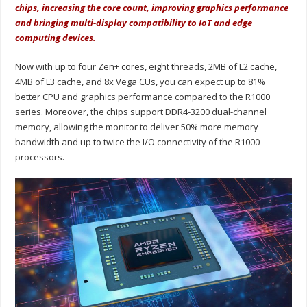
chips, increasing the core count, improving graphics performance
and bringing multi-display compatibility to IoT and edge
computing devices.
Now with up to four Zen+ cores, eight threads, 2MB of L2 cache,
4MB of L3 cache, and 8x Vega CUs, you can expect up to 81%
better CPU and graphics performance compared to the R1000
series. Moreover, the chips support DDR4-3200 dual-channel
memory, allowing the monitor to deliver 50% more memory
bandwidth and up to twice the I/O connectivity of the R1000
processors.