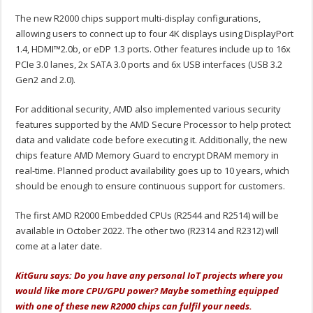
The new R2000 chips support multi-display configurations,
allowing users to connect up to four 4K displays using DisplayPort
1.4, HDMI™2.0b, or eDP 1.3 ports. Other features include up to 16x
PCIe 3.0 lanes, 2x SATA 3.0 ports and 6x USB interfaces (USB 3.2
Gen2 and 2.0).
For additional security, AMD also implemented various security
features supported by the AMD Secure Processor to help protect
data and validate code before executing it. Additionally, the new
chips feature AMD Memory Guard to encrypt DRAM memory in
real-time. Planned product availability goes up to 10 years, which
should be enough to ensure continuous support for customers.
The first AMD R2000 Embedded CPUs (R2544 and R2514) will be
available in October 2022. The other two (R2314 and R2312) will
come at a later date.
KitG
uru says: Do you have any personal IoT projects where you
would like more CPU/GPU power? Maybe something equipped
with one of these new R2000 chips can fulfil your needs.