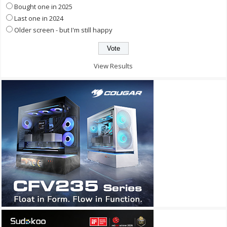
Bought one in 2025
Last one in 2024
Older screen - but I'm still happy
View Results