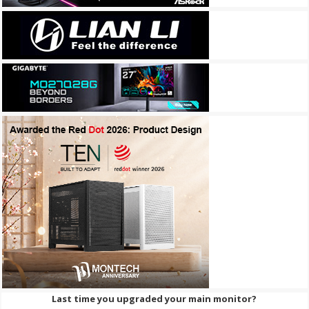
Last time you upgraded your main monitor?