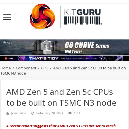
Home
/
Component
/
CPU
/
AMD Zen 5 and Zen 5c CPUs to be built on
TSMC N3 node
AMD Zen 5 and Zen 5c CPUs
to be built on TSMC N3 node
João Silva
February 20, 2024
CPU
A recent report suggests that AMD's Zen 5 CPUs are set to reach