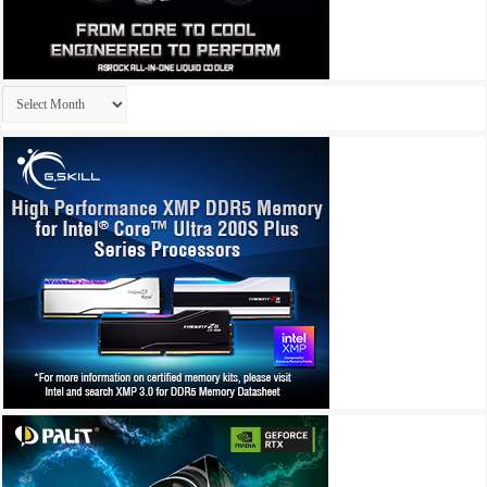
Archives