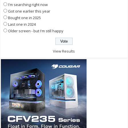
I'm searching right now
Got one earlier this year
Bought one in 2025
Last one in 2024
Older screen - but I'm still happy
View Results