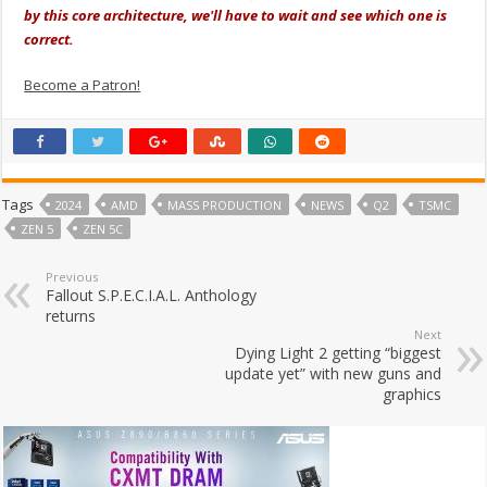
by this core architecture, we'll have to wait and see which one is
correct.
Become a Patron!
Tags
2024
AMD
MASS PRODUCTION
NEWS
Q2
TSMC
ZEN 5
ZEN 5C
Previous
Fallout S.P.E.C.I.A.L. Anthology
returns
Next
Dying Light 2 getting “biggest
update yet” with new guns and
graphics