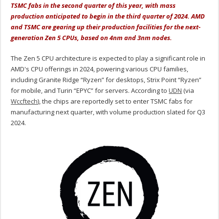
TSMC fabs in the second quarter of this year, with mass
production anticipated to begin in the third quarter of 2024. AMD
and TSMC are gearing up their production facilities for the next-
generation Zen 5 CPUs, based on 4nm and 3nm nodes.
The Zen 5 CPU architecture is expected to play a significant role in
AMD's CPU offerings in 2024, powering various CPU families,
including Granite Ridge “Ryzen” for desktops, Strix Point “Ryzen”
for mobile, and Turin “EPYC” for servers. According to
UDN
(via
Wccftech
), the chips are reportedly set to enter TSMC fabs for
manufacturing next quarter, with volume production slated for Q3
2024.