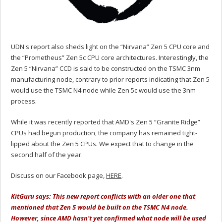
UDN's report also sheds light on the “Nirvana” Zen 5 CPU core and
the “Prometheus” Zen 5c CPU core architectures. Interestingly, the
Zen 5 “Nirvana” CCD is said to be constructed on the TSMC 3nm
manufacturing node, contrary to prior reports indicating that Zen 5
would use the TSMC N4 node while Zen 5c would use the 3nm
process.
While it was recently reported that AMD's Zen 5 “Granite Ridge”
CPUs had begun production, the company has remained tight-
lipped about the Zen 5 CPUs. We expect that to change in the
second half of the year.
Discuss on our Facebook page,
HERE
.
KitGuru says: This new report conflicts with an older one that
mentioned that Zen 5 would be built on the TSMC N4 node.
However, since AMD hasn't yet confirmed what node will be used