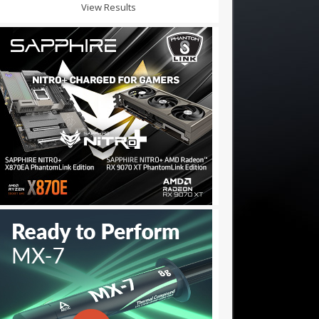
View Results