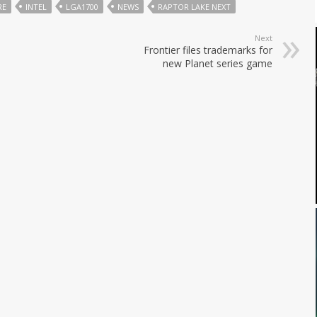
RE
INTEL
LGA1700
NEWS
RAPTOR LAKE NEXT
Next
Frontier files trademarks for
new Planet series game