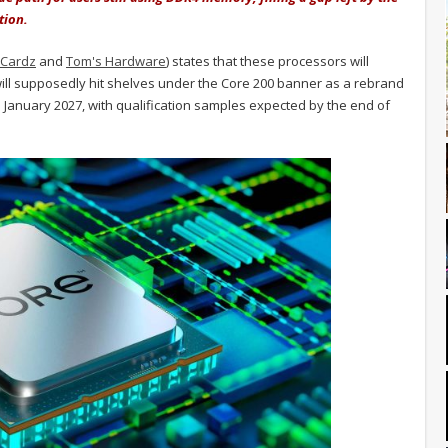
tion.
oCardz
and
Tom's Hardware
) states that these processors will
ill supposedly hit shelves under the Core 200 banner as a rebrand
e January 2027, with qualification samples expected by the end of