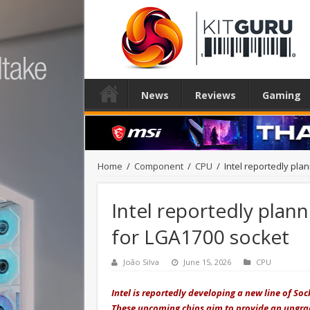
News
Reviews
Gaming
Home
/
Component
/
CPU
/
Intel reportedly pla
Intel reportedly plan
for LGA1700 socket
João Silva
June 15, 2026
CPU
Intel is reportedly developing a new line of 
These upcoming chips aim to provide an upgrade