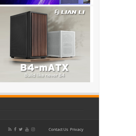
Contact Us
Privacy