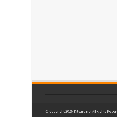
© Copyright 2026, Kitguru.net All Rights Rese