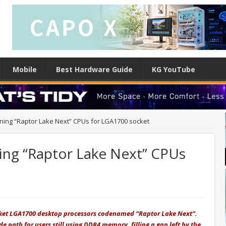
Mobile
Best Hardware Guide
KG YouTube
nning “Raptor Lake Next” CPUs for LGA1700 socket
ning “Raptor Lake Next” CPUs
Socket LGA1700 desktop processors codenamed “Raptor Lake Next”.
 path for users still using DDR4 memory, filling a gap left by the