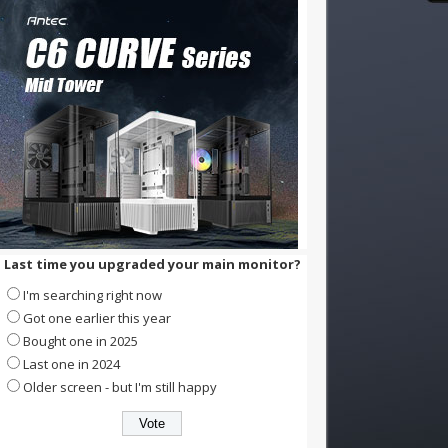
Last time you upgraded your main monitor?
I'm searching right now
Got one earlier this year
Bought one in 2025
Last one in 2024
Older screen - but I'm still happy