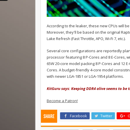
According to the leaker, these new CPUs will b
Moreover, they'll be based on the original Rap
Lake Refresh (Fast Throttle, APO, Wi-Fi 7, etc.).
Several core configurations are reportedly plan
processor featuring 8 P-Cores and 8 E-Cores, wi
65W 20-core model packing 8 P-Cores and 12 E-C
Cores. A budget-friendly 4-core model consistin
with newer LGA-1851 or LGA-1954 platforms.
KitGuru says: Keeping DDR4 alive seems to be 
Become a Patron!
Facebook
Twitter
G
Share