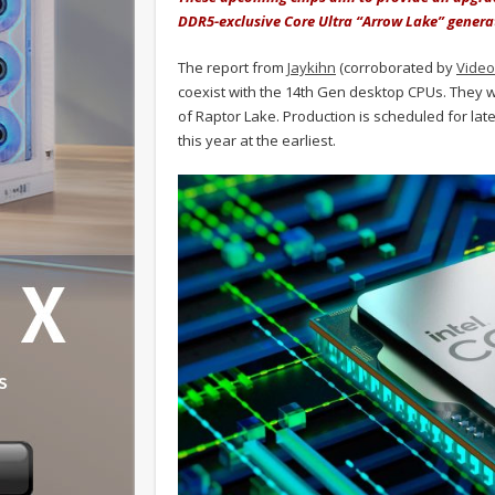
DDR5-exclusive Core Ultra “Arrow Lake” genera
The report from
Jaykihn
(corroborated by
Vide
coexist with the 14th Gen desktop CPUs. They w
of Raptor Lake. Production is scheduled for lat
this year at the earliest.