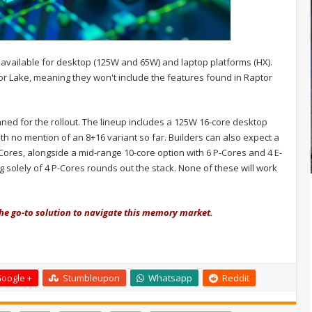
e available for desktop (125W and 65W) and laptop platforms (HX).
tor Lake, meaning they won't include the features found in Raptor
ned for the rollout. The lineup includes a 125W 16-core desktop
th no mention of an 8+16 variant so far. Builders can also expect a
ores, alongside a mid-range 10-core option with 6 P-Cores and 4 E-
g solely of 4 P-Cores rounds out the stack. None of these will work
the go-to solution to navigate this memory market.
oogle +
Stumbleupon
Whatsapp
Reddit