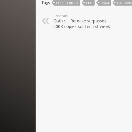
Tags
CORE SERIES 3
CPU
DDR4
HARDWA
Previous
Gothic 1 Remake surpasses
500K copies sold in first week