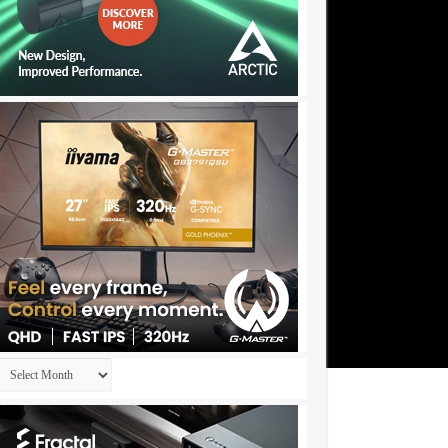
Archives