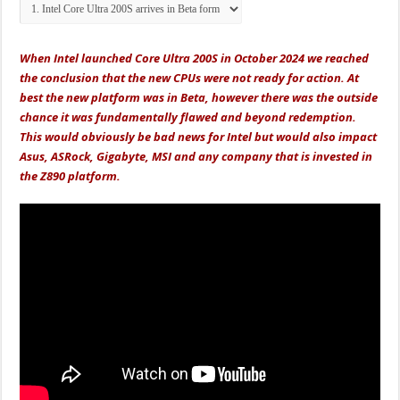
When Intel launched Core Ultra 200S in October 2024 we reached
the conclusion that the new CPUs were not ready for action. At
best the new platform was in Beta, however there was the outside
chance it was fundamentally flawed and beyond redemption.
This would obviously be bad news for Intel but would also impact
Asus, ASRock, Gigabyte, MSI and any company that is invested in
the Z890 platform.