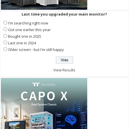
Last time you upgraded your main monitor?
I'm searching right now
Got one earlier this year
Bought one in 2025
Last one in 2024
Older screen - but I'm still happy
View Results