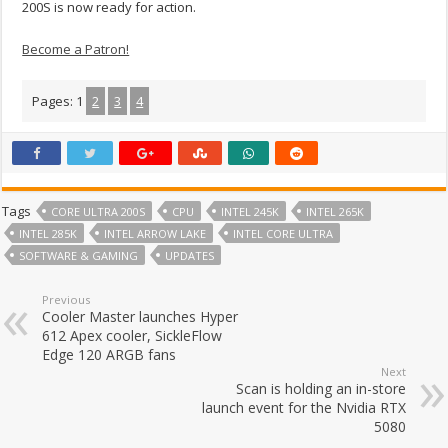
200S is now ready for action.
Become a Patron!
Pages:
1
2
3
4
Tags
CORE ULTRA 200S
CPU
INTEL 245K
INTEL 265K
INTEL 285K
INTEL ARROW LAKE
INTEL CORE ULTRA
SOFTWARE & GAMING
UPDATES
Previous
Cooler Master launches Hyper
612 Apex cooler, SickleFlow
Edge 120 ARGB fans
Next
Scan is holding an in-store
launch event for the Nvidia RTX
5080