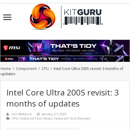
Home
/
Component
/
CPU
/
Intel Core Ultra 200S revisit: 3 months of
updates
Intel Core Ultra 200S revisit: 3
months of updates
Leo Waldock
January 27, 2025
CPU
,
Featured Tech News
,
Featured Tech Reviews