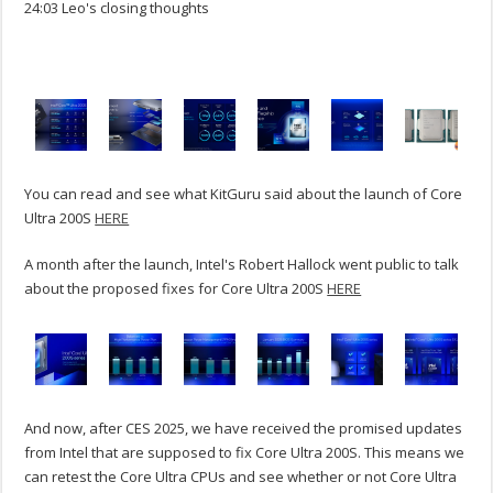
24:03 Leo's closing thoughts
You can read and see what KitGuru said about the launch of Core
Ultra 200S
HERE
A month after the launch, Intel's Robert Hallock went public to talk
about the proposed fixes for Core Ultra 200S
HERE
And now, after CES 2025, we have received the promised updates
from Intel that are supposed to fix Core Ultra 200S. This means we
can retest the Core Ultra CPUs and see whether or not Core Ultra