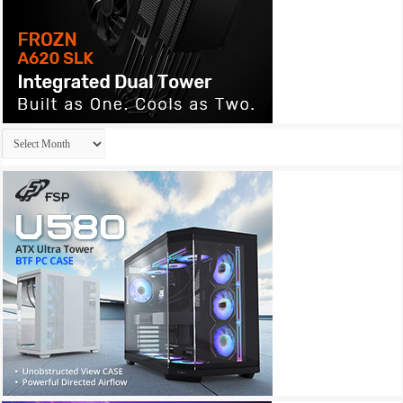
Archives