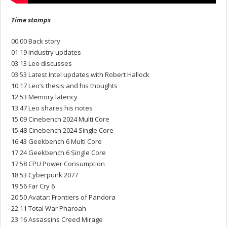
Time stamps
00:00 Back story
01:19 Industry updates
03:13 Leo discusses
03:53 Latest Intel updates with Robert Hallock
10:17 Leo’s thesis and his thoughts
12:53 Memory latency
13:47 Leo shares his notes
15:09 Cinebench 2024 Multi Core
15:48 Cinebench 2024 Single Core
16:43 Geekbench 6 Multi Core
17:24 Geekbench 6 Single Core
17:58 CPU Power Consumption
18:53 Cyberpunk 2077
19:56 Far Cry 6
20:50 Avatar: Frontiers of Pandora
22:11 Total War Pharoah
23:16 Assassins Creed Mirage