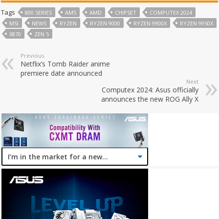
Tags
800 SERIES
AM5
AMD
CHIPSET
COMPUTEX 2024
MSI
NEWS
RYZEN
RYZEN 9000
RYZEN 9900X
RYZEN 9950X
X870
ZEN 5
Previous
Netflix’s Tomb Raider anime
premiere date announced
Next
Computex 2024: Asus officially
announces the new ROG Ally X