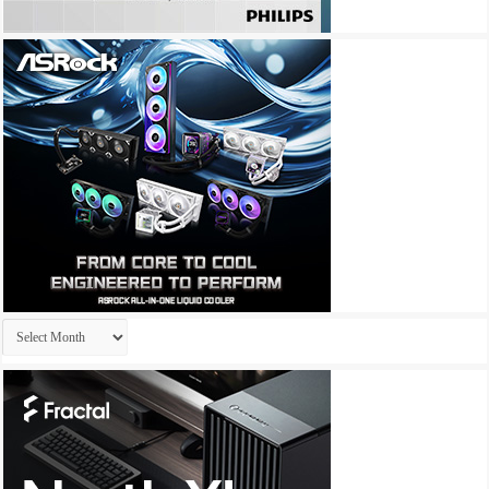
Archives