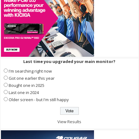
Last time you upgraded your main monitor?
I'm searching right now
Got one earlier this year
Bought one in 2025
Last one in 2024
Older screen - but I'm still happy
View Results