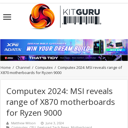
Home
/
Channel
/
Computex
/
Computex 2024: MSI reveals range of
X870 motherboards for Ryzen 9000
Computex 2024: MSI reveals
range of X870 motherboards
for Ryzen 9000
Matthew Wilson
June 3, 2024
Computex
,
CPU
,
Featured Tech News
,
Motherboard