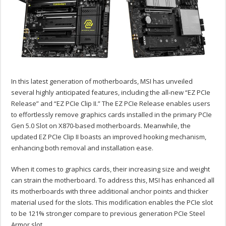
In this latest generation of motherboards, MSI has unveiled
several highly anticipated features, including the all-new “EZ PCIe
Release” and “EZ PCIe Clip II.” The EZ PCIe Release enables users
to effortlessly remove graphics cards installed in the primary PCIe
Gen 5.0 Slot on X870-based motherboards. Meanwhile, the
updated EZ PCIe Clip II boasts an improved hooking mechanism,
enhancing both removal and installation ease.
When it comes to graphics cards, their increasing size and weight
can strain the motherboard. To address this, MSI has enhanced all
its motherboards with three additional anchor points and thicker
material used for the slots. This modification enables the PCIe slot
to be 121% stronger compare to previous generation PCIe Steel
Armor slot.