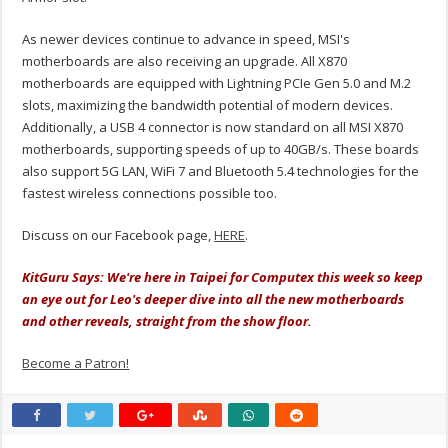
As newer devices continue to advance in speed, MSI's
motherboards are also receiving an upgrade. All X870
motherboards are equipped with Lightning PCIe Gen 5.0 and M.2
slots, maximizing the bandwidth potential of modern devices.
Additionally, a USB 4 connector is now standard on all MSI X870
motherboards, supporting speeds of up to 40GB/s. These boards
also support 5G LAN, WiFi 7 and Bluetooth 5.4 technologies for the
fastest wireless connections possible too.
Discuss on our Facebook page,
HERE
.
KitGuru Says: We're here in Taipei for Computex this week so keep
an eye out for Leo's deeper dive into all the new motherboards
and other reveals, straight from the show floor.
Become a Patron!