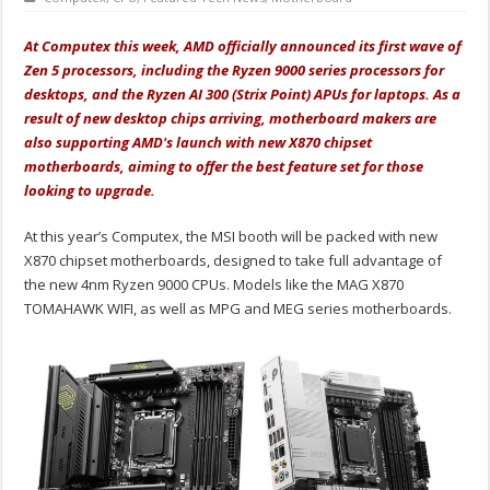
At Computex this week, AMD officially announced its first wave of
Zen 5 processors, including the Ryzen 9000 series processors for
desktops, and the Ryzen AI 300 (Strix Point) APUs for laptops. As a
result of new desktop chips arriving, motherboard makers are
also supporting AMD's launch with new X870 chipset
motherboards, aiming to offer the best feature set for those
looking to upgrade.
At this year’s Computex, the MSI booth will be packed with new
X870 chipset motherboards, designed to take full advantage of
the new 4nm Ryzen 9000 CPUs. Models like the MAG X870
TOMAHAWK WIFI, as well as MPG and MEG series motherboards.