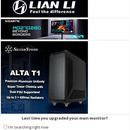
Last time you upgraded your main monitor?
I'm searching right now