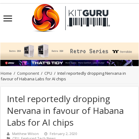
Home
/
Component
/
CPU
/
Intel reportedly dropping Nervana in
favour of Habana Labs for AI chips
Intel reportedly dropping
Nervana in favour of Habana
Labs for AI chips
Matthew Wilson
February 2, 2020
CPU
,
Featured Tech News