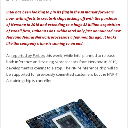
Intel has been looking to pin its flag in the AI market for years
now, with efforts to create AI chips kicking off with the purchase
of Nervana in 2016 and extending to a huge $2 billion acquisition
of Israeli firm, Habana Labs. While Intel only just announced new
Nervana Neural Network processors a few months ago, it looks
like the company's time is coming to an end.
As
reported by Forbes
this week, while Intel planned to release
both inference and training AI processors from Nervana in 2019,
development is coming to a stop. The NNP-I inference chip will still
be supported for previously committed customers but the NNP-T
AI training chip is cancelled.