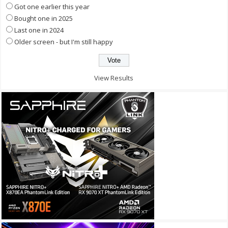
Got one earlier this year
Bought one in 2025
Last one in 2024
Older screen - but I'm still happy
View Results