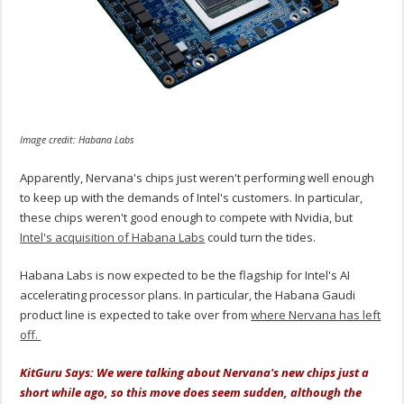
Image credit: Habana Labs
Apparently, Nervana's chips just weren't performing well enough
to keep up with the demands of Intel's customers. In particular,
these chips weren't good enough to compete with Nvidia, but
Intel's acquisition of Habana Labs
could turn the tides.
Habana Labs is now expected to be the flagship for Intel's AI
accelerating processor plans. In particular, the Habana Gaudi
product line is expected to take over from
where Nervana has left
off.
KitGuru Says: We were talking about Nervana's new chips just a
short while ago, so this move does seem sudden, although the