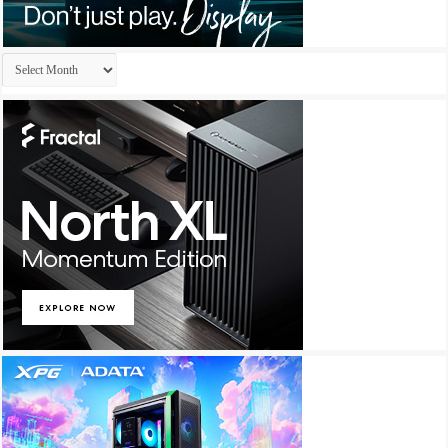
Archives