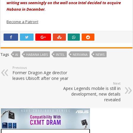
writing was seemingly on the wall once Intel decided to acquire
Habana in December.
Become a Patron!
Tags
AI
HABANA LABS
INTEL
NERVANA
NEWS
Previous
Former Dragon Age director
leaves Ubisoft after one year
Next
Apex Legends mobile is still in
development, new details
revealed