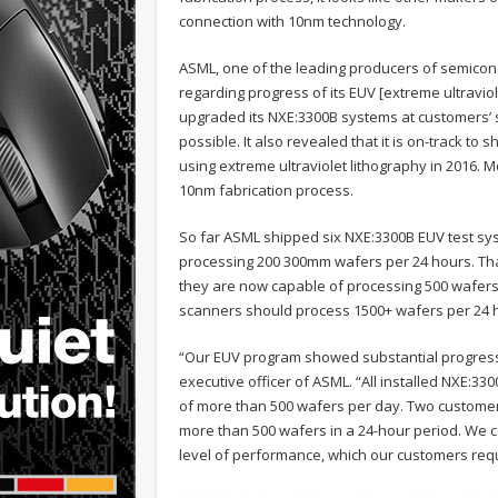
connection with 10nm technology.
ASML, one of the leading producers of semic
regarding progress of its EUV [extreme ultravio
upgraded its NXE:3300B systems at customers’ 
possible. It also revealed that it is on-track t
using extreme ultraviolet lithography in 2016. M
10nm fabrication process.
So far ASML shipped six NXE:3300B EUV test sys
processing 200 300mm wafers per 24 hours. Than
they are now capable of processing 500 wafers
scanners should process 1500+ wafers per 24 
“Our EUV program showed substantial progress 
executive officer of ASML. “All installed NXE:
of more than 500 wafers per day. Two customer
more than 500 wafers in a 24-hour period. We c
level of performance, which our customers requ