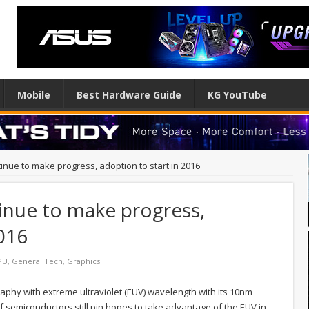
Mobile
Best Hardware Guide
KG YouTube
inue to make progress, adoption to start in 2016
inue to make progress,
2016
PU
,
General Tech
,
Graphics
graphy with extreme ultraviolet (EUV) wavelength with its 10nm
of semiconductors still pin hopes to take advantage of the EUV in