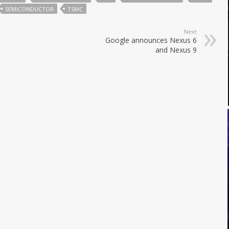
SEMICONDUCTOR
TSMC
Next
Google announces Nexus 6
and Nexus 9