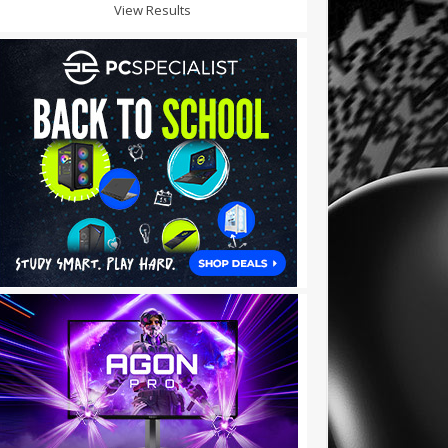
View Results