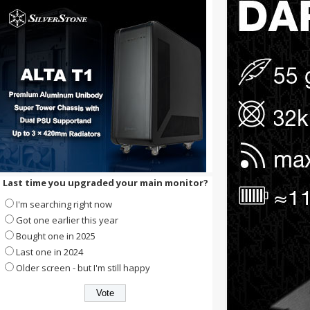
Last time you upgraded your main monitor?
I'm searching right now
Got one earlier this year
Bought one in 2025
Last one in 2024
Older screen - but I'm still happy