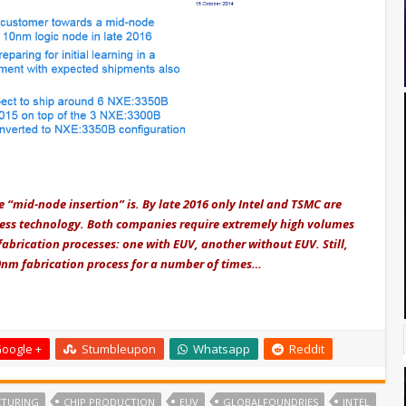
he “mid-node insertion” is. By late 2016 only Intel and TSMC are
cess technology. Both companies require extremely high volumes
abrication processes: one with EUV, another without EUV. Still,
0nm fabrication process for a number of times…
oogle +
Stumbleupon
Whatsapp
Reddit
CTURING
CHIP PRODUCTION
EUV
GLOBALFOUNDRIES
INTEL