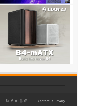
Contact Us
Privacy