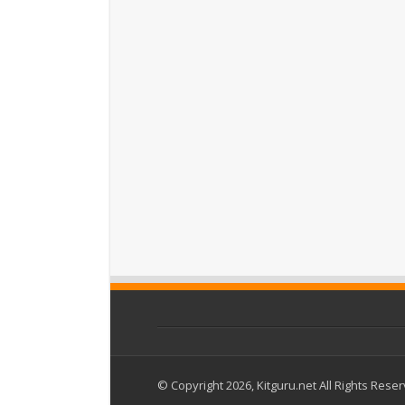
© Copyright 2026, Kitguru.net All Rights Rese