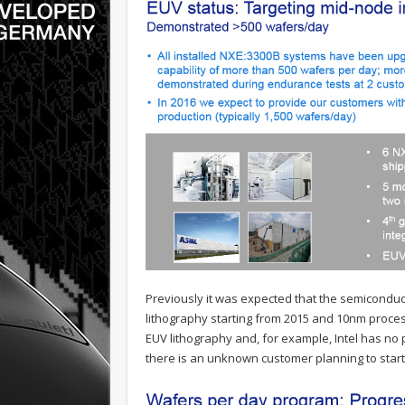
Previously it was expected that the semiconducto
lithography starting from 2015 and 10nm proce
EUV lithography and, for example, Intel has no p
there is an unknown customer planning to start