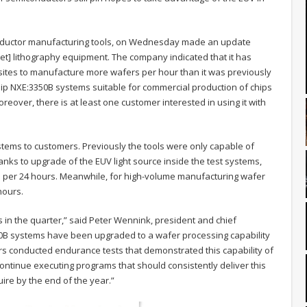
onductor manufacturing tools, on Wednesday made an update
let] lithography equipment. The company indicated that it has
sites to manufacture more wafers per hour than it was previously
o ship NXE:3350B systems suitable for commercial production of chips
oreover, there is at least one customer interested in using it with
tems to customers. Previously the tools were only capable of
ks to upgrade of the EUV light source inside the test systems,
 per 24 hours. Meanwhile, for high-volume manufacturing wafer
hours.
in the quarter,” said Peter Wennink, president and chief
3300B systems have been upgraded to a wafer processing capability
s conducted endurance tests that demonstrated this capability of
ontinue executing programs that should consistently deliver this
ire by the end of the year.”