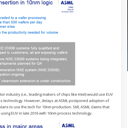
r industry (i.e., leading makers of chips like Intel) would use EUV
ss technology. However, delays at ASML postponed adoption of
lans to use the tech for 10nm production. Still, ASML claims that
 using EUV in late 2016 with 10nm process technology.