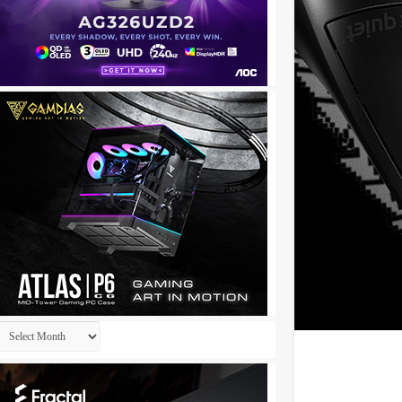
Archives