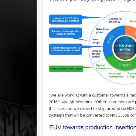
“We are working with a customer towards a mid-
2016,” said Mr. Wennink. “Other customers are p
this scenario we expect to ship around six NXE
systems that will be converted to NXE:3350B con