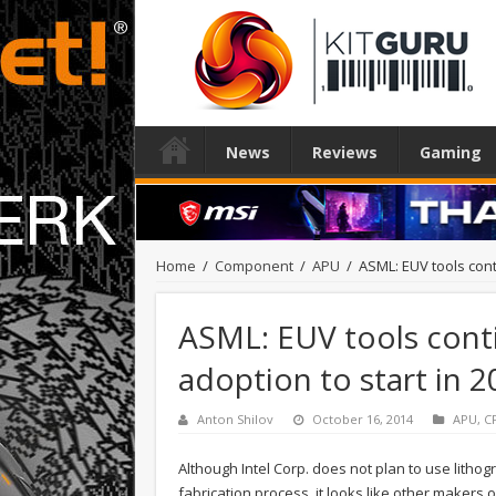
News
Reviews
Gaming
Home
/
Component
/
APU
/
ASML: EUV tools cont
ASML: EUV tools cont
adoption to start in 
Anton Shilov
October 16, 2014
APU
,
C
Although Intel Corp. does not plan to use litho
fabrication process, it looks like other makers 