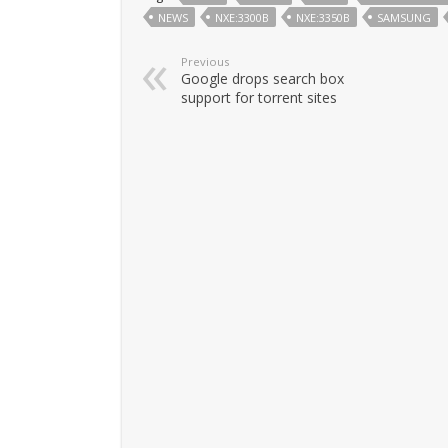
NEWS
NXE:3300B
NXE:3350B
SAMSUNG
Previous
Google drops search box
support for torrent sites