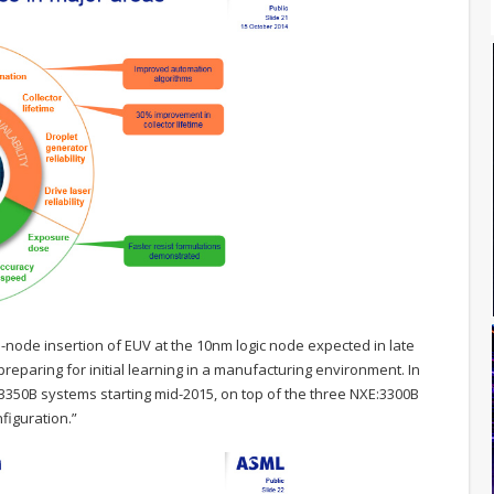
node insertion of EUV at the 10nm logic node expected in late
reparing for initial learning in a manufacturing environment. In
:3350B systems starting mid-2015, on top of the three NXE:3300B
figuration.”