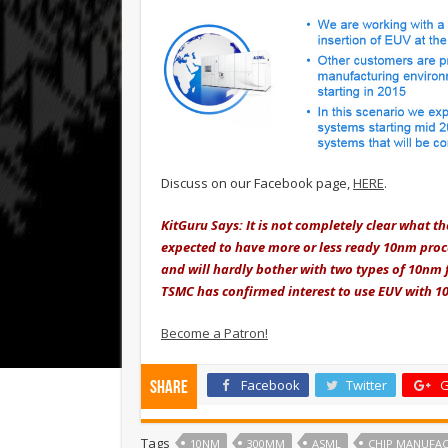
Discuss on our Facebook page,
HERE
.
KitGuru Says: It is not completely clear what t
expected to have more or less ready 10nm pro
and will hardly bother with two types of 10nm f
TSMC has confirmed interest to use EUV with 1
Become a Patron!
Facebook
Twitter
G
Share
Tags
10NM
300MM
ASML
CHIP MANUFA