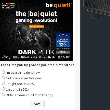
Last time you upgraded your main monitor?
I'm searching right now
Got one earlier this year
Bought one in 2025
Last one in 2024
Older screen - but I'm still happy