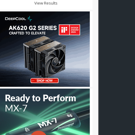
View Results