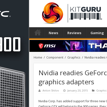
News
Reviews
Gaming
Home
/
Component
/
Graphics
/
Nvidia readies
Nvidia readies GeFo
graphics adapters
Anton Shilov
January 20, 2015
Graphic
Nvidia Corp. has added support for three new G
GeForce GTX will belong to the 900-series, the