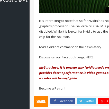
It is interesting to note that so far Nvidia ha
graphics processor. The GeForce GTX 965M is p
disabled. While it is logical for Nvidia to use 
chip for this solution.
Nvidia did not comment on the news-story.
Discuss on our Facebook page,
HERE
.
KitGuru Says: It is unclear why Nvidia needs p
provides decent performance in video games 
its sales will be negligible.
Become a Patron!
Facebook
Twitter
G
Share