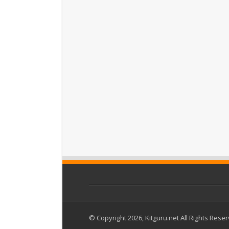
© Copyright 2026, Kitguru.net All Rights Rese