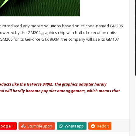
s not introduced any mobile solutions based on its code-named GM206
owered by the GM204 graphics chip with half of execution units
the GM206 for its GeForce GTX 960M, the company will use its GM107
roducts like the GeForce 940M. The graphics adapter hardly
and will hardly become popular among gamers, which means that
oogle +
Stumbleupon
Whatsapp
Reddit