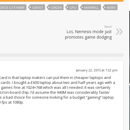
ORCE GTX 960M
GM107
GM204
GPU
MAXWELL
NEWS
Next
LoL Nemesis mode just
promotes game dodging
January 22, 2015 at 7:22 pm
ard is that laptop makers can put them in cheaper laptops and
 cards. I bought a £600 laptop about two and half years ago with a
9 games fine at 1024×768 which was all I needed. It was certainly
PU/on-board chip. I’d assume the 940M was considerably faster
 be a bad choice for someone looking for a budget “gaming” laptop
 fps at 1080p.