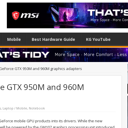
Mobile
Best Hardware Guide
KG YouTube
 GeForce GTX 950M and 960M graphics adapters
rce GTX 950M and 960M
s
,
Laptop / Mobile
,
Notebook
eForce mobile GPU products into its drivers. While the new
y will be powered by the GM107 graphics processing unit introduced