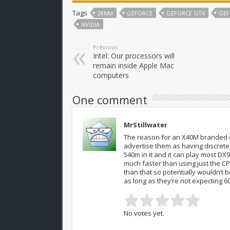
Tags
28NM
GEFORCE
GEFORCE GTX
GEF
NVIDIA
Previous
Intel: Our processors will
remain inside Apple Mac
computers
One comment
MrStillwater
The reason for an X40M branded c
advertise them as having discrete
540m in it and it can play most DX
much faster than using just the C
than that so potentially wouldn’t
as long as they’re not expecting 60
No votes yet.