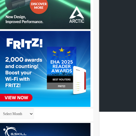
Archives