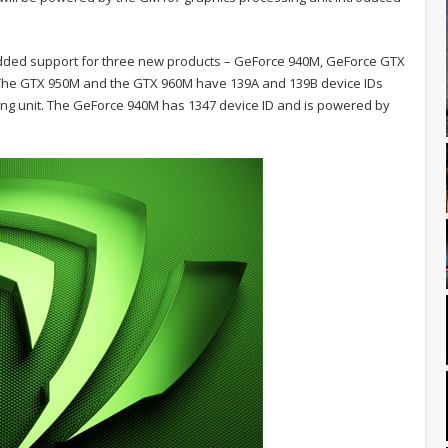
added support for three new products – GeForce 940M, GeForce GTX
. The GTX 950M and the GTX 960M have 139A and 139B device IDs
ng unit. The GeForce 940M has 1347 device ID and is powered by