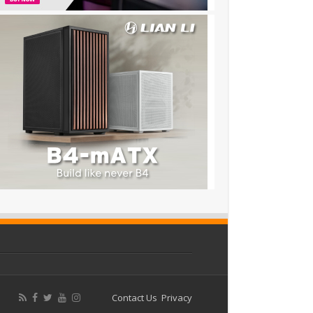
Contact Us
Privacy