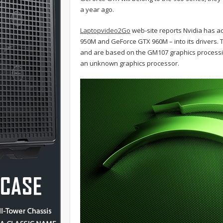
a year ago.
Laptopvideo2Go
web-site reports Nvidia has 
950M and GeForce GTX 960M – into its drivers
and are based on the GM107 graphics processi
an unknown graphics processor.