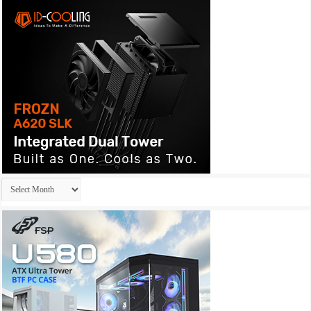
Archives