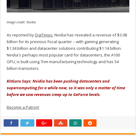
Image credit: Nvidia
As reported by
DigiTimes
, Nvidia has revealed a revenue of $3.08
billion for its previous fiscal quarter – with gaming generating
$1.34 billion and datacenter solutions contributing $1.14 billion.
Nvidia's perhaps most popular card for datacenters, the A100
GPU, is built using 7nm manufacturing technology and has 54
billion transistors.
KitGuru Says: Nvidia has been pushing datacenters and
supercomputing for a while now, so it was only a matter of time
before we saw revenues creep up to GeForce levels.
Become a Patron!