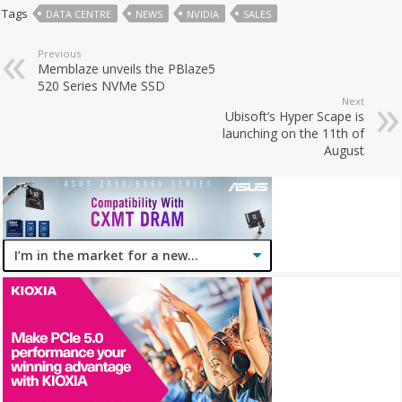
Tags
DATA CENTRE
NEWS
NVIDIA
SALES
Previous
Memblaze unveils the PBlaze5
520 Series NVMe SSD
Next
Ubisoft’s Hyper Scape is
launching on the 11th of
August