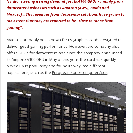
Nvidia is seeing a rising demand for its A100 GPUs – mainly from
datacenter businesses such as Amazon (AWS), Baidu and
Microsoft. The revenues from datacenter solutions have grown to
the extent that they are reported to be “close to those from
gaming”.
Nvidia is probably best known for its graphics cards designed to
deliver good gaming performance. However, the company also
offers GPUs for datacenters and since the company announced
its
Ampere A100 GPU
in May of this year, the card has quickly
picked up in popularity and found its way into different
applications, such as the
European supercomputer Atos
.