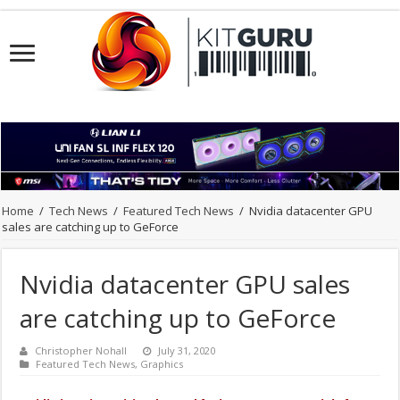
Home
/
Tech News
/
Featured Tech News
/
Nvidia datacenter GPU
sales are catching up to GeForce
Nvidia datacenter GPU sales
are catching up to GeForce
Christopher Nohall
July 31, 2020
Featured Tech News
,
Graphics