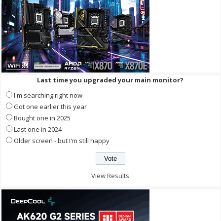
Last time you upgraded your main monitor?
I'm searching right now
Got one earlier this year
Bought one in 2025
Last one in 2024
Older screen - but I'm still happy
View Results