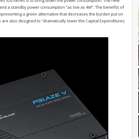
e5 520 series is to bring down the power consumption. The new
and a standby power consumption “as low as 4W”. The benefits of
representing a green alternative that decreases the burden put on
are also designed to “dramatically lower the Capital Expenditures