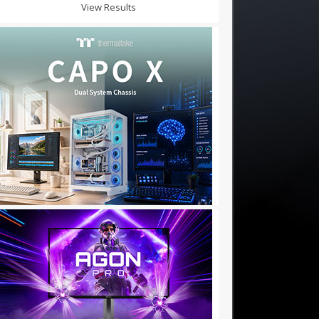
View Results