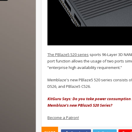
The PBlaze5 520 series
sports 96-Layer 3D NAND
port function allows the usage of two ports si
“enterprise high availability requirement.”
Memblaze's new PBlaze5 520 series consists of 
D526, and PBlaze5 C526.
KitGuru S
ays: Do you take power consumption 
Memblaze's new PBlaze5 520 Series?
Become a Patron!