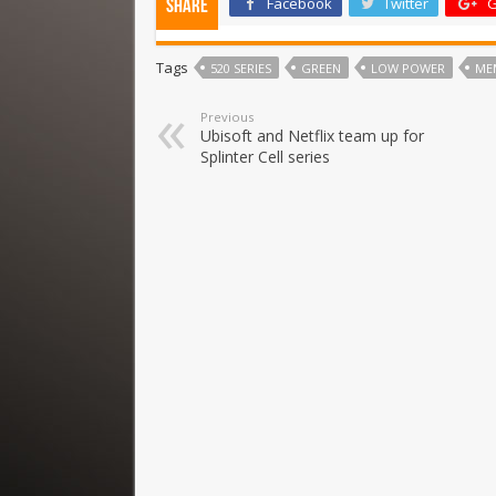
Facebook
Twitter
G
Share
Tags
520 SERIES
GREEN
LOW POWER
ME
Previous
Ubisoft and Netflix team up for
Splinter Cell series