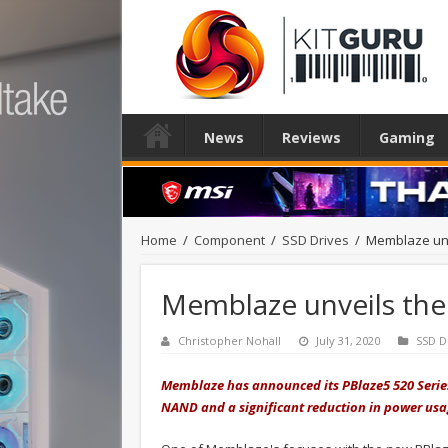
News
Reviews
Gaming
Home
/
Component
/
SSD Drives
/
Memblaze unv
Memblaze unveils the
Christopher Nohall
July 31, 2020
SSD D
Memblaze has announced its PBlaze5 520 Series
NAND and a significant reduction in power us