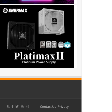
Contact Us
Privacy