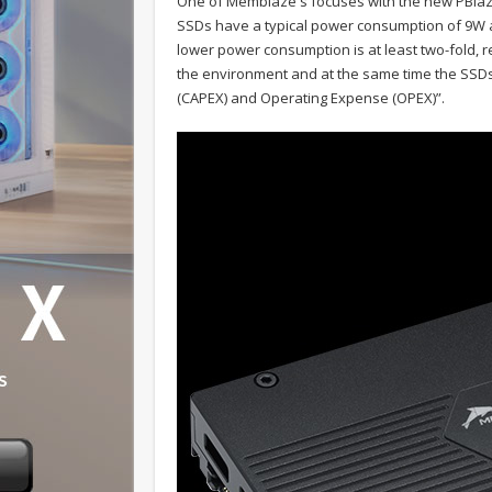
One of Memblaze's focuses with the new PBlaz
SSDs have a typical power consumption of 9W 
lower power consumption is at least two-fold, 
the environment and at the same time the SSDs 
(CAPEX) and Operating Expense (OPEX)”.