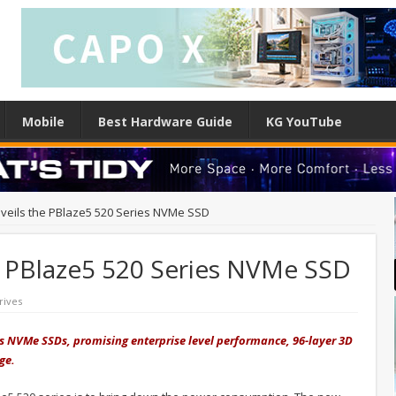
Mobile
Best Hardware Guide
KG YouTube
eils the PBlaze5 520 Series NVMe SSD
 PBlaze5 520 Series NVMe SSD
rives
 NVMe SSDs, promising enterprise level performance, 96-layer 3D
age.