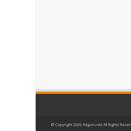
© Copyright 2026, Kitguru.net All Rights Rese