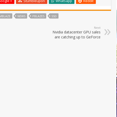
oogle +
Stumbleupon
Whatsapp
Reddit
MBLAZE
NEWS
PBLAZE5
SSD
Next
Nvidia datacenter GPU sales
are catching up to GeForce