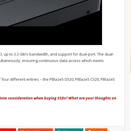
, up to 3.3 GB/s bandwidth, and support for dual-port. The dual-
multaneously, ensuring continuous data access which meets
four different entries – the PBlaze5 D520, PBlaze5 C520, PBlaze5
into consideration when buying SSDs? What are your thoughts on