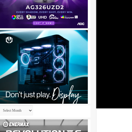
Archives