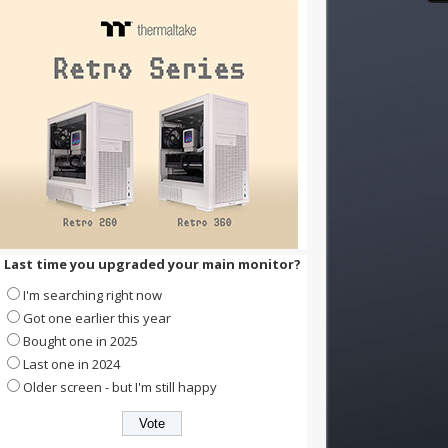
Last time you upgraded your main monitor?
I'm searching right now
Got one earlier this year
Bought one in 2025
Last one in 2024
Older screen - but I'm still happy