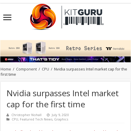
Home
/
Component
/
CPU
/
Nvidia surpasses Intel market cap for the
first time
Nvidia surpasses Intel market
cap for the first time
Christopher Nohall
July 9, 2020
CPU
,
Featured Tech News
,
Graphics