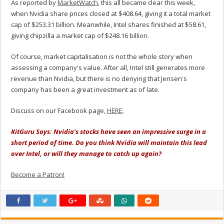
As reported by
MarketWatch
, this all became clear this week,
when Nvidia share prices closed at $408.64, giving it a total market
cap of $253.31 billion. Meanwhile, Intel shares finished at $58.61,
giving chipzilla a market cap of $248.16 billion.
Of course, market capitalisation is not the whole story when
assessing a company's value. After all, Intel still generates more
revenue than Nvidia, but there is no denying that Jensen's
company has been a great investment as of late.
Discuss on our Facebook page,
HERE
.
KitGuru Says: Nvidia's stocks have seen an impressive surge in a
short period of time. Do you think Nvidia will
maintain
this lead
over Intel, or will they manage to catch up again?
Become a Patron!