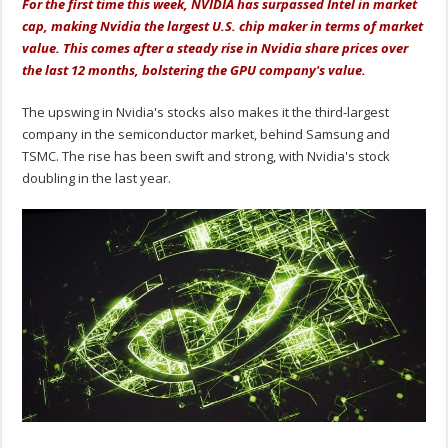
For the first time this week, NVIDIA has surpassed Intel in market
cap, making Nvidia the largest U.S. chip maker in terms of market
value. This comes after a steady rise in Nvidia share prices over
the last 12 months, bolstering the GPU company's value.
The upswing in Nvidia's stocks also makes it the third-largest
company in the semiconductor market, behind Samsung and
TSMC. The rise has been swift and strong, with Nvidia's stock
doubling in the last year.