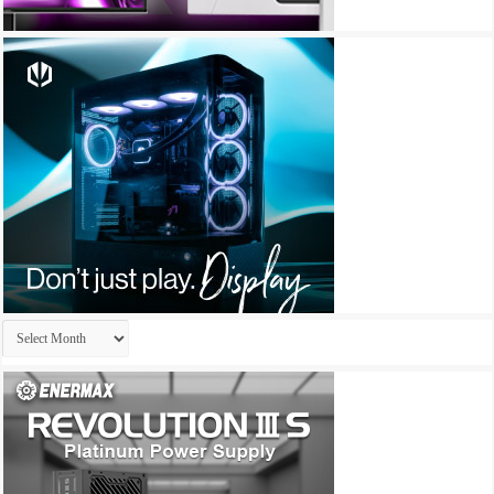
Archives