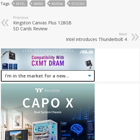
Tags
INTEL
NEWS
NVIDIA
STOCKS
Previous
Kingston Canvas Plus 128GB
SD Cards Review
Next
Intel introduces Thunderbolt 4