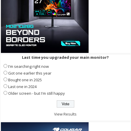
Last time you upgraded your main monitor?
I'm searching right now
Got one earlier this year
Bought one in 2025
Last one in 2024
Older screen - but I'm still happy
View Results