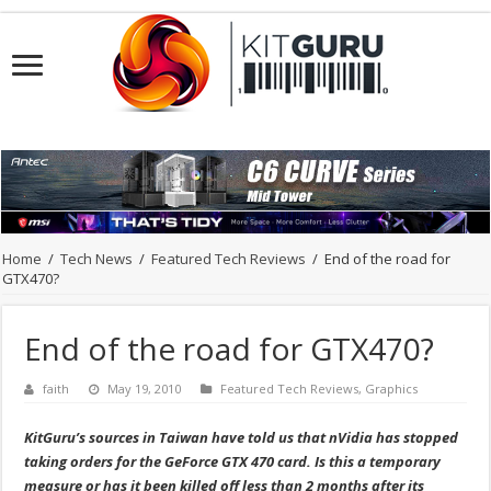
Home
/
Tech News
/
Featured Tech Reviews
/
End of the road for
GTX470?
End of the road for GTX470?
faith
May 19, 2010
Featured Tech Reviews
,
Graphics
KitGuru’s sources in Taiwan have told us that nVidia has stopped
taking orders for the GeForce GTX 470 card. Is this a temporary
measure or has it been killed off less than 2 months after its