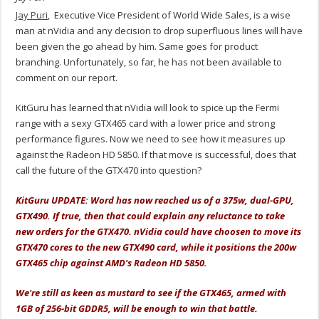
Jay Puri
, Executive Vice President of World Wide Sales, is a wise
man at nVidia and any decision to drop superfluous lines will have
been given the go ahead by him. Same goes for product
branching. Unfortunately, so far, he has not been available to
comment on our report.
KitGuru has learned that nVidia will look to spice up the Fermi
range with a sexy GTX465 card with a lower price and strong
performance figures. Now we need to see how it measures up
against the Radeon HD 5850. If that move is successful, does that
call the future of the GTX470 into question?
KitGuru UPDATE: Word has now reached us of a 375w, dual-GPU,
GTX490. If true, then that could explain any reluctance to take
new orders for the GTX470. nVidia could have choosen to move its
GTX470 cores to the new GTX490 card, while it positions the 200w
GTX465 chip against AMD's Radeon HD 5850.
We're still as keen as mustard to see if the GTX465, armed with
1GB of 256-bit GDDR5, will be enough to win that battle.