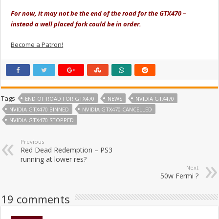
For now, it may not be the end of the road for the GTX470 –
instead a well placed fork could be in order.
Become a Patron!
Tags
END OF ROAD FOR GTX470
NEWS
NVIDIA GTX470
NVIDIA GTX470 BINNED
NVIDIA GTX470 CANCELLED
NVIDIA GTX470 STOPPED
Previous
Red Dead Redemption – PS3
running at lower res?
Next
50w Fermi ?
19 comments