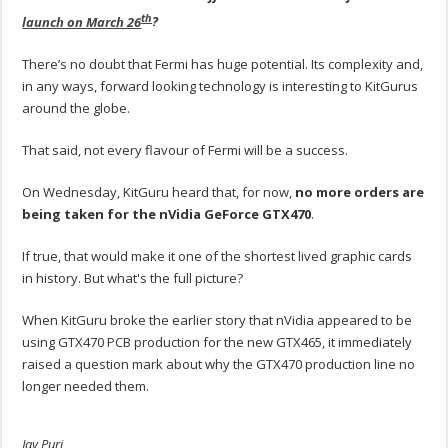
th
launch on March 26
?
There’s no doubt that Fermi has huge potential. Its complexity and,
in any ways, forward looking technology is interesting to KitGurus
around the globe.
That said, not every flavour of Fermi will be a success.
On Wednesday, KitGuru heard that, for now,
no more orders are
being taken for the nVidia GeForce GTX470
.
If true, that would make it one of the shortest lived graphic cards
in history. But what's the full picture?
When KitGuru broke the earlier story that nVidia appeared to be
using GTX470 PCB production for the new GTX465, it immediately
raised a question mark about why the GTX470 production line no
longer needed them.
Jay Puri