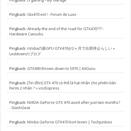
Pingback:
Gtx470 eol ! - Forum de Luxx
Pingback:
Already the end of the road for GTX470??? -
Hardware Canucks
Pingback:
nVidiaの新GPU GTX470が2ヶ月で出荷停止らしい «
Leddownのブログ
Pingback:
GTX490 throws down to 5970 | KitGuru
Pingback:
[Tin đồn] GTX 470 có thể là hạt nhân cho phiên bản
Fermi 2 nhân ? « vozExpress
Pingback:
NVIDIA GeForce GTX 470 axed after just two months?
- SlashGear
Pingback:
NVidia Geforce GTX470 kort leven | Techjunkies