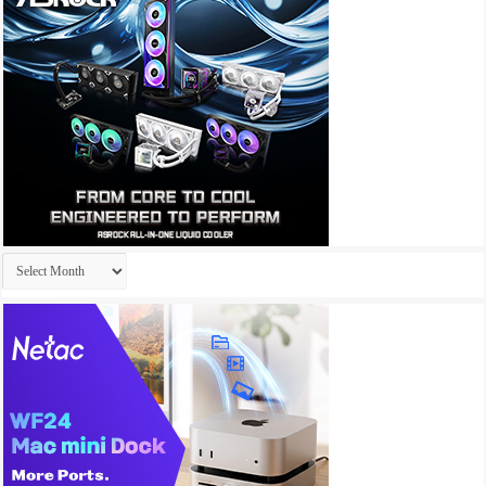
Archives