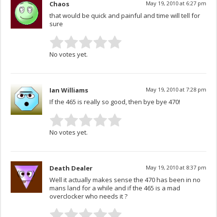
Chaos
May 19, 2010 at 6:27 pm
that would be quick and painful and time will tell for
sure
No votes yet.
Ian Williams
May 19, 2010 at 7:28 pm
If the 465 is really so good, then bye bye 470!
No votes yet.
Death Dealer
May 19, 2010 at 8:37 pm
Well it actually makes sense the 470 has been in no
mans land for a while and if the 465 is a mad
overclocker who needs it ?