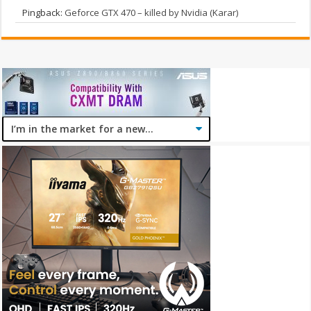
Pingback:
Geforce GTX 470 – killed by Nvidia (Karar)