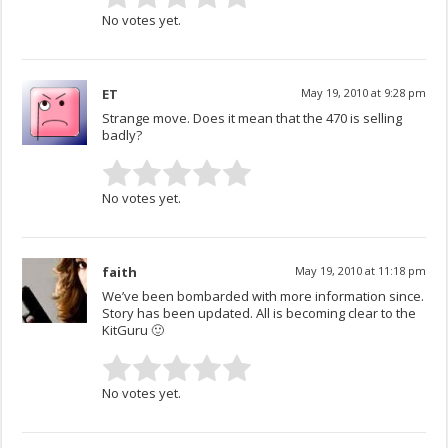
No votes yet.
ET
May 19, 2010 at 9:28 pm
Strange move. Does it mean that the 470 is selling
badly?
No votes yet.
faith
May 19, 2010 at 11:18 pm
We’ve been bombarded with more information since.
Story has been updated. All is becoming clear to the
KitGuru 🙂
No votes yet.