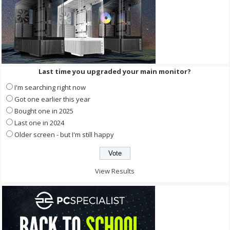
Last time you upgraded your main monitor?
I'm searching right now
Got one earlier this year
Bought one in 2025
Last one in 2024
Older screen - but I'm still happy
View Results