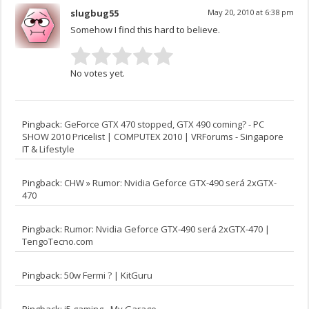
slugbug55
May 20, 2010 at 6:38 pm
Somehow I find this hard to believe.
No votes yet.
Pingback:
GeForce GTX 470 stopped, GTX 490 coming? - PC
SHOW 2010 Pricelist | COMPUTEX 2010 | VRForums - Singapore
IT & Lifestyle
Pingback:
CHW » Rumor: Nvidia Geforce GTX-490 será 2xGTX-
470
Pingback:
Rumor: Nvidia Geforce GTX-490 será 2xGTX-470 |
TengoTecno.com
Pingback:
50w Fermi ? | KitGuru
Pingback:
i5 gaming - My Garage