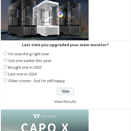
Last time you upgraded your main monitor?
I'm searching right now
Got one earlier this year
Bought one in 2025
Last one in 2024
Older screen - but I'm still happy
View Results