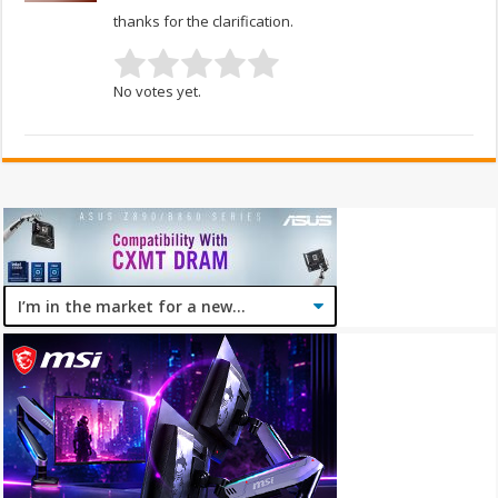
thanks for the clarification.
No votes yet.