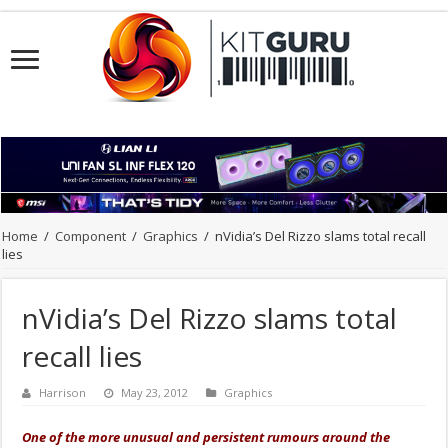
Home
/
Component
/
Graphics
/
nVidia’s Del Rizzo slams total recall
lies
nVidia’s Del Rizzo slams total
recall lies
Harrison
May 23, 2012
Graphics
One of the more unusual and persistent rumours around the