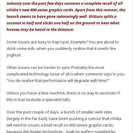
industry over the past few days concerns a complete recall of all
nVidia's new 600 series graphic cards. Apart from this rumour, the
launch seems to have gone swimmingly well. KitGuru splits a
coconut in half and sticks one half on the ground to hear what
hooves may be heard in the distance.
Some issues are easy to trap/spot. Example? You are about to
drink some milk, when you suddenly realise that it smells like
yoghurt.
Other issues can be harder to spot. Probably the most
complicated technology issue of all is when someone says to you,
“You do realise that performance will degrade with time?”
Unless you have a time machine, there is no way to ascertain if
this is true (outside a specialist lab).
Over the past couple of days, a bunch of smaller web sites
(largely in the Far East), have been pushing a rumour that nVidia
will need to issues a total recall on 600 series graphic cards,
because the Kepler technology – built on wafers supplied by