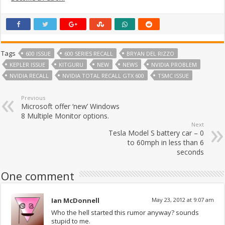
Tags
600 ISSUE
600 SERIES RECALL
BRYAN DEL RIZZO
KEPLER ISSUE
KITGURU
NEW
NEWS
NVIDIA PROBLEM
NVIDIA RECALL
NVIDIA TOTAL RECALL GTX 600
TSMC ISSUE
Previous
Microsoft offer ‘new’ Windows
8 Multiple Monitor options.
Next
Tesla Model S battery car – 0
to 60mph in less than 6
seconds
One comment
Ian McDonnell
May 23, 2012 at 9:07 am
Who the hell started this rumor anyway? sounds
stupid to me.