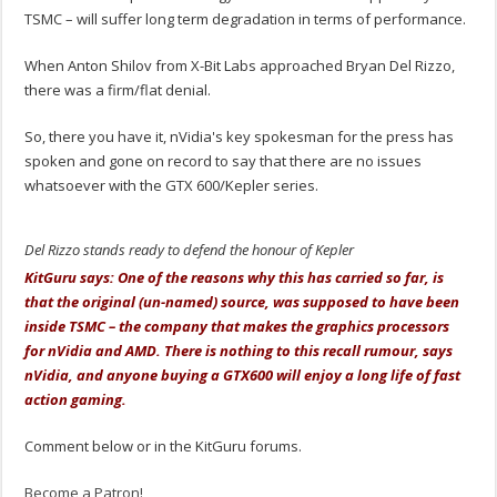
TSMC – will suffer long term degradation in terms of performance.
When Anton Shilov from X-Bit Labs approached Bryan Del Rizzo,
there was a firm/flat denial.
So, there you have it, nVidia's key spokesman for the press has
spoken and gone on record to say that there are no issues
whatsoever with the GTX 600/Kepler series.
Del Rizzo stands ready to defend the honour of Kepler
KitGuru says: One of the reasons why this has carried so far, is
that the original (un-named) source, was supposed to have been
inside TSMC – the company that makes the graphics processors
for nVidia and AMD. There is nothing to this recall rumour, says
nVidia, and anyone buying a GTX600 will enjoy a long life of fast
action gaming.
Comment below or in the KitGuru forums.
Become a Patron!