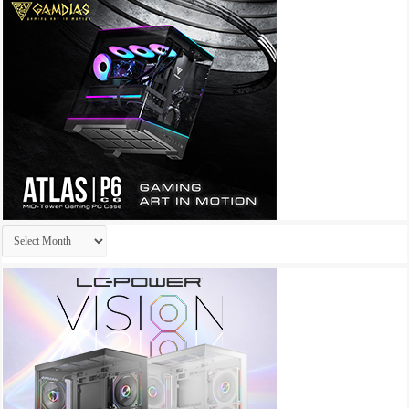
Archives