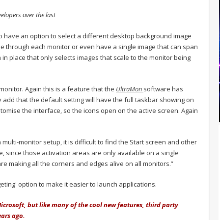
velopers over the last
o have an option to select a different desktop background image
ycle through each monitor or even have a single image that can span
in place that only selects images that scale to the monitor being
monitor. Again this is a feature that the
UltraMon
software has
dd that the default setting will have the full taskbar showing on
stomise the interface, so the icons open on the active screen. Again
ti-monitor setup, it is difficult to find the Start screen and other
, since those activation areas are only available on a single
e making all the corners and edges alive on all monitors.”
ting' option to make it easier to launch applications.
crosoft, but like many of the cool new features, third party
ears ago.