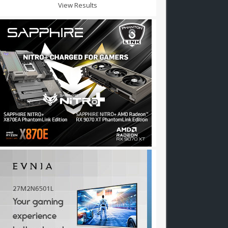
View Results