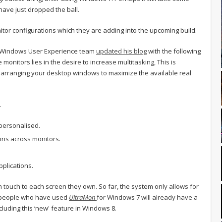
have just dropped the ball.
or configurations which they are adding into the upcoming build.
e Windows User Experience team
updated his blog
with the following
monitors lies in the desire to increase multitasking, This is
 arranging your desktop windows to maximize the available real
.
personalised.
ions across monitors.
pplications.
 touch to each screen they own. So far, the system only allows for
e people who have used
UltraMon
for Windows 7 will already have a
ncluding this ‘new' feature in Windows 8.