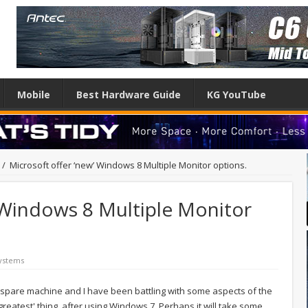
Mobile
Best Hardware Guide
KG YouTube
/
Microsoft offer ‘new’ Windows 8 Multiple Monitor options.
 Windows 8 Multiple Monitor
ystems
 spare machine and I have been battling with some aspects of the
xt greatest' thing, after using Windows 7. Perhaps it will take some