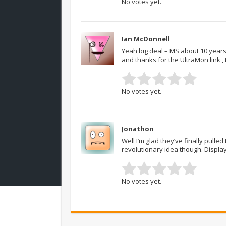
No votes yet.
Ian McDonnell
Yeah big deal – MS about 10 years 
and thanks for the UltraMon link , t
No votes yet.
Jonathon
Well I’m glad they’ve finally pulled 
revolutionary idea though. Displa
No votes yet.