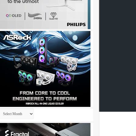
Archives