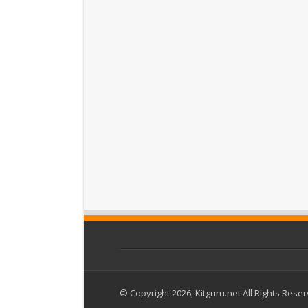
© Copyright 2026, Kitguru.net All Rights Rese