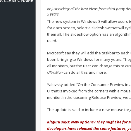
or just nicking all the best ideas from third party de
5 years.
The new system in Windows 8 will allow users t
for each screen, select a slideshow that will c
them all. The slideshow option has an algorithm 
used.
Microsoft say they will add the taskbar to each 
been bringing to Windows for many years. They a
all monitors, but the user can change this to cu
UltraMon
can do all this and more.
Yalovsky added “On the Consumer Preview in a mul
UI that is invoked from the corners with a mouse
monitor. In the upcoming Release Preview, we ar
The update is said to include a new ‘mouse targe
Kitguru says: New options? They might be for Mi
developers have released the same features, y