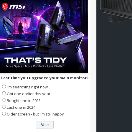
Last time you upgraded your main monitor?
I'm searching right now
Got one earlier this year
Bought one in 2025
Last one in 2024
Older screen - but I'm still happy