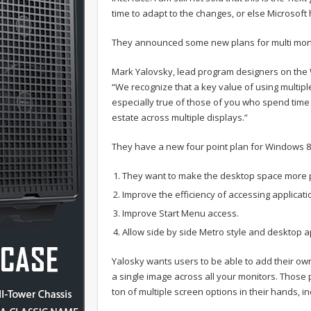
time to adapt to the changes, or else Microsoft 
They announced some new plans for multi monit
Mark Yalovsky, lead program designers on th
“We recognize that a key value of using multiple 
especially true of those of you who spend time
estate across multiple displays.”
They have a new four point plan for Windows 8
They want to make the desktop space more 
Improve the efficiency of accessing applicat
Improve Start Menu access.
Allow side by side Metro style and desktop a
Yalosky wants users to be able to add their own
a single image across all your monitors. Thos
ton of multiple screen options in their hands, i