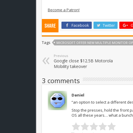
Become a Patron!
Facebook
Twitter
G
Share
Tags
MICROSOFT OFFER NEW MULTIPLE MONITOR OP
Previous
Google close $12.5B Motorola
Mobility takeover
3 comments
Daniel
“an option to select a different 
Stop the presses, hold the front p
OS all these years… what a bunch