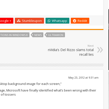
oogle +
Stumbleupon
Whatsapp
Reddit
TIONS IN WINDOWS 8
NEWS
ULTRAMON
Next
nVidia’s Del Rizzo slams total
recall lies
May 23, 2012 at 9:31 am
desktop background image for each screen,”
age, Microsoft have finally identified what’s been wrong with their
 of tossers