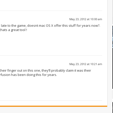
May 23, 2012 at 10:00 am
late to the game, doesnt mac OS X offer this stuff for years now?.
hats a great tool !
May 23, 2012 at 10:21 am
their finger out on this one, they’ll probably claim it was their
yfusion has been doing this for years.