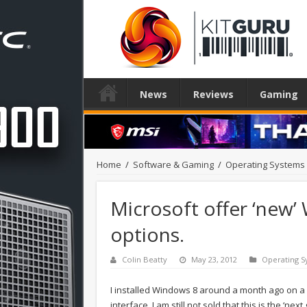
News
Reviews
Gaming
Home
/
Software & Gaming
/
Operating Systems
Microsoft offer ‘new’
options.
Colin Beatty
May 23, 2012
Operating S
I installed Windows 8 around a month ago on a
interface. I am still not sold that this is the ‘ne