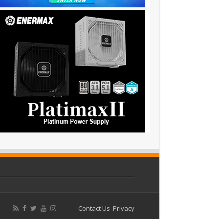
Contact Us
Privacy