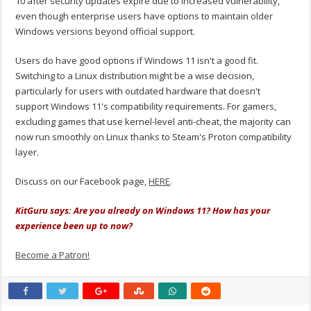
10 after security updates expire due to increased vulnerability,
even though enterprise users have options to maintain older
Windows versions beyond official support.
Users do have good options if Windows 11 isn't a good fit.
Switching to a Linux distribution might be a wise decision,
particularly for users with outdated hardware that doesn't
support Windows 11's compatibility requirements. For gamers,
excluding games that use kernel-level anti-cheat, the majority can
now run smoothly on Linux thanks to Steam's Proton compatibility
layer.
Discuss on our Facebook page,
HERE
.
KitGuru says: Are you already on Windows 11? How has your
experience been up to now?
Become a Patron!