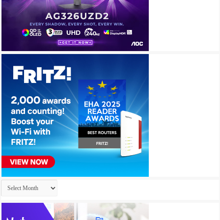
Archives