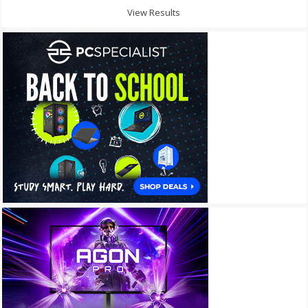
View Results