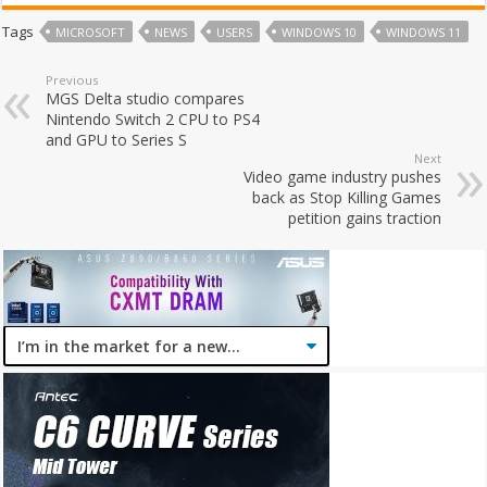
Tags
MICROSOFT
NEWS
USERS
WINDOWS 10
WINDOWS 11
Previous
MGS Delta studio compares
Nintendo Switch 2 CPU to PS4
and GPU to Series S
Next
Video game industry pushes
back as Stop Killing Games
petition gains traction