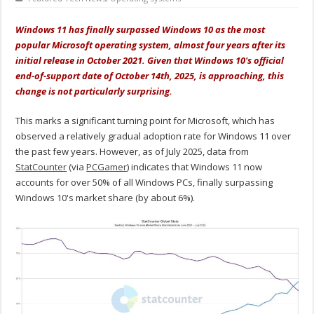
Windows 11 has finally surpassed Windows 10 as the most
popular Microsoft operating system, almost four years after its
initial release in October 2021. Given that Windows 10's official
end-of-support date of October 14th, 2025, is approaching, this
change is not particularly surprising.
This marks a significant turning point for Microsoft, which has
observed a relatively gradual adoption rate for Windows 11 over
the past few years. However, as of July 2025, data from
StatCounter
(via
PCGamer
) indicates that Windows 11 now
accounts for over 50% of all Windows PCs, finally surpassing
Windows 10's market share (by about 6%).