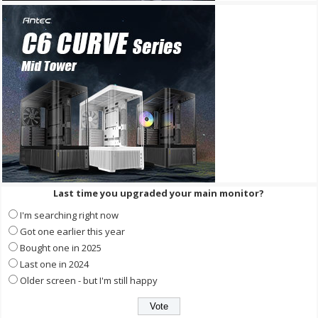
Last time you upgraded your main monitor?
I'm searching right now
Got one earlier this year
Bought one in 2025
Last one in 2024
Older screen - but I'm still happy