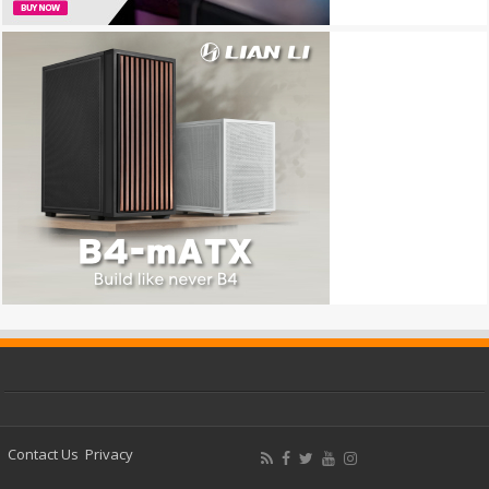
Contact Us
Privacy