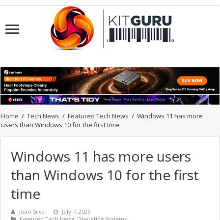
Home
/
Tech News
/
Featured Tech News
/
Windows 11 has more
users than Windows 10 for the first time
Windows 11 has more users
than Windows 10 for the first
time
João Silva
July 7, 2025
Featured Tech News
,
Operating Systems