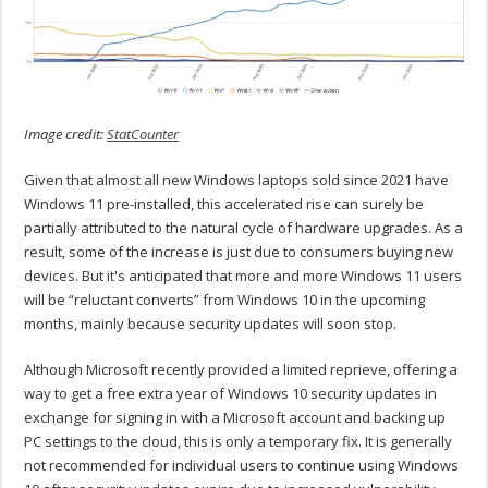
Image credit:
StatCounter
Given that almost all new Windows laptops sold since 2021 have
Windows 11 pre-installed, this accelerated rise can surely be
partially attributed to the natural cycle of hardware upgrades. As a
result, some of the increase is just due to consumers buying new
devices. But it's anticipated that more and more Windows 11 users
will be “reluctant converts” from Windows 10 in the upcoming
months, mainly because security updates will soon stop.
Although Microsoft recently provided a limited reprieve, offering a
way to get a free extra year of Windows 10 security updates in
exchange for signing in with a Microsoft account and backing up
PC settings to the cloud, this is only a temporary fix. It is generally
not recommended for individual users to continue using Windows