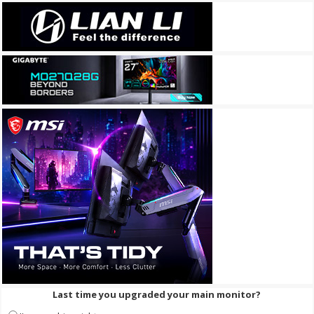
Last time you upgraded your main monitor?