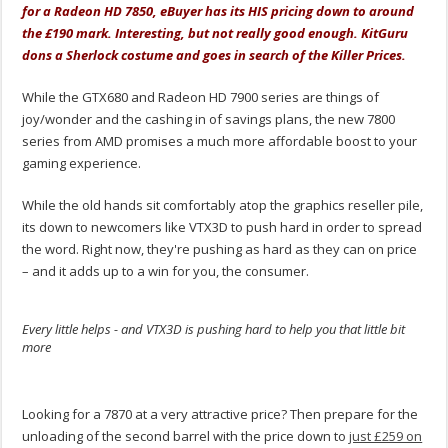
for a Radeon HD 7850, eBuyer has its HIS pricing down to around
the £190 mark. Interesting, but not really good enough. KitGuru
dons a Sherlock costume and goes in search of the Killer Prices.
While the GTX680 and Radeon HD 7900 series are things of
joy/wonder and the cashing in of savings plans, the new 7800
series from AMD promises a much more affordable boost to your
gaming experience.
While the old hands sit comfortably atop the graphics reseller pile,
its down to newcomers like VTX3D to push hard in order to spread
the word. Right now, they're pushing as hard as they can on price
– and it adds up to a win for you, the consumer.
Every little helps - and VTX3D is pushing hard to help you that little bit
more
.
Looking for a 7870 at a very attractive price? Then prepare for the
unloading of the second barrel with the price down to
just £259 on