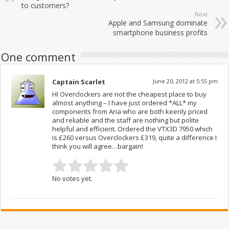
to customers?
Next
Apple and Samsung dominate
smartphone business profits
One comment
Captain Scarlet
June 20, 2012 at 5:55 pm
HI Overclockers are not the cheapest place to buy
almost anything – I have just ordered *ALL* my
components from Aria who are both keenly priced
and reliable and the staff are nothing but polite
helpful and efficient. Ordered the VTX3D 7950 which
is £260 versus Overclockers £319, quite a difference I
think you will agree…bargain!
No votes yet.