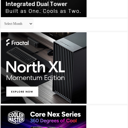
Archives