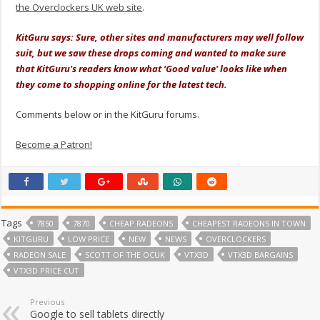
the Overclockers UK web site
.
KitGuru says: Sure, other sites and manufacturers may well follow
suit, but we saw these drops coming and wanted to make sure
that KitGuru's readers know what ‘Good value' looks like when
they come to shopping online for the latest tech.
Comments below or in the KitGuru forums.
Become a Patron!
Tags
7850
7870
CHEAP RADEONS
CHEAPEST RADEONS IN TOWN
KITGURU
LOW PRICE
NEW
NEWS
OVERCLOCKERS
RADEON SALE
SCOTT OF THE OCUK
VTX3D
VTX3D BARGAINS
VTX3D PRICE CUT
Previous
Google to sell tablets directly