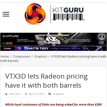
Home
/
Component
/
Graphics
/
VTX3D lets Radeon pricing have it with
both barrels
VTX3D lets Radeon pricing
have it with both barrels
Harrison
April 2, 2012
Graphics
While loyal customers of Dabs are being asked for more than £200