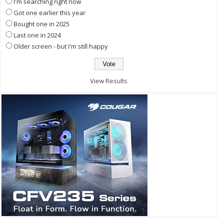
I'm searching right now
Got one earlier this year
Bought one in 2025
Last one in 2024
Older screen - but I'm still happy
View Results