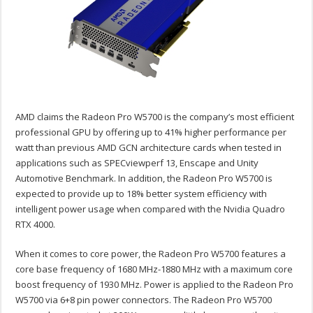
AMD claims the Radeon Pro W5700 is the company’s most efficient
professional GPU by offering up to 41% higher performance per
watt than previous AMD GCN architecture cards when tested in
applications such as SPECviewperf 13, Enscape and Unity
Automotive Benchmark. In addition, the Radeon Pro W5700 is
expected to provide up to 18% better system efficiency with
intelligent power usage when compared with the Nvidia Quadro
RTX 4000.
When it comes to core power, the Radeon Pro W5700 features a
core base frequency of 1680 MHz-1880 MHz with a maximum core
boost frequency of 1930 MHz. Power is applied to the Radeon Pro
W5700 via 6+8 pin power connectors. The Radeon Pro W5700