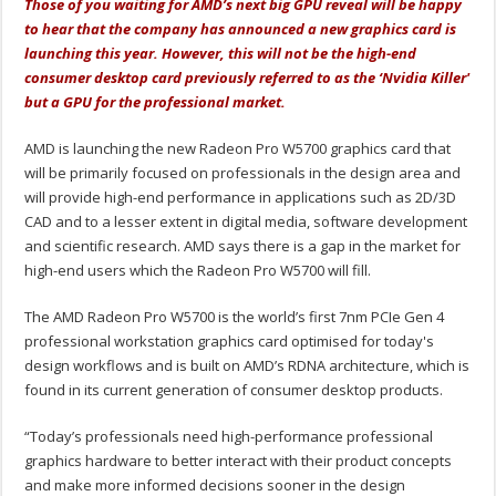
Those of you waiting for AMD’s next big GPU reveal will be happy
to hear that the company has announced a new graphics card is
launching this year. However, this will not be the high-end
consumer desktop card previously referred to as the ‘Nvidia Killer'
but a GPU for the professional market.
AMD is launching the new Radeon Pro W5700 graphics card that
will be primarily focused on professionals in the design area and
will provide high-end performance in applications such as 2D/3D
CAD and to a lesser extent in digital media, software development
and scientific research. AMD says there is a gap in the market for
high-end users which the Radeon Pro W5700 will fill.
The AMD Radeon Pro W5700 is the world’s first 7nm PCIe Gen 4
professional workstation graphics card optimised for today's
design workflows and is built on AMD’s RDNA architecture, which is
found in its current generation of consumer desktop products.
“Today’s professionals need high-performance professional
graphics hardware to better interact with their product concepts
and make more informed decisions sooner in the design