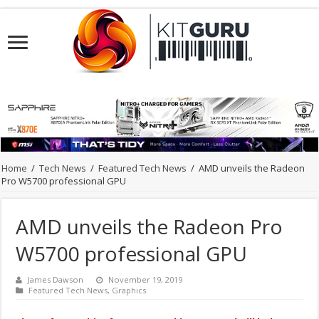
Home
/
Tech News
/
Featured Tech News
/
AMD unveils the Radeon
Pro W5700 professional GPU
AMD unveils the Radeon Pro
W5700 professional GPU
James Dawson
November 19, 2019
Featured Tech News
,
Graphics