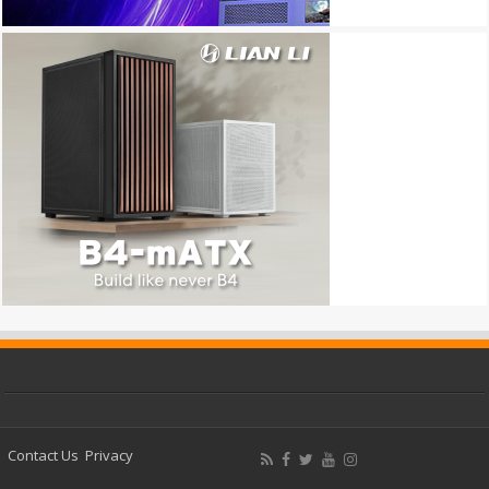
Contact Us
Privacy