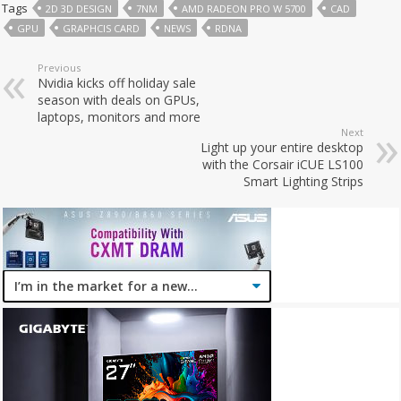
Tags
2D 3D DESIGN
7NM
AMD RADEON PRO W 5700
CAD
GPU
GRAPHCIS CARD
NEWS
RDNA
Previous
Nvidia kicks off holiday sale
season with deals on GPUs,
laptops, monitors and more
Next
Light up your entire desktop
with the Corsair iCUE LS100
Smart Lighting Strips