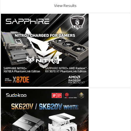
View Results