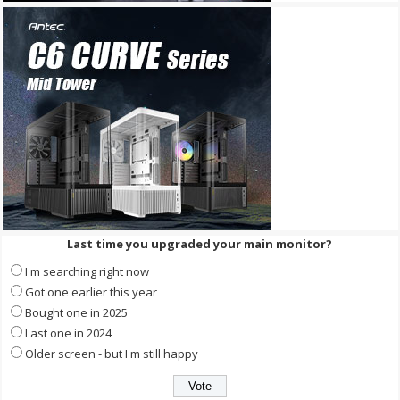
Last time you upgraded your main monitor?
I'm searching right now
Got one earlier this year
Bought one in 2025
Last one in 2024
Older screen - but I'm still happy