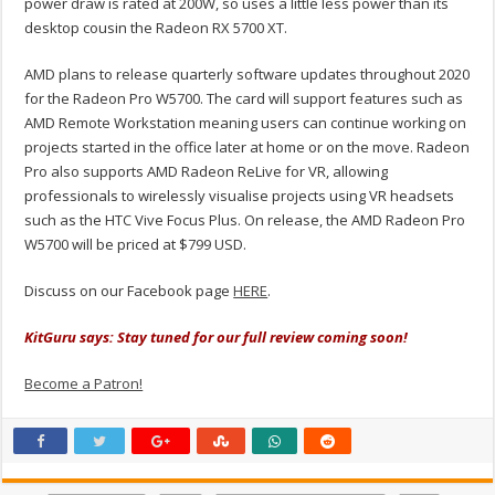
power draw is rated at 200W, so uses a little less power than its
desktop cousin the Radeon RX 5700 XT.
AMD plans to release quarterly software updates throughout 2020
for the Radeon Pro W5700. The card will support features such as
AMD Remote Workstation meaning users can continue working on
projects started in the office later at home or on the move. Radeon
Pro also supports AMD Radeon ReLive for VR, allowing
professionals to wirelessly visualise projects using VR headsets
such as the HTC Vive Focus Plus. On release, the AMD Radeon Pro
W5700 will be priced at $799 USD.
Discuss on our Facebook page
HERE
.
KitGuru says: Stay tuned for our full review coming soon!
Become a Patron!