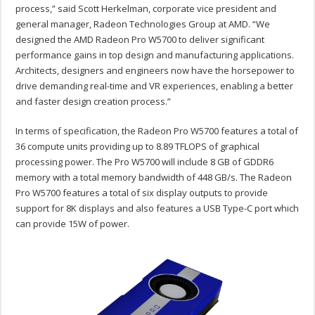
process,” said Scott Herkelman, corporate vice president and
general manager, Radeon Technologies Group at AMD. “We
designed the AMD Radeon Pro W5700 to deliver significant
performance gains in top design and manufacturing applications.
Architects, designers and engineers now have the horsepower to
drive demanding real-time and VR experiences, enabling a better
and faster design creation process.”
In terms of specification, the Radeon Pro W5700 features a total of
36 compute units providing up to 8.89 TFLOPS of graphical
processing power. The Pro W5700 will include 8 GB of GDDR6
memory with a total memory bandwidth of 448 GB/s. The Radeon
Pro W5700 features a total of six display outputs to provide
support for 8K displays and also features a USB Type-C port which
can provide 15W of power.