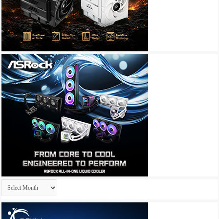
Archives