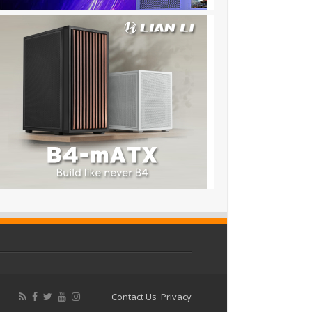
Contact Us
Privacy