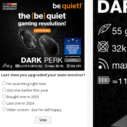
Last time you upgraded your main monitor?
I'm searching right now
Got one earlier this year
Bought one in 2025
Last one in 2024
Older screen - but I'm still happy