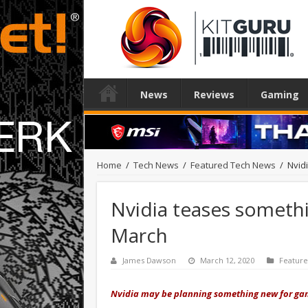
News
Reviews
Gaming
Home
/
Tech News
/
Featured Tech News
/
Nvid
Nvidia teases somethi
March
James Dawson
March 12, 2020
Featur
Nvidia may be planning something new for gam