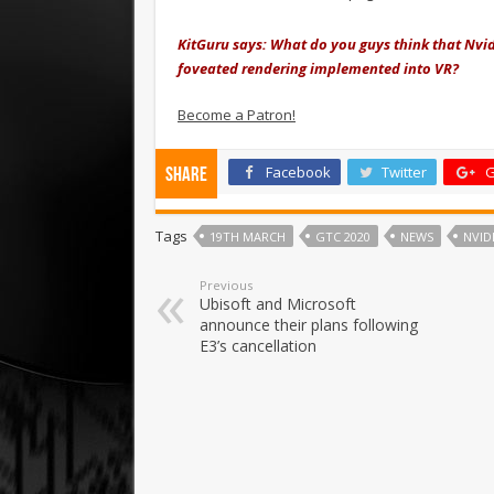
KitGuru says: What do you guys think that Nvidi
foveated rendering implemented into VR?
Become a Patron!
Facebook
Twitter
G
Share
Tags
19TH MARCH
GTC 2020
NEWS
NVID
Previous
Ubisoft and Microsoft
announce their plans following
E3’s cancellation