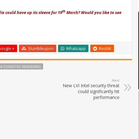
th
a could have up its sleeve for 19
March? Would you like to see
oogle +
Stumbleupon
Whatsapp
Reddit
IA FOVEATED RENDERING
Next
New LVI Intel security threat
could significantly hit
performance