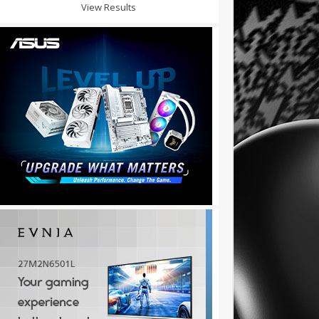
View Results