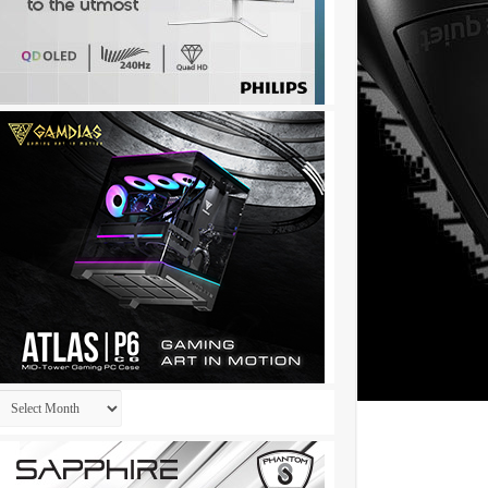
Archives