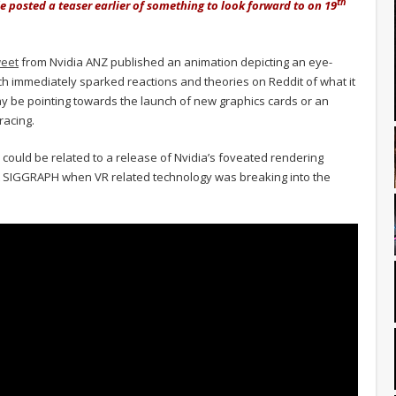
th
 posted a teaser earlier of something to look forward to on 19
weet
from Nvidia ANZ published an animation depicting an eye-
which immediately sparked reactions and theories on Reddit of what it
ay be pointing towards the launch of new graphics cards or an
racing.
 could be related to a release of Nvidia’s foveated rendering
t SIGGRAPH when VR related technology was breaking into the