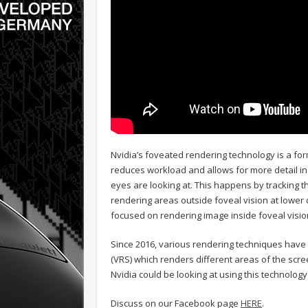
Nvidia’s foveated rendering technology is a form
reduces workload and allows for more detail in v
eyes are looking at. This happens by tracking th
rendering areas outside foveal vision at lower
focused on rendering image inside foveal vision
Since 2016, various rendering techniques have
(VRS) which renders different areas of the scre
Nvidia could be looking at using this technolo
Discuss on our Facebook page
HERE
.