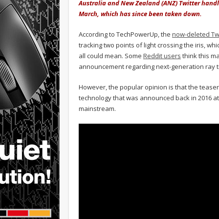
Australia and New Zealand (ANZ) Twitter handle
March, which has since been taken down.
According to TechPowerUp, the
now-deleted T
tracking two points of light crossing the iris, 
all could mean. Some
Reddit users
think this m
announcement regarding next-generation ray t
However, the popular opinion is that the teaser
technology that was announced back in 2016 a
mainstream.