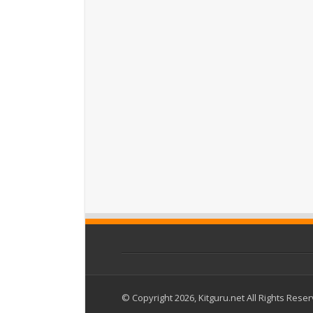
© Copyright 2026, Kitguru.net All Rights Rese