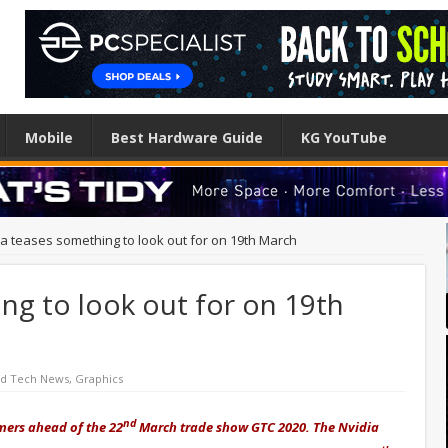
Mobile
Best Hardware Guide
KG YouTube
ia teases something to look out for on 19th March
ng to look out for on 19th
ed Tech News
,
Graphics
nd
ers ahead of the 22
March trade show GTC 2020. The Nvidia