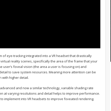
 of eye-tracking integrated into a VR headset that drastically
irtual reality scenes, specifically the area of the frame that your
e user’s foveal vision (the area a user is focusing on) and
 detail to save system resources. Meaning more attention can be
 with higher detail.
 advanced and now a similar technology, variable shading rate
en at varying resolutions and detail helps to improve performance.
gy to implement into VR headsets to improve foveated rendering.