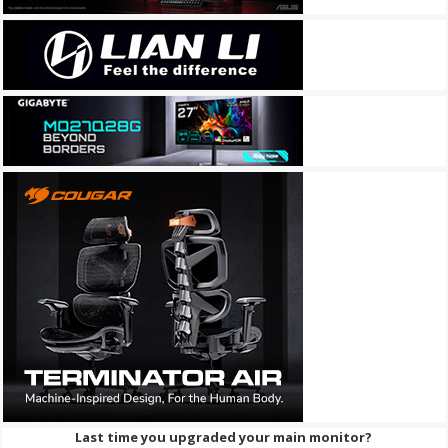
Last time you upgraded your main monitor?