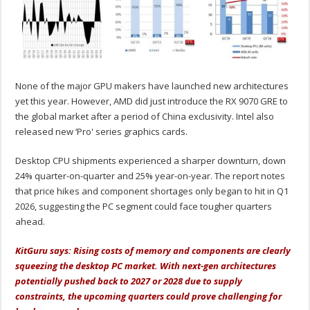
None of the major GPU makers have launched new architectures
yet this year. However, AMD did just introduce the RX 9070 GRE to
the global market after a period of China exclusivity. Intel also
released new ‘Pro' series graphics cards.
Desktop CPU shipments experienced a sharper downturn, down
24% quarter-on-quarter and 25% year-on-year. The report notes
that price hikes and component shortages only began to hit in Q1
2026, suggesting the PC segment could face tougher quarters
ahead.
KitGuru says: Rising costs of memory and components are clearly
squeezing the desktop PC market. With next-gen architectures
potentially pushed back to 2027 or 2028 due to supply
constraints, the upcoming quarters could prove challenging for