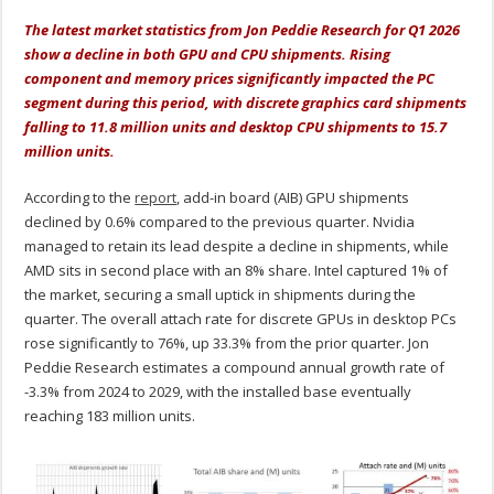
The latest market statistics from Jon Peddie Research for Q1 2026
show a decline in both GPU and CPU shipments. Rising
component and memory prices significantly impacted the PC
segment during this period, with discrete graphics card shipments
falling to 11.8 million units and desktop CPU shipments to 15.7
million units.
According to the
report
, add-in board (AIB) GPU shipments
declined by 0.6% compared to the previous quarter. Nvidia
managed to retain its lead despite a decline in shipments, while
AMD sits in second place with an 8% share. Intel captured 1% of
the market, securing a small uptick in shipments during the
quarter. The overall attach rate for discrete GPUs in desktop PCs
rose significantly to 76%, up 33.3% from the prior quarter. Jon
Peddie Research estimates a compound annual growth rate of
-3.3% from 2024 to 2029, with the installed base eventually
reaching 183 million units.