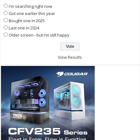
I'm searching right now
Got one earlier this year
Bought one in 2025
Last one in 2024
Older screen - but I'm still happy
View Results