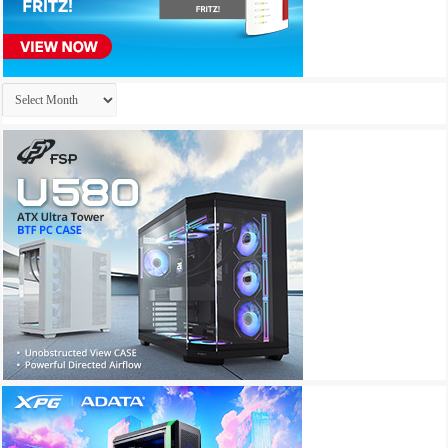
Archives