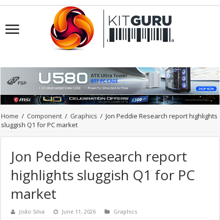
Home
/
Component
/
Graphics
/
Jon Peddie Research report highlights
sluggish Q1 for PC market
Jon Peddie Research report
highlights sluggish Q1 for PC
market
João Silva
June 11, 2026
Graphics