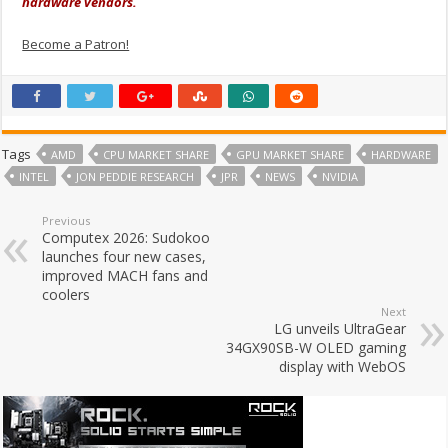
hardware vendors.
Become a Patron!
Tags
AMD
CPU MARKET SHARE
GPU MARKET SHARE
HARDWARE
INTEL
JON PEDDIE RESEARCH
JPR
NEWS
NVIDIA
Previous
Computex 2026: Sudokoo
launches four new cases,
improved MACH fans and
coolers
Next
LG unveils UltraGear
34GX90SB-W OLED gaming
display with WebOS