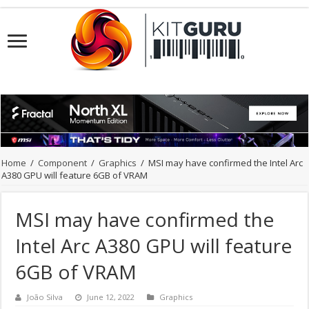
Home
/
Component
/
Graphics
/
MSI may have confirmed the Intel Arc
A380 GPU will feature 6GB of VRAM
MSI may have confirmed the
Intel Arc A380 GPU will feature
6GB of VRAM
João Silva
June 12, 2022
Graphics