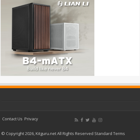
Contact Us
Privacy
© Copyright 2026, Kitguru.net All Rights Reserved
Standard Terms