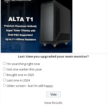
Last time you upgraded your main monitor?
I'm searching right now
Got one earlier this year
Bought one in 2025
Last one in 2024
Older screen - but I'm still happy
View Results