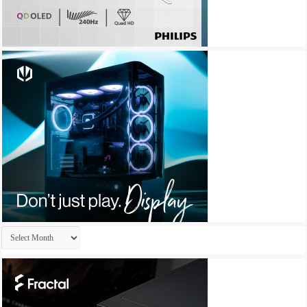
Archives