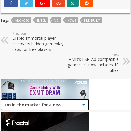
Tags
ARC A380
INTEL
MSI
NEWS
PRE-BUILT
Previous
Diablo Immortal player
discovers hidden gameplay
caps for free players
Next
AMD’s FSR 2.0-compatible
games list now includes 19
titles