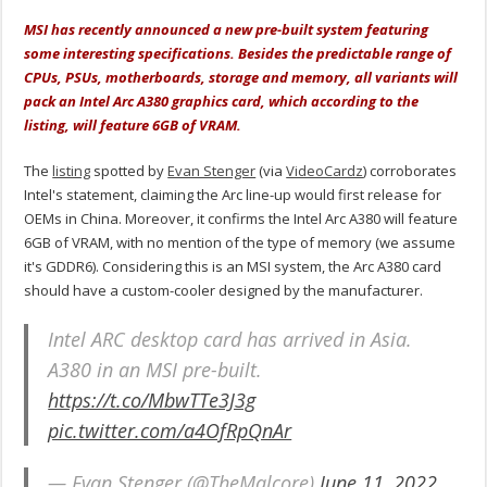
MSI has recently announced a new pre-built system featuring
some interesting specifications. Besides the predictable range of
CPUs, PSUs, motherboards, storage and memory, all variants will
pack an Intel Arc A380 graphics card, which according to the
listing, will feature 6GB of VRAM.
The
listing
spotted by
Evan Stenger
(via
VideoCardz
) corroborates
Intel's statement, claiming the Arc line-up would first release for
OEMs in China. Moreover, it confirms the Intel Arc A380 will feature
6GB of VRAM, with no mention of the type of memory (we assume
it's GDDR6). Considering this is an MSI system, the Arc A380 card
should have a custom-cooler designed by the manufacturer.
Intel ARC desktop card has arrived in Asia.
A380 in an MSI pre-built.
https://t.co/MbwTTe3J3g
pic.twitter.com/a4OfRpQnAr
— Evan Stenger (@TheMalcore)
June 11, 2022