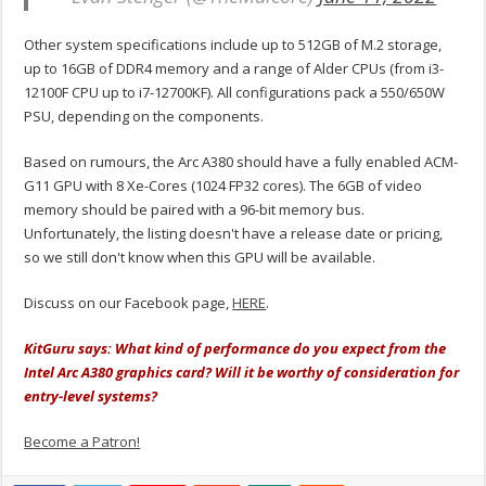
Other system specifications include up to 512GB of M.2 storage,
up to 16GB of DDR4 memory and a range of Alder CPUs (from i3-
12100F CPU up to i7-12700KF). All configurations pack a 550/650W
PSU, depending on the components.
Based on rumours, the Arc A380 should have a fully enabled ACM-
G11 GPU with 8 Xe-Cores (1024 FP32 cores). The 6GB of video
memory should be paired with a 96-bit memory bus.
Unfortunately, the listing doesn't have a release date or pricing,
so we still don't know when this GPU will be available.
Discuss on our Facebook page,
HERE
.
KitGuru says: What kind of performance do you expect from the
Intel Arc A380 graphics card? Will it be worthy of consideration for
entry-level systems?
Become a Patron!