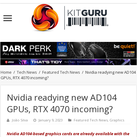
Home
/
Tech News
/
Featured Tech News
/
Nvidia readying new AD104
GPUs, RTX 4070 incoming?
Nvidia readying new AD104
GPUs, RTX 4070 incoming?
João Silva
January 9, 2023
Featured Tech News
,
Graphics
Nvidia AD104-based graphics cards are already available with the