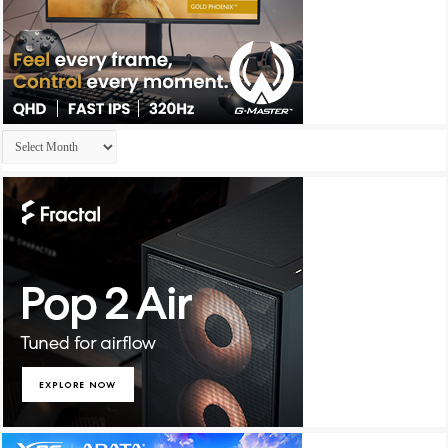
Archives