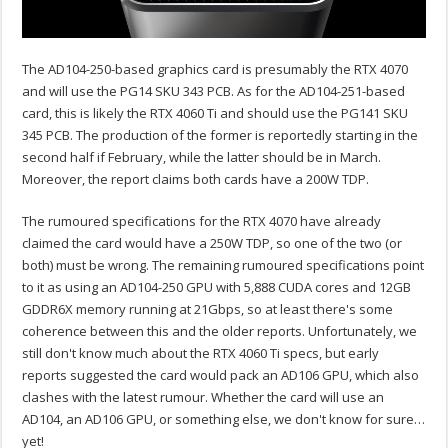
The AD104-250-based graphics card is presumably the RTX 4070
and will use the PG14 SKU 343 PCB. As for the AD104-251-based
card, this is likely the RTX 4060 Ti and should use the PG141 SKU
345 PCB. The production of the former is reportedly starting in the
second half if February, while the latter should be in March.
Moreover, the report claims both cards have a 200W TDP.
The rumoured specifications for the RTX 4070 have already
claimed the card would have a 250W TDP, so one of the two (or
both) must be wrong. The remaining rumoured specifications point
to it as using an AD104-250 GPU with 5,888 CUDA cores and 12GB
GDDR6X memory running at 21Gbps, so at least there's some
coherence between this and the older reports. Unfortunately, we
still don't know much about the RTX 4060 Ti specs, but early
reports suggested the card would pack an AD106 GPU, which also
clashes with the latest rumour. Whether the card will use an
AD104, an AD106 GPU, or something else, we don't know for sure…
yet!