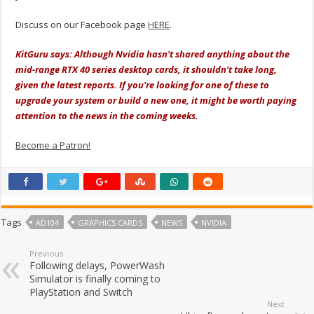
Discuss on our Facebook page
HERE
.
KitGuru says: Although Nvidia hasn't shared anything about the
mid-range RTX 40 series desktop cards, it shouldn't take long,
given the latest reports. If you're looking for one of these to
upgrade your system or build a new one, it might be worth paying
attention to the news in the coming weeks.
Become a Patron!
Tags
AD104
GRAPHICS CARDS
NEWS
NVIDIA
Previous
Following delays, PowerWash
Simulator is finally coming to
PlayStation and Switch
Next