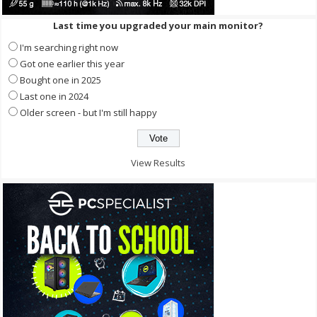
Last time you upgraded your main monitor?
I'm searching right now
Got one earlier this year
Bought one in 2025
Last one in 2024
Older screen - but I'm still happy
View Results