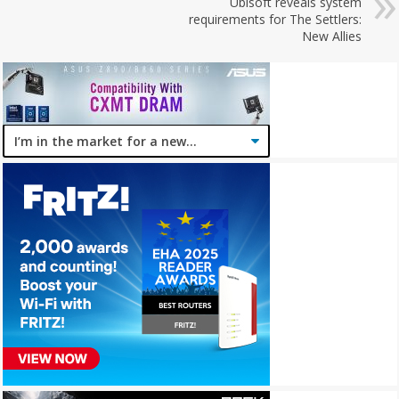
Ubisoft reveals system
requirements for The Settlers:
New Allies