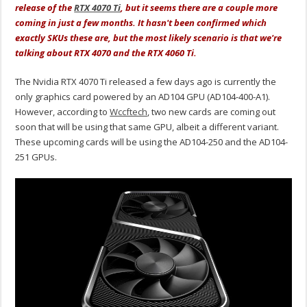
release of the
RTX 4070 Ti
, but it seems there are a couple more
coming in just a few months. It hasn't been confirmed which
exactly SKUs these are, but the most likely scenario is that we're
talking about RTX 4070 and the RTX 4060 Ti.
The Nvidia RTX 4070 Ti released a few days ago is currently the
only graphics card powered by an AD104 GPU (AD104-400-A1).
However, according to
Wccftech
, two new cards are coming out
soon that will be using that same GPU, albeit a different variant.
These upcoming cards will be using the AD104-250 and the AD104-
251 GPUs.