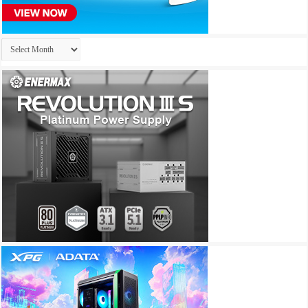
Archives