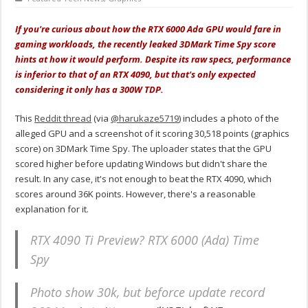
If you're curious about how the RTX 6000 Ada GPU would fare in
gaming workloads, the recently leaked 3DMark Time Spy score
hints at how it would perform. Despite its raw specs, performance
is inferior to that of an RTX 4090, but that's only expected
considering it only has a 300W TDP.
This
Reddit thread
(via
@harukaze5719
) includes a photo of the
alleged GPU and a screenshot of it scoring 30,518 points (graphics
score) on 3DMark Time Spy. The uploader states that the GPU
scored higher before updating Windows but didn't share the
result. In any case, it's not enough to beat the RTX 4090, which
scores around 36K points. However, there's a reasonable
explanation for it.
RTX 4090 Ti Preview? RTX 6000 (Ada) Time
Spy
Photo show 30k, but beforce update record