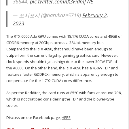
36844.
pic.twitter.com/lX3FidmfWE
— 포시포시 (@harukaze5719)
February 2,
2023
The RTX 6000 Ada GPU comes with 18,176 CUDA cores and 48GB of
GDDR6 memory at 20Gbps across a 384-bit memory bus.
Compared to the RTX 4090, that should have been enough to
outperform the current flagship gaming graphics card. However,
clock speeds shouldn't go as high due to the lower 300W TDP of
the A6000. On the other hand, the RTX 4090 has a 450W TDP and
features faster GDDR6X memory, which is apparently enough to
compensate for the 1,792 CUDA cores difference.
As per the Redditor, the card runs at 85°C with fans at around 70%,
which is not that bad considering the TDP and the blower-type
cooler.
Discuss on our Facebook page,
HERE
.