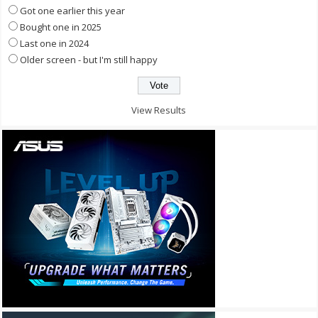
Got one earlier this year
Bought one in 2025
Last one in 2024
Older screen - but I'm still happy
View Results