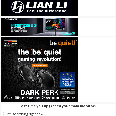
Last time you upgraded your main monitor?
I'm searching right now