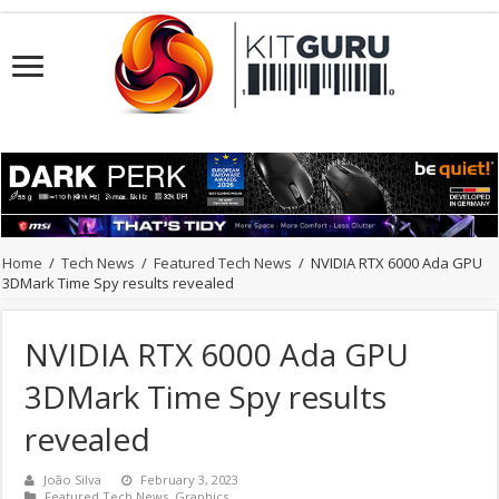
Home
/
Tech News
/
Featured Tech News
/
NVIDIA RTX 6000 Ada GPU
3DMark Time Spy results revealed
NVIDIA RTX 6000 Ada GPU
3DMark Time Spy results
revealed
João Silva
February 3, 2023
Featured Tech News
,
Graphics