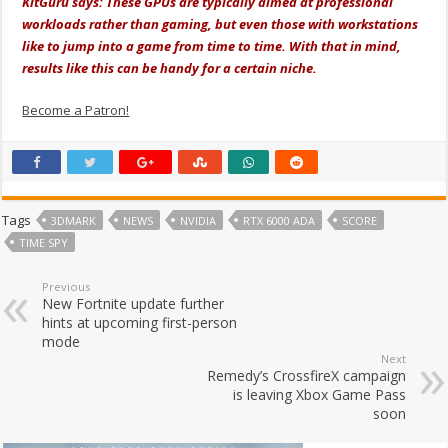
KitGuru says: These GPUs are typically aimed at professional
workloads rather than gaming, but even those with workstations
like to jump into a game from time to time. With that in mind,
results like this can be handy for a certain niche.
Become a Patron!
Tags
3DMARK
NEWS
NVIDIA
RTX 6000 ADA
SCORE
TIME SPY
Previous
New Fortnite update further
hints at upcoming first-person
mode
Next
Remedy’s CrossfireX campaign
is leaving Xbox Game Pass
soon