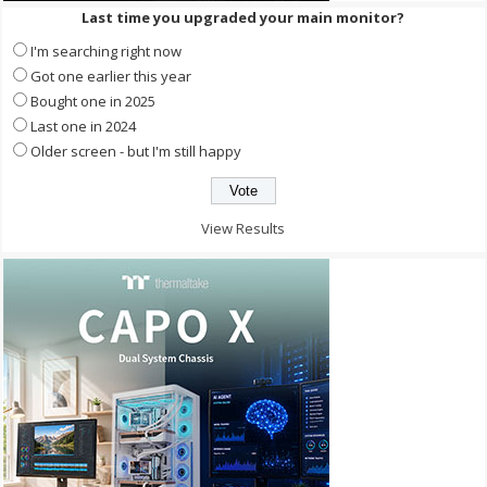
Last time you upgraded your main monitor?
I'm searching right now
Got one earlier this year
Bought one in 2025
Last one in 2024
Older screen - but I'm still happy
View Results