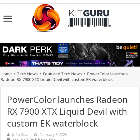
Home
/
Tech News
/
Featured Tech News
/
PowerColor launches
Radeon RX 7900 XTX Liquid Devil with custom EK waterblock
PowerColor launches Radeon
RX 7900 XTX Liquid Devil with
custom EK waterblock
João Silva
February 9, 2023
Featured Tech News
,
Graphics