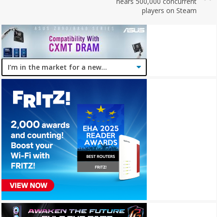
nears 500,000 concurrent
players on Steam