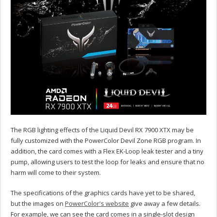
The RGB lighting effects of the Liquid Devil RX 7900 XTX may be
fully customized with the PowerColor Devil Zone RGB program. In
addition, the card comes with a Flex EK-Loop leak tester and a tiny
pump, allowing users to test the loop for leaks and ensure that no
harm will come to their system.
The specifications of the graphics cards have yet to be shared,
but the images on
PowerColor's website
give away a few details.
For example, we can see the card comes in a single-slot design