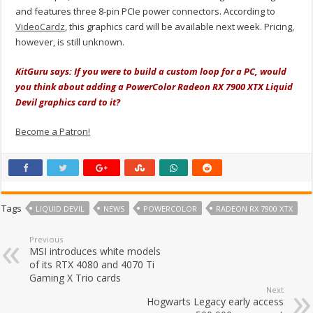
and features three 8-pin PCIe power connectors. According to
VideoCardz
, this graphics card will be available next week. Pricing,
however, is still unknown.
KitGuru says: If you were to build a custom loop for a PC, would
you think about adding a PowerColor Radeon RX 7900 XTX Liquid
Devil graphics card to it?
Become a Patron!
Tags
LIQUID DEVIL
NEWS
POWERCOLOR
RADEON RX 7900 XTX
Previous
MSI introduces white models
of its RTX 4080 and 4070 Ti
Gaming X Trio cards
Next
Hogwarts Legacy early access