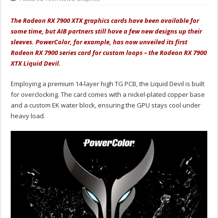
The Radeon RX 7900 XTX graphics cards have been available for
some time, but AIB partners still have a few new designs up their
sleeves. PowerColor, for example, has now unveiled its first
Radeon RX 7900 series card for custom loops – the Radeon RX 7900
XTX Liquid Devil.
Employing a premium 14-layer high TG PCB, the Liquid Devil is built
for overclocking. The card comes with a nickel-plated copper base
and a custom EK water block, ensuring the GPU stays cool under
heavy load.