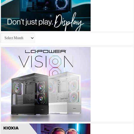
Archives