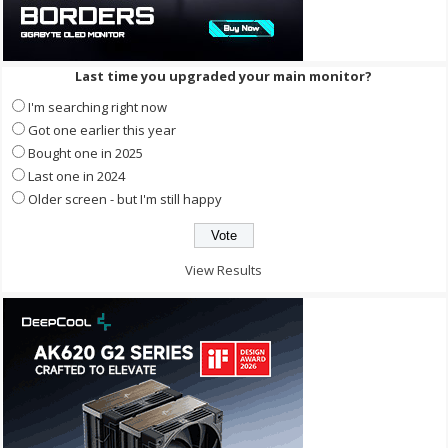
Last time you upgraded your main monitor?
I'm searching right now
Got one earlier this year
Bought one in 2025
Last one in 2024
Older screen - but I'm still happy
View Results