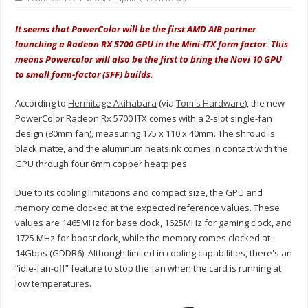
It seems that PowerColor will be the first AMD AIB partner
launching a Radeon RX 5700 GPU in the Mini-ITX form factor. This
means Powercolor will also be the first to bring the Navi 10 GPU
to small form-factor (SFF) builds.
According to
Hermitage Akihabara
(via
Tom's Hardware
), the new
PowerColor Radeon Rx 5700 ITX comes with a 2-slot single-fan
design (80mm fan), measuring 175 x 110 x 40mm. The shroud is
black matte, and the aluminum heatsink comes in contact with the
GPU through four 6mm copper heatpipes.
Due to its cooling limitations and compact size, the GPU and
memory come clocked at the expected reference values. These
values are 1465MHz for base clock, 1625MHz for gaming clock, and
1725 MHz for boost clock, while the memory comes clocked at
14Gbps (GDDR6). Although limited in cooling capabilities, there's an
“idle-fan-off” feature to stop the fan when the card is running at
low temperatures.