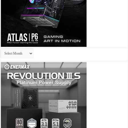
Archives