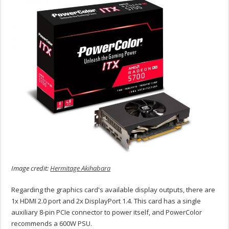
Image credit:
Hermitage Akihabara
Regarding the graphics card's available display outputs, there are
1x HDMI 2.0 port and 2x DisplayPort 1.4. This card has a single
auxiliary 8-pin PCIe connector to power itself, and PowerColor
recommends a 600W PSU.