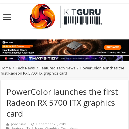
Home
/
Tech News
/
Featured Tech News
/
PowerColor launches the
first Radeon RX 5700 ITX graphics card
PowerColor launches the first
Radeon RX 5700 ITX graphics
card
João Silva
December 23, 2019
Featured Tech News
,
Graphics
,
Tech News