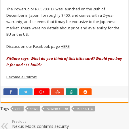
The PowerColor RX 5700 ITX was launched on the 20th of
December in Japan, for roughly $400, and comes with a 2-year
warranty, and it seems that it may be exclusive to the Japanese
market. There were no details about price and availability for the
EU or the US.
Discuss on our Facebook page
HERE
.
KitGuru says: What do you think of this little card?
Would you buy
it for and SFF build?
Become a Patron!
Tags
GPU
NEWS
POWERCOLOR
RX 5700 ITX
Previous
Nexus Mods confirms security