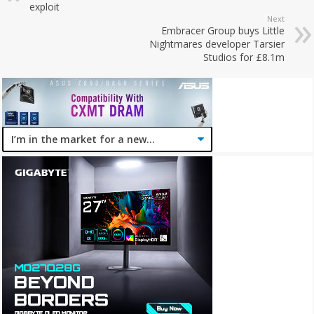
exploit
Next
Embracer Group buys Little
Nightmares developer Tarsier
Studios for £8.1m