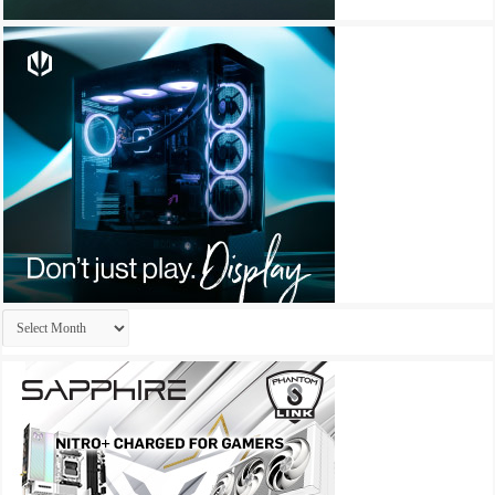
Archives