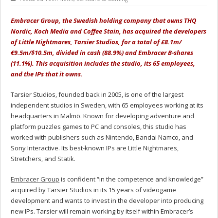
Embracer Group, the Swedish holding company that owns THQ
Nordic, Koch Media and Coffee Stain, has acquired the developers
of Little Nightmares, Tarsier Studios, for a total of £8.1m/
€9.5m/$10.5m, divided in cash (88.9%) and Embracer B-shares
(11.1%). This acquisition includes the studio, its 65 employees,
and the IPs that it owns.
Tarsier Studios, founded back in 2005, is one of the largest
independent studios in Sweden, with 65 employees working at its
headquarters in Malmö. Known for developing adventure and
platform puzzles games to PC and consoles, this studio has
worked with publishers such as Nintendo, Bandai Namco, and
Sony Interactive. Its best-known IPs are Little Nightmares,
Stretchers, and Statik.
Embracer Group
is confident “in the competence and knowledge”
acquired by Tarsier Studios in its 15 years of videogame
development and wants to invest in the developer into producing
new IPs. Tarsier will remain working by itself within Embracer’s