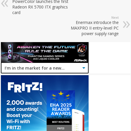
PowerColor launches the first
Radeon RX 5700 ITX graphics
card
Next
Enermax introduce the
MAXPRO II entry-level PC
power supply range