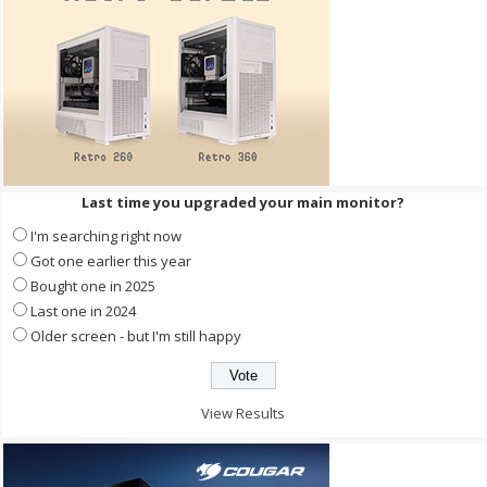
Last time you upgraded your main monitor?
I'm searching right now
Got one earlier this year
Bought one in 2025
Last one in 2024
Older screen - but I'm still happy
View Results