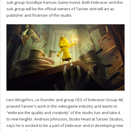
sub-group Goodbye Kansas Game Invest. Both Embracer and this
sub-group will be the official owners of Tarsier and will act as
publisher and financier of the studio.
Lars Wingefors, co-founder and group CEO of Embracer Group AB,
praised Tarsier's work in the videogame industry and wants to
“embrace the quality and creativity” of the studio has and take it
to new heights. Andreas Johnsson, Studio Head at Tarsier Studios,
says he is excited to be a part of Embracer and in developing new