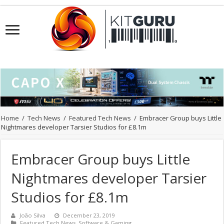
Home
/
Tech News
/
Featured Tech News
/
Embracer Group buys Little
Nightmares developer Tarsier Studios for £8.1m
Embracer Group buys Little
Nightmares developer Tarsier
Studios for £8.1m
João Silva
December 23, 2019
Featured Tech News
,
Software & Gaming