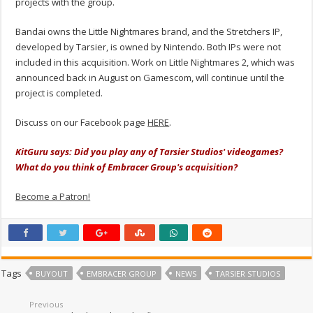
projects with the group.
Bandai owns the Little Nightmares brand, and the Stretchers IP,
developed by Tarsier, is owned by Nintendo. Both IPs were not
included in this acquisition. Work on Little Nightmares 2, which was
announced back in August on Gamescom, will continue until the
project is completed.
Discuss on our Facebook page
HERE
.
KitGuru says: Did you play any of Tarsier Studios' videogames?
What do you think of Embracer Group's acquisition?
Become a Patron!
Tags
BUYOUT
EMBRACER GROUP
NEWS
TARSIER STUDIOS
Previous